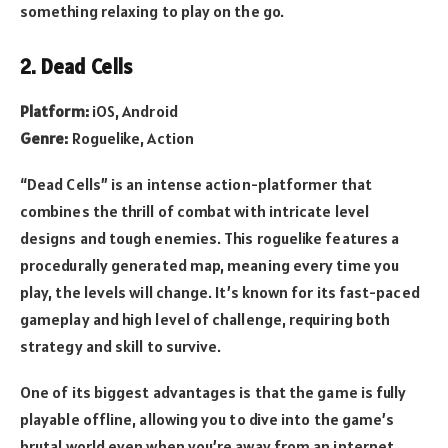
something relaxing to play on the go.
2. Dead Cells
Platform:
iOS, Android
Genre:
Roguelike, Action
“Dead Cells” is an intense action-platformer that
combines the thrill of combat with intricate level
designs and tough enemies. This roguelike features a
procedurally generated map, meaning every time you
play, the levels will change. It’s known for its fast-paced
gameplay and high level of challenge, requiring both
strategy and skill to survive.
One of its biggest advantages is that the game is fully
playable offline, allowing you to dive into the game’s
brutal world even when you’re away from an internet