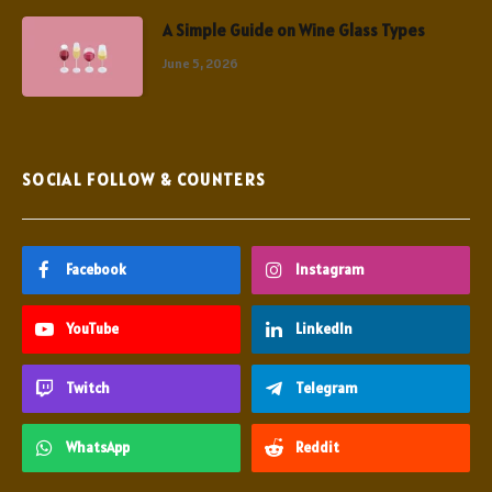
A Simple Guide on Wine Glass Types
June 5, 2026
SOCIAL FOLLOW & COUNTERS
Facebook
Instagram
YouTube
LinkedIn
Twitch
Telegram
WhatsApp
Reddit