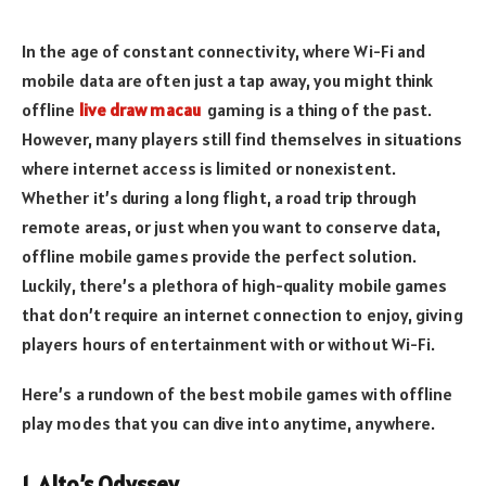
In the age of constant connectivity, where Wi-Fi and
mobile data are often just a tap away, you might think
offline
live draw macau
gaming is a thing of the past.
However, many players still find themselves in situations
where internet access is limited or nonexistent.
Whether it’s during a long flight, a road trip through
remote areas, or just when you want to conserve data,
offline mobile games provide the perfect solution.
Luckily, there’s a plethora of high-quality mobile games
that don’t require an internet connection to enjoy, giving
players hours of entertainment with or without Wi-Fi.
Here’s a rundown of the best mobile games with offline
play modes that you can dive into anytime, anywhere.
1. Alto’s Odyssey