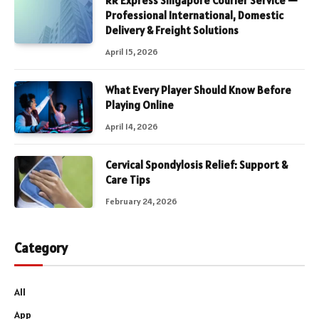
RR Express Singapore Courier Service —
Professional International, Domestic
Delivery & Freight Solutions
April 15, 2026
What Every Player Should Know Before
Playing Online
April 14, 2026
Cervical Spondylosis Relief: Support &
Care Tips
February 24, 2026
Category
All
App