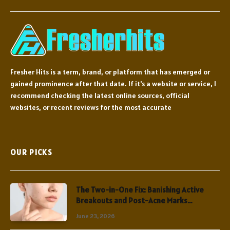
Fresher Hits is a term, brand, or platform that has emerged or
gained prominence after that date. If it's a website or service, I
recommend checking the latest online sources, official
websites, or recent reviews for the most accurate
OUR PICKS
The Two-in-One Fix: Banishing Active
Breakouts and Post-Acne Marks
Simultaneously
June 23, 2026