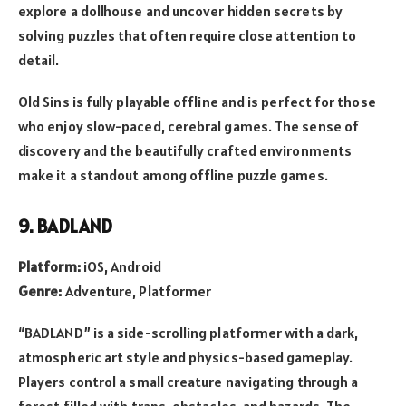
explore a dollhouse and uncover hidden secrets by
solving puzzles that often require close attention to
detail.
Old Sins is fully playable offline and is perfect for those
who enjoy slow-paced, cerebral games. The sense of
discovery and the beautifully crafted environments
make it a standout among offline puzzle games.
9. BADLAND
Platform:
iOS, Android
Genre:
Adventure, Platformer
“BADLAND” is a side-scrolling platformer with a dark,
atmospheric art style and physics-based gameplay.
Players control a small creature navigating through a
forest filled with traps, obstacles, and hazards. The