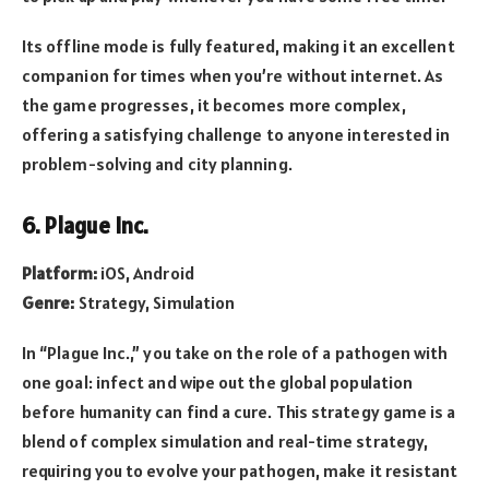
Its offline mode is fully featured, making it an excellent
companion for times when you’re without internet. As
the game progresses, it becomes more complex,
offering a satisfying challenge to anyone interested in
problem-solving and city planning.
6. Plague Inc.
Platform:
iOS, Android
Genre:
Strategy, Simulation
In “Plague Inc.,” you take on the role of a pathogen with
one goal: infect and wipe out the global population
before humanity can find a cure. This strategy game is a
blend of complex simulation and real-time strategy,
requiring you to evolve your pathogen, make it resistant