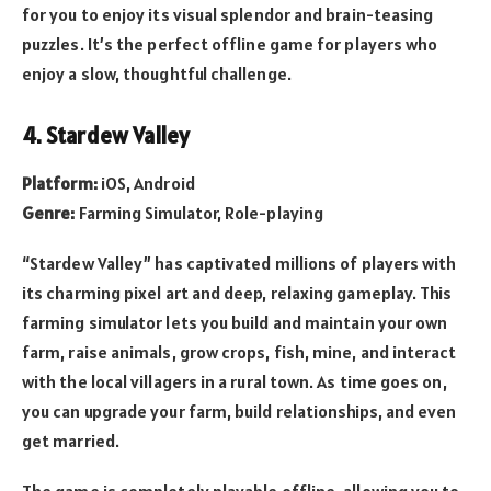
for you to enjoy its visual splendor and brain-teasing
puzzles. It’s the perfect offline game for players who
enjoy a slow, thoughtful challenge.
4. Stardew Valley
Platform:
iOS, Android
Genre:
Farming Simulator, Role-playing
“Stardew Valley” has captivated millions of players with
its charming pixel art and deep, relaxing gameplay. This
farming simulator lets you build and maintain your own
farm, raise animals, grow crops, fish, mine, and interact
with the local villagers in a rural town. As time goes on,
you can upgrade your farm, build relationships, and even
get married.