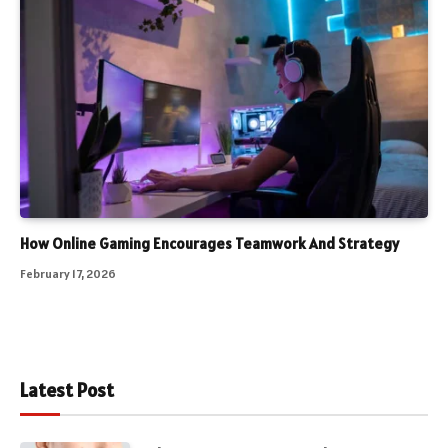
How Online Gaming Encourages Teamwork And Strategy
February 17, 2026
Latest Post