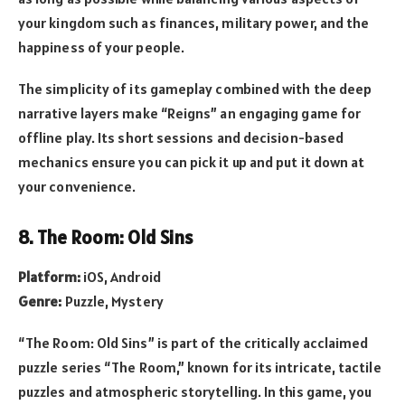
your kingdom such as finances, military power, and the
happiness of your people.
The simplicity of its gameplay combined with the deep
narrative layers make “Reigns” an engaging game for
offline play. Its short sessions and decision-based
mechanics ensure you can pick it up and put it down at
your convenience.
8. The Room: Old Sins
Platform:
iOS, Android
Genre:
Puzzle, Mystery
“The Room: Old Sins” is part of the critically acclaimed
puzzle series “The Room,” known for its intricate, tactile
puzzles and atmospheric storytelling. In this game, you