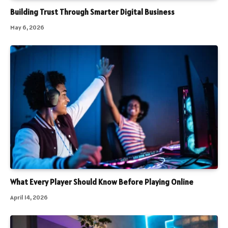
Building Trust Through Smarter Digital Business
May 6, 2026
What Every Player Should Know Before Playing Online
April 14, 2026