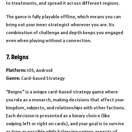
to treatments, and spread it across different regions.
The game is fully playable offline, which means you can
bring out your inner strategist wherever you are. Its
combination of challenge and depth keeps you engaged
even when playing without a connection.
7. Reigns
Platform:
iOS, Android
Genre:
Card-based Strategy
“Reigns” is a unique card-based strategy game where
you rule as a monarch, making decisions that affect your
kingdom, subjects, and relationships with other factions.
Each decision is presented as a binary choice (like
swiping left or right on cards), and your goal is to survive
as long as possible while balancing various aspects of