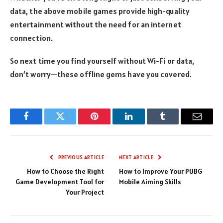
data, the above mobile games provide high-quality
entertainment without the need for an internet
connection.
So next time you find yourself without Wi-Fi or data,
don’t worry—these offline gems have you covered.
Facebook
Twitter
Pinterest
LinkedIn
Tumblr
Email
PREVIOUS ARTICLE
NEXT ARTICLE
How to Choose the Right
How to Improve Your PUBG
Game Development Tool for
Mobile Aiming Skills
Your Project