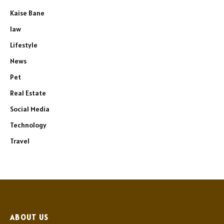
Kaise Bane
law
Lifestyle
News
Pet
Real Estate
Social Media
Technology
Travel
ABOUT US