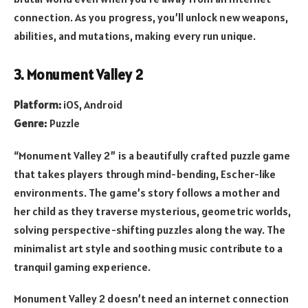
connection. As you progress, you’ll unlock new weapons,
abilities, and mutations, making every run unique.
3. Monument Valley 2
Platform:
iOS, Android
Genre:
Puzzle
“Monument Valley 2” is a beautifully crafted puzzle game
that takes players through mind-bending, Escher-like
environments. The game’s story follows a mother and
her child as they traverse mysterious, geometric worlds,
solving perspective-shifting puzzles along the way. The
minimalist art style and soothing music contribute to a
tranquil gaming experience.
Monument Valley 2 doesn’t need an internet connection