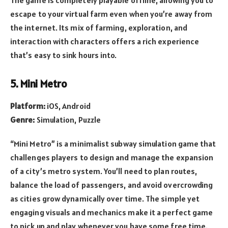
The game is completely playable offline, allowing you to
escape to your virtual farm even when you’re away from
the internet. Its mix of farming, exploration, and
interaction with characters offers a rich experience
that’s easy to sink hours into.
5. Mini Metro
Platform:
iOS, Android
Genre:
Simulation, Puzzle
“Mini Metro” is a minimalist subway simulation game that
challenges players to design and manage the expansion
of a city’s metro system. You’ll need to plan routes,
balance the load of passengers, and avoid overcrowding
as cities grow dynamically over time. The simple yet
engaging visuals and mechanics make it a perfect game
to pick up and play whenever you have some free time.