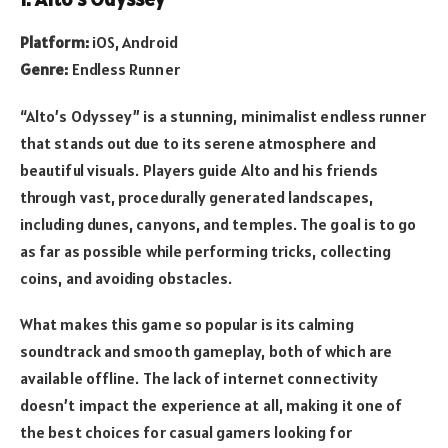
Platform:
iOS, Android
Genre:
Endless Runner
“Alto’s Odyssey” is a stunning, minimalist endless runner
that stands out due to its serene atmosphere and
beautiful visuals. Players guide Alto and his friends
through vast, procedurally generated landscapes,
including dunes, canyons, and temples. The goal is to go
as far as possible while performing tricks, collecting
coins, and avoiding obstacles.
What makes this game so popular is its calming
soundtrack and smooth gameplay, both of which are
available offline. The lack of internet connectivity
doesn’t impact the experience at all, making it one of
the best choices for casual gamers looking for