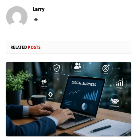
Larry
Website
RELATED
POSTS