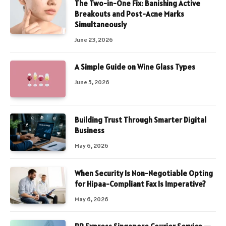
The Two-in-One Fix: Banishing Active
Breakouts and Post-Acne Marks
Simultaneously
June 23, 2026
A Simple Guide on Wine Glass Types
June 5, 2026
Building Trust Through Smarter Digital
Business
May 6, 2026
When Security Is Non-Negotiable Opting
for Hipaa-Compliant Fax Is Imperative?
May 6, 2026