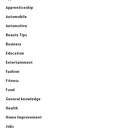
Apprenticeship
Automobile
Automotive
Beauty Tips
Business
Education
Entertainment
Fashion
Fitness
Food
General knowledge
Health
Home Improvement
Jobs