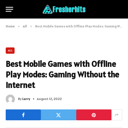
Home
»
All
»
Best Mobile Games with Offline Play Modes: Gaming Without the Internet
ALL
Best Mobile Games with Offline
Play Modes: Gaming Without the
Internet
By
Larry
August 12, 2022