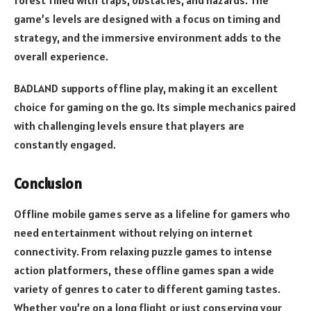
game’s levels are designed with a focus on timing and
strategy, and the immersive environment adds to the
overall experience.
BADLAND supports offline play, making it an excellent
choice for gaming on the go. Its simple mechanics paired
with challenging levels ensure that players are
constantly engaged.
Conclusion
Offline mobile games serve as a lifeline for gamers who
need entertainment without relying on internet
connectivity. From relaxing puzzle games to intense
action platformers, these offline games span a wide
variety of genres to cater to different gaming tastes.
Whether you’re on a long flight or just conserving your