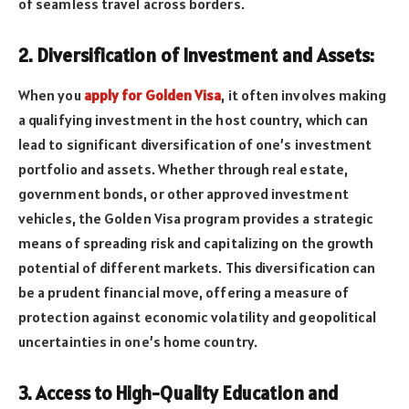
of seamless travel across borders.
2. Diversification of Investment and Assets:
When you
apply for Golden Visa
, it often involves making
a qualifying investment in the host country, which can
lead to significant diversification of one’s investment
portfolio and assets. Whether through real estate,
government bonds, or other approved investment
vehicles, the Golden Visa program provides a strategic
means of spreading risk and capitalizing on the growth
potential of different markets. This diversification can
be a prudent financial move, offering a measure of
protection against economic volatility and geopolitical
uncertainties in one’s home country.
3. Access to High-Quality Education and