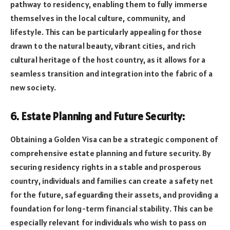
pathway to residency, enabling them to fully immerse
themselves in the local culture, community, and
lifestyle. This can be particularly appealing for those
drawn to the natural beauty, vibrant cities, and rich
cultural heritage of the host country, as it allows for a
seamless transition and integration into the fabric of a
new society.
6. Estate Planning and Future Security:
Obtaining a Golden Visa can be a strategic component of
comprehensive estate planning and future security. By
securing residency rights in a stable and prosperous
country, individuals and families can create a safety net
for the future, safeguarding their assets, and providing a
foundation for long-term financial stability. This can be
especially relevant for individuals who wish to pass on