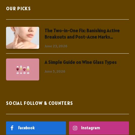
OUR PICKS
The Two-in-One Fix: Banishing Active
Breakouts and Post-Acne Marks
Simultaneously
June 23, 2026
A Simple Guide on Wine Glass Types
June 5, 2026
SOCIAL FOLLOW & COUNTERS
Facebook
Instagram