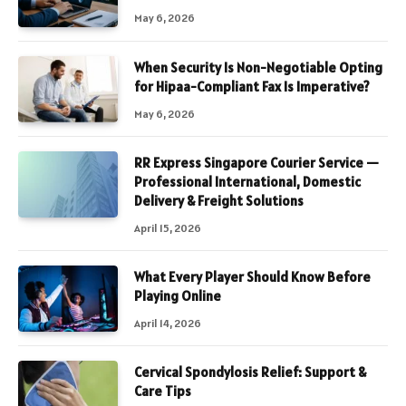
May 6, 2026
When Security Is Non-Negotiable Opting
for Hipaa-Compliant Fax Is Imperative?
May 6, 2026
RR Express Singapore Courier Service —
Professional International, Domestic
Delivery & Freight Solutions
April 15, 2026
What Every Player Should Know Before
Playing Online
April 14, 2026
Cervical Spondylosis Relief: Support &
Care Tips