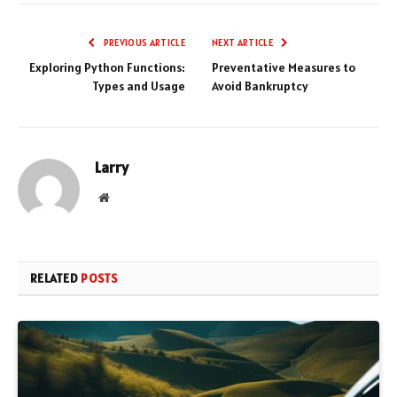
PREVIOUS ARTICLE
NEXT ARTICLE
Exploring Python Functions:
Preventative Measures to
Types and Usage
Avoid Bankruptcy
Larry
Website
RELATED
POSTS