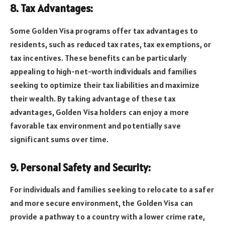
8. Tax Advantages:
Some Golden Visa programs offer tax advantages to
residents, such as reduced tax rates, tax exemptions, or
tax incentives. These benefits can be particularly
appealing to high-net-worth individuals and families
seeking to optimize their tax liabilities and maximize
their wealth. By taking advantage of these tax
advantages, Golden Visa holders can enjoy a more
favorable tax environment and potentially save
significant sums over time.
9. Personal Safety and Security:
For individuals and families seeking to relocate to a safer
and more secure environment, the Golden Visa can
provide a pathway to a country with a lower crime rate,