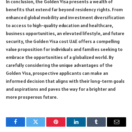
In conclusion, the Golden Visa presents a wealth of
benefits that extend far beyond residency rights. From
enhanced global mobility and investment diversification
to access to high-quality education and healthcare,
business opportunities, an elevated lifestyle, and future
security, the Golden Visa cost UAE offers a compelling
value proposition for individuals and families seeking to
embrace the opportunities of a globalized world. By
carefully considering the unique advantages of the
Golden Visa, prospective applicants can make an
informed decision that aligns with their long-term goals
and aspirations and paves the way for a brighter and
more prosperous future.
Facebook
Twitter
Pinterest
LinkedIn
Tumblr
Email