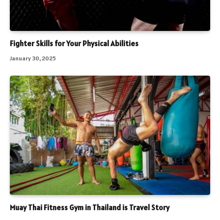
Fighter Skills for Your Physical Abilities
January 30, 2025
Muay Thai Fitness Gym in Thailand is Travel Story