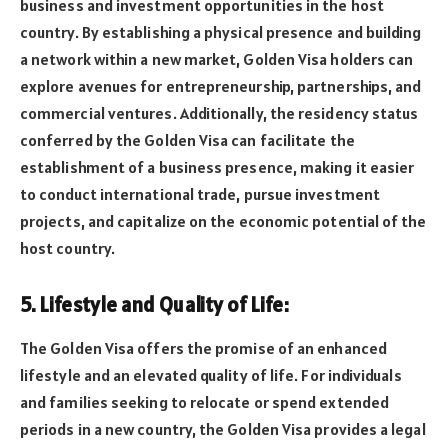
business and investment opportunities in the host
country. By establishing a physical presence and building
a network within a new market, Golden Visa holders can
explore avenues for entrepreneurship, partnerships, and
commercial ventures. Additionally, the residency status
conferred by the Golden Visa can facilitate the
establishment of a business presence, making it easier
to conduct international trade, pursue investment
projects, and capitalize on the economic potential of the
host country.
5. Lifestyle and Quality of Life:
The Golden Visa offers the promise of an enhanced
lifestyle and an elevated quality of life. For individuals
and families seeking to relocate or spend extended
periods in a new country, the Golden Visa provides a legal