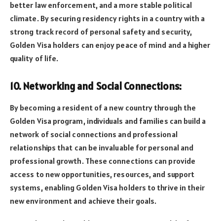
better law enforcement, and a more stable political
climate. By securing residency rights in a country with a
strong track record of personal safety and security,
Golden Visa holders can enjoy peace of mind and a higher
quality of life.
10. Networking and Social Connections:
By becoming a resident of a new country through the
Golden Visa program, individuals and families can build a
network of social connections and professional
relationships that can be invaluable for personal and
professional growth. These connections can provide
access to new opportunities, resources, and support
systems, enabling Golden Visa holders to thrive in their
new environment and achieve their goals.