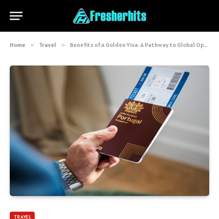
Home
»
Travel
»
Benefits of A Golden Visa: A Pathway to Global Opportunities and Security
TRAVEL