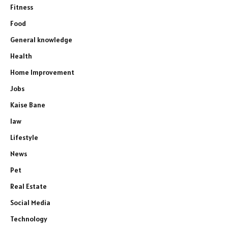
Fitness
Food
General knowledge
Health
Home Improvement
Jobs
Kaise Bane
law
Lifestyle
News
Pet
Real Estate
Social Media
Technology