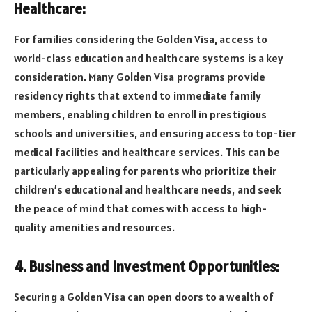
Healthcare:
For families considering the Golden Visa, access to
world-class education and healthcare systems is a key
consideration. Many Golden Visa programs provide
residency rights that extend to immediate family
members, enabling children to enroll in prestigious
schools and universities, and ensuring access to top-tier
medical facilities and healthcare services. This can be
particularly appealing for parents who prioritize their
children’s educational and healthcare needs, and seek
the peace of mind that comes with access to high-
quality amenities and resources.
4. Business and Investment Opportunities:
Securing a Golden Visa can open doors to a wealth of