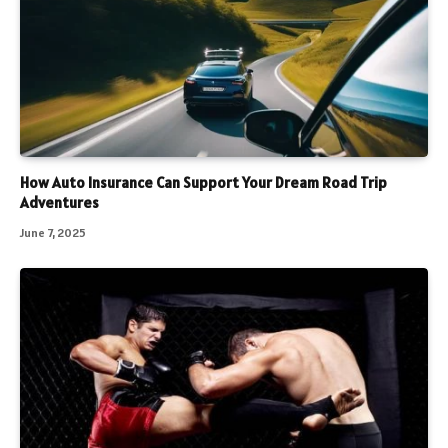
How Auto Insurance Can Support Your Dream Road Trip
Adventures
June 7, 2025