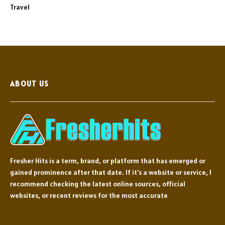
Travel
ABOUT US
Fresher Hits is a term, brand, or platform that has emerged or
gained prominence after that date. If it's a website or service, I
recommend checking the latest online sources, official
websites, or recent reviews for the most accurate