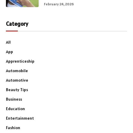
February 24, 2026
Category
All
App
Apprenticeship
Automobile
Automotive
Beauty Tips
Business
Education
Entertainment
Fashion