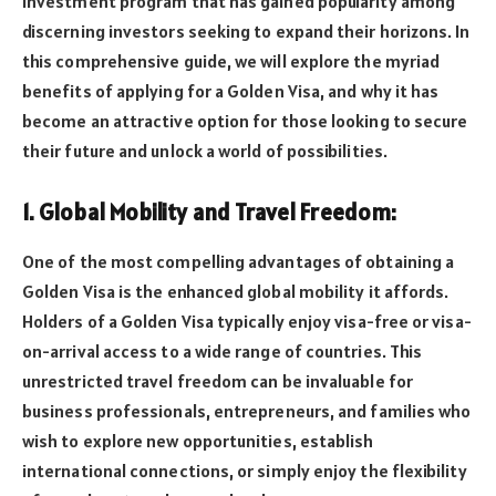
investment program that has gained popularity among
discerning investors seeking to expand their horizons. In
this comprehensive guide, we will explore the myriad
benefits of applying for a Golden Visa, and why it has
become an attractive option for those looking to secure
their future and unlock a world of possibilities.
1. Global Mobility and Travel Freedom:
One of the most compelling advantages of obtaining a
Golden Visa is the enhanced global mobility it affords.
Holders of a Golden Visa typically enjoy visa-free or visa-
on-arrival access to a wide range of countries. This
unrestricted travel freedom can be invaluable for
business professionals, entrepreneurs, and families who
wish to explore new opportunities, establish
international connections, or simply enjoy the flexibility