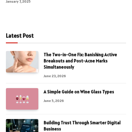
January 7, 2025
Latest Post
The Two-in-One Fix: Banishing Active
Breakouts and Post-Acne Marks
Simultaneously
June 23, 2026
A Simple Guide on Wine Glass Types
June 5, 2026
Building Trust Through Smarter Digital
Business