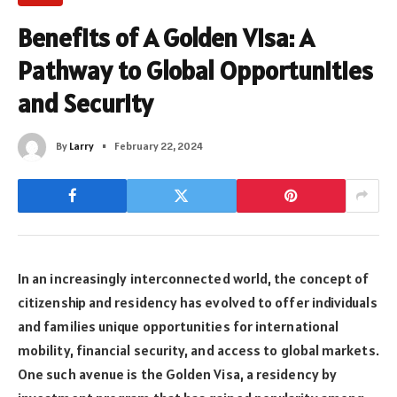
Benefits of A Golden Visa: A
Pathway to Global Opportunities
and Security
By
Larry
February 22, 2024
In an increasingly interconnected world, the concept of
citizenship and residency has evolved to offer individuals
and families unique opportunities for international
mobility, financial security, and access to global markets.
One such avenue is the Golden Visa, a residency by