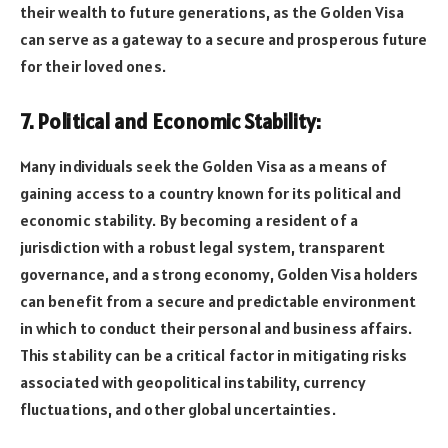
their wealth to future generations, as the Golden Visa
can serve as a gateway to a secure and prosperous future
for their loved ones.
7. Political and Economic Stability:
Many individuals seek the Golden Visa as a means of
gaining access to a country known for its political and
economic stability. By becoming a resident of a
jurisdiction with a robust legal system, transparent
governance, and a strong economy, Golden Visa holders
can benefit from a secure and predictable environment
in which to conduct their personal and business affairs.
This stability can be a critical factor in mitigating risks
associated with geopolitical instability, currency
fluctuations, and other global uncertainties.