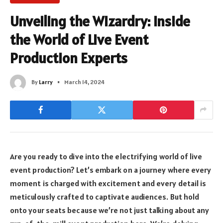
Unveiling the Wizardry: Inside
the World of Live Event
Production Experts
By
Larry
March 14, 2024
Are you ready to dive into the electrifying world of live
event production? Let’s embark on a journey where every
moment is charged with excitement and every detail is
meticulously crafted to captivate audiences. But hold
onto your seats because we’re not just talking about any