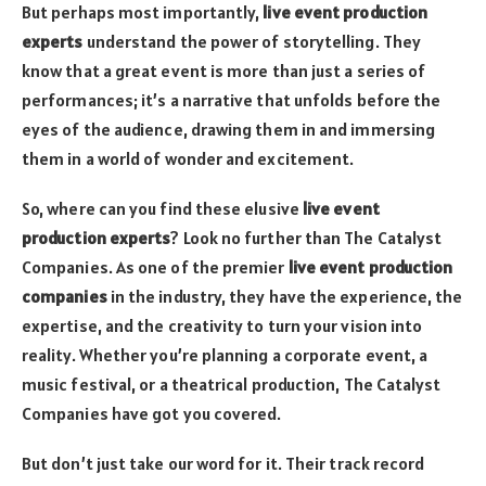
But perhaps most importantly,
live event production
experts
understand the power of storytelling. They
know that a great event is more than just a series of
performances; it’s a narrative that unfolds before the
eyes of the audience, drawing them in and immersing
them in a world of wonder and excitement.
So, where can you find these elusive
live event
production experts
? Look no further than The Catalyst
Companies. As one of the premier
live event production
companies
in the industry, they have the experience, the
expertise, and the creativity to turn your vision into
reality. Whether you’re planning a corporate event, a
music festival, or a theatrical production, The Catalyst
Companies have got you covered.
But don’t just take our word for it. Their track record