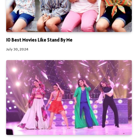
10 Best Movies Like Stand By Me
July 30, 2024