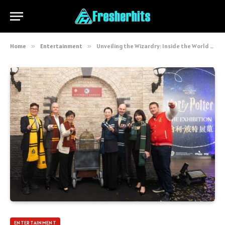
Home
»
Entertainment
»
Unveiling the Wizardry: Inside the World of Live Event Production Experts
ENTERTAINMENT