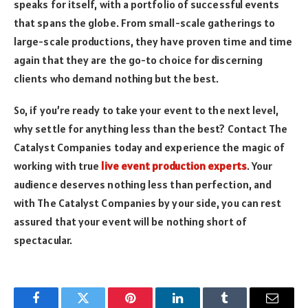
speaks for itself, with a portfolio of successful events
that spans the globe. From small-scale gatherings to
large-scale productions, they have proven time and time
again that they are the go-to choice for discerning
clients who demand nothing but the best.
So, if you’re ready to take your event to the next level,
why settle for anything less than the best? Contact The
Catalyst Companies today and experience the magic of
working with true
live event production experts
. Your
audience deserves nothing less than perfection, and
with The Catalyst Companies by your side, you can rest
assured that your event will be nothing short of
spectacular.