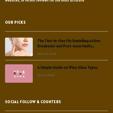
websites, or recent reviews for the most accurate
OUR PICKS
The Two-in-One Fix: Banishing Active
Breakouts and Post-Acne Marks
Simultaneously
June 23, 2026
A Simple Guide on Wine Glass Types
June 5, 2026
SOCIAL FOLLOW & COUNTERS