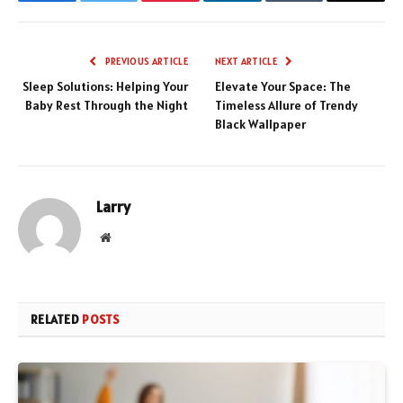
Facebook
Twitter
Pinterest
LinkedIn
Tumblr
Email
PREVIOUS ARTICLE
NEXT ARTICLE
Sleep Solutions: Helping Your
Elevate Your Space: The
Baby Rest Through the Night
Timeless Allure of Trendy
Black Wallpaper
Larry
Website
RELATED
POSTS