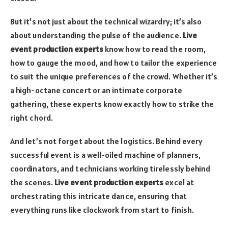
But it’s not just about the technical wizardry; it’s also
about understanding the pulse of the audience.
Live
event production experts
know how to read the room,
how to gauge the mood, and how to tailor the experience
to suit the unique preferences of the crowd. Whether it’s
a high-octane concert or an intimate corporate
gathering, these experts know exactly how to strike the
right chord.
And let’s not forget about the logistics. Behind every
successful event is a well-oiled machine of planners,
coordinators, and technicians working tirelessly behind
the scenes.
Live event production experts
excel at
orchestrating this intricate dance, ensuring that
everything runs like clockwork from start to finish.