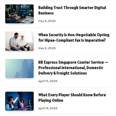
Building Trust Through Smarter Digital
Business
May 6, 2026
When Security Is Non-Negotiable Opting
for Hipaa-Compliant Fax Is Imperative?
May 6, 2026
RR Express Singapore Courier Service —
Professional International, Domestic
Delivery & Freight Solutions
April 15, 2026
What Every Player Should Know Before
Playing Online
April 14, 2026