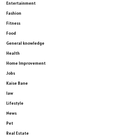
Entertainment
Fashion
Fitness
Food
General knowledge
Health
Home Improvement
Jobs
Kaise Bane
law
Lifestyle
News
Pet
Real Estate