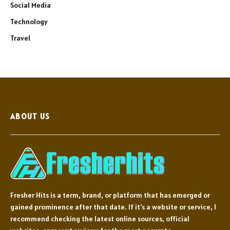
Social Media
Technology
Travel
ABOUT US
Fresher Hits is a term, brand, or platform that has emerged or
gained prominence after that date. If it's a website or service, I
recommend checking the latest online sources, official