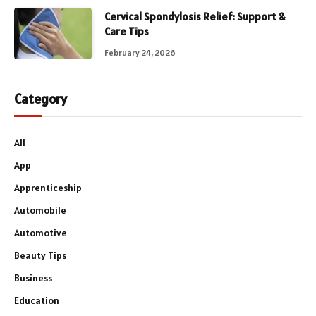
Cervical Spondylosis Relief: Support &
Care Tips
February 24, 2026
Category
All
App
Apprenticeship
Automobile
Automotive
Beauty Tips
Business
Education