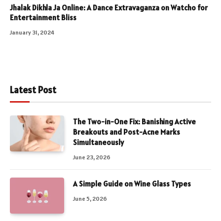
Jhalak Dikhla Ja Online: A Dance Extravaganza on Watcho for
Entertainment Bliss
January 31, 2024
Latest Post
The Two-in-One Fix: Banishing Active
Breakouts and Post-Acne Marks
Simultaneously
June 23, 2026
A Simple Guide on Wine Glass Types
June 5, 2026