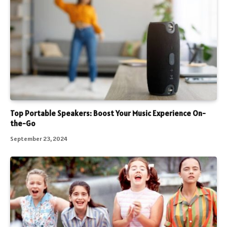
Top Portable Speakers: Boost Your Music Experience On-
the-Go
September 23, 2024