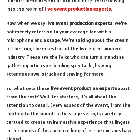
run-of-the-mill event production here. We’re delving
into the realm of
live event production experts
.
Now, when we say
live event production experts
, we’re
not merely referring to your average Joe with a
microphone and a stage. We’re talking about the cream
of the crop, the maestros of the live entertainment
industry. These are the folks who can turn a mundane
gathering into a spellbinding spectacle, leaving
attendees awe-struck and craving for more.
So, what sets these
live event production experts
apart
from the rest? Well, for starters, it’s all about the
attention to detail. Every aspect of the event, from the
lighting to the sound to the stage setup, is carefully
curated to create an immersive experience that lingers
in the minds of the audience long after the curtains have
closed.