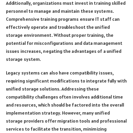
Additionally, organizations must invest in training skilled
personnel to manage and maintain these systems.
Comprehensive training programs ensure IT staff can
effectively operate and troubleshoot the unified
storage environment. Without proper training, the
potential for misconfigurations and data management
issues increases, negating the advantages of a unified
storage system.
Legacy systems can also have compatibility issues,
requiring significant modifications to integrate fully with
unified storage solutions. Addressing these
compatibility challenges often involves additional time
and resources, which should be factored into the overall
implementation strategy. However, many unified
storage providers offer migration tools and professional
services to facilitate the transition, minimizing