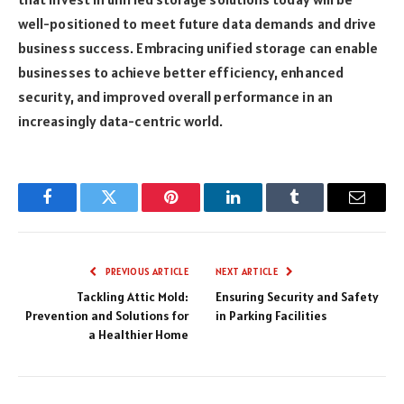
well-positioned to meet future data demands and drive
business success. Embracing unified storage can enable
businesses to achieve better efficiency, enhanced
security, and improved overall performance in an
increasingly data-centric world.
Facebook
Twitter
Pinterest
LinkedIn
Tumblr
Email
PREVIOUS ARTICLE
NEXT ARTICLE
Tackling Attic Mold:
Ensuring Security and Safety
Prevention and Solutions for
in Parking Facilities
a Healthier Home