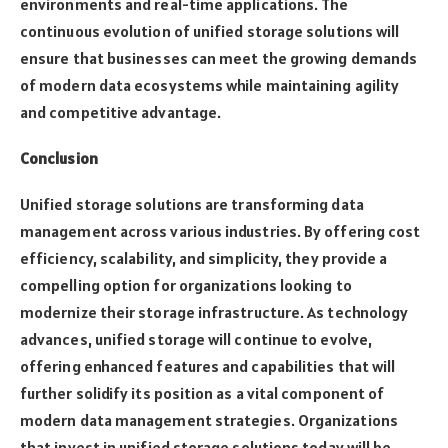
environments and real-time applications. The
continuous evolution of unified storage solutions will
ensure that businesses can meet the growing demands
of modern data ecosystems while maintaining agility
and competitive advantage.
Conclusion
Unified storage solutions are transforming data
management across various industries. By offering cost
efficiency, scalability, and simplicity, they provide a
compelling option for organizations looking to
modernize their storage infrastructure. As technology
advances, unified storage will continue to evolve,
offering enhanced features and capabilities that will
further solidify its position as a vital component of
modern data management strategies. Organizations
that invest in unified storage solutions today will be