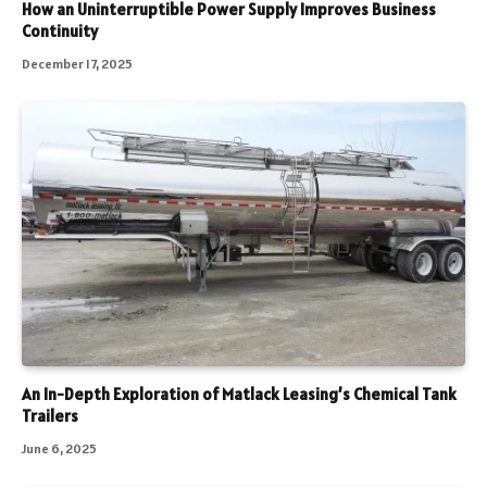
How an Uninterruptible Power Supply Improves Business
Continuity
December 17, 2025
An In-Depth Exploration of Matlack Leasing’s Chemical Tank
Trailers
June 6, 2025