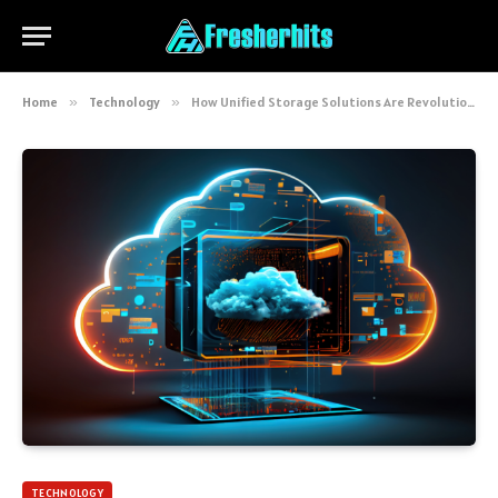
Home
»
Technology
»
How Unified Storage Solutions Are Revolutionizing Data Management
TECHNOLOGY