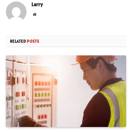
Larry
Website
RELATED
POSTS