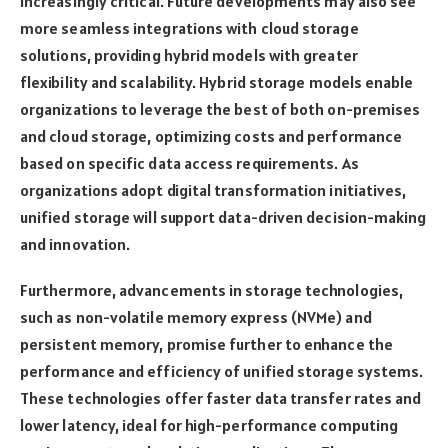
increasingly critical. Future developments may also see
more seamless integrations with cloud storage
solutions, providing hybrid models with greater
flexibility and scalability. Hybrid storage models enable
organizations to leverage the best of both on-premises
and cloud storage, optimizing costs and performance
based on specific data access requirements. As
organizations adopt digital transformation initiatives,
unified storage will support data-driven decision-making
and innovation.
Furthermore, advancements in storage technologies,
such as non-volatile memory express (NVMe) and
persistent memory, promise further to enhance the
performance and efficiency of unified storage systems.
These technologies offer faster data transfer rates and
lower latency, ideal for high-performance computing