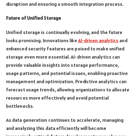
disruption and ensuring a smooth integration process.
Future of Unified Storage
Unified storage is continually evolving, and the future
looks promising. Innovations like
AI-driven analytics
and
enhanced security features are poised to make unified
storage even more essential. AI-driven analytics can
provide valuable insights into storage performance,
usage patterns, and potential issues, enabling proactive
management and optimization. Predictive analytics can
forecast usage trends, allowing organizations to allocate
resources more effectively and avoid potential
bottlenecks.
As data generation continues to accelerate, managing
and analyzing this data efficiently will become