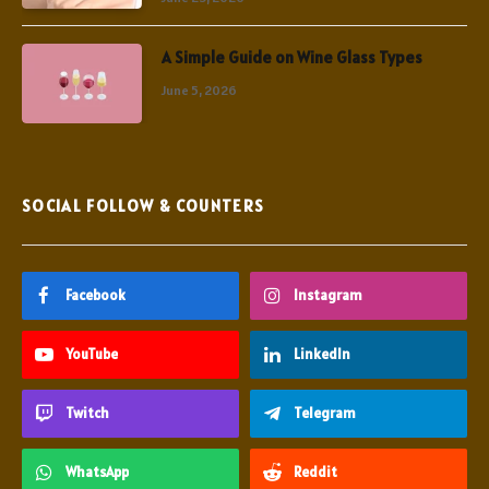
A Simple Guide on Wine Glass Types
June 5, 2026
SOCIAL FOLLOW & COUNTERS
Facebook
Instagram
YouTube
LinkedIn
Twitch
Telegram
WhatsApp
Reddit