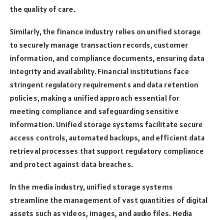
the quality of care.
Similarly, the finance industry relies on unified storage
to securely manage transaction records, customer
information, and compliance documents, ensuring data
integrity and availability. Financial institutions face
stringent regulatory requirements and data retention
policies, making a unified approach essential for
meeting compliance and safeguarding sensitive
information. Unified storage systems facilitate secure
access controls, automated backups, and efficient data
retrieval processes that support regulatory compliance
and protect against data breaches.
In the media industry, unified storage systems
streamline the management of vast quantities of digital
assets such as videos, images, and audio files. Media