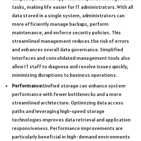
tasks, making life easier for IT administrators. With all
data stored in a single system, administrators can
more efficiently manage backups, perform
maintenance, and enforce security policies. This
streamlined management reduces the risk of errors
and enhances overall data governance. Simplified
interfaces and consolidated management tools also
allow IT staff to diagnose and resolve issues quickly,
minimizing disruptions to business operations.
Performance:
Unified storage can enhance system
performance with fewer bottlenecks and a more
streamlined architecture. Optimizing data access
paths and leveraging high-speed storage
technologies improves data retrieval and application
responsiveness. Performance improvements are
particularly beneficial in high-demand environments