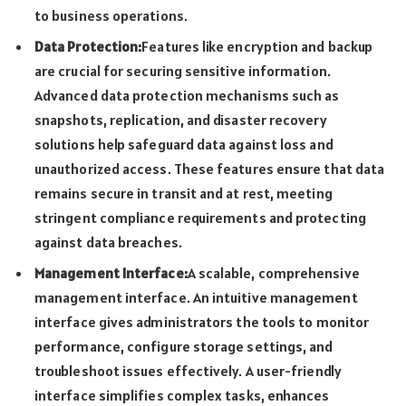
to business operations.
Data Protection:
Features like encryption and backup
are crucial for securing sensitive information.
Advanced data protection mechanisms such as
snapshots, replication, and disaster recovery
solutions help safeguard data against loss and
unauthorized access. These features ensure that data
remains secure in transit and at rest, meeting
stringent compliance requirements and protecting
against data breaches.
Management Interface:
A scalable, comprehensive
management interface. An intuitive management
interface gives administrators the tools to monitor
performance, configure storage settings, and
troubleshoot issues effectively. A user-friendly
interface simplifies complex tasks, enhances