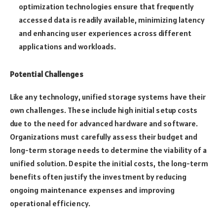
optimization technologies ensure that frequently
accessed data is readily available, minimizing latency
and enhancing user experiences across different
applications and workloads.
Potential Challenges
Like any technology, unified storage systems have their
own challenges. These include high initial setup costs
due to the need for advanced hardware and software.
Organizations must carefully assess their budget and
long-term storage needs to determine the viability of a
unified solution. Despite the initial costs, the long-term
benefits often justify the investment by reducing
ongoing maintenance expenses and improving
operational efficiency.