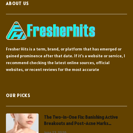
ABOUT US
Fresher Hits is a term, brand, or platform that has emerged or
gained prominence after that date. If it's a website or service, I
recommend checking the latest online sources, official
websites, or recent reviews for the most accurate
OUR PICKS
The Two-in-One Fix: Banishing Active
Breakouts and Post-Acne Marks
Simultaneously
June 23, 2026