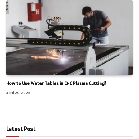
How to Use Water Tables in CNC Plasma Cutting?
April 20, 2025
Latest Post