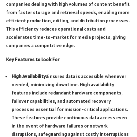
companies dealing with high volumes of content benefit
from faster storage and retrieval speeds, enabling more
efficient production, editing, and distribution processes.
This efficiency reduces operational costs and
accelerates time-to-market for media projects, giving
companies a competitive edge.
Key Features to Look For
High Availability:
Ensures data is accessible whenever
needed, minimizing downtime. High availability
features include redundant hardware components,
failover capabilities, and automated recovery
processes essential for mission-critical applications.
These features provide continuous data access even
in the event of hardware failures or network
disruptions, safeguarding against costly interruptions