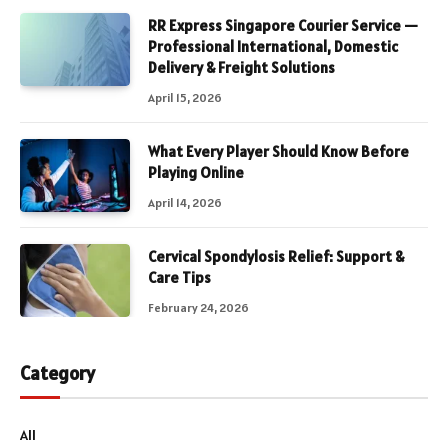
RR Express Singapore Courier Service —
Professional International, Domestic
Delivery & Freight Solutions
April 15, 2026
What Every Player Should Know Before
Playing Online
April 14, 2026
Cervical Spondylosis Relief: Support &
Care Tips
February 24, 2026
Category
All