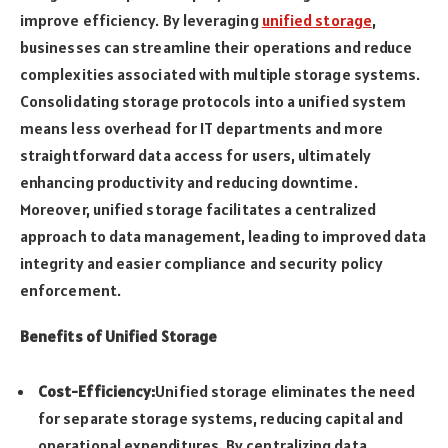
improve efficiency. By leveraging
unified storage
,
businesses can streamline their operations and reduce
complexities associated with multiple storage systems.
Consolidating storage protocols into a unified system
means less overhead for IT departments and more
straightforward data access for users, ultimately
enhancing productivity and reducing downtime.
Moreover, unified storage facilitates a centralized
approach to data management, leading to improved data
integrity and easier compliance and security policy
enforcement.
Benefits of Unified Storage
Cost-Efficiency:
Unified storage eliminates the need
for separate storage systems, reducing capital and
operational expenditures. By centralizing data