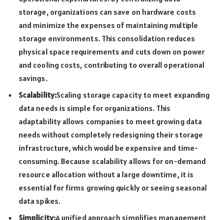
storage, organizations can save on hardware costs
and minimize the expenses of maintaining multiple
storage environments. This consolidation reduces
physical space requirements and cuts down on power
and cooling costs, contributing to overall operational
savings.
Scalability:
Scaling storage capacity to meet expanding
data needs is simple for organizations. This
adaptability allows companies to meet growing data
needs without completely redesigning their storage
infrastructure, which would be expensive and time-
consuming. Because scalability allows for on-demand
resource allocation without a large downtime, it is
essential for firms growing quickly or seeing seasonal
data spikes.
Simplicity:
A unified approach simplifies management