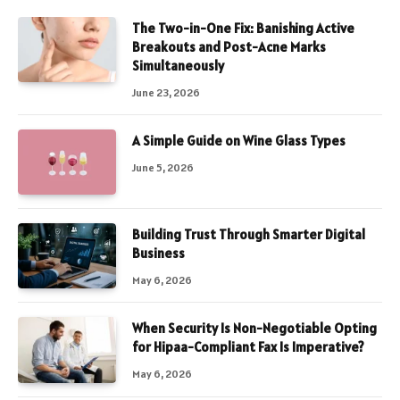
The Two-in-One Fix: Banishing Active
Breakouts and Post-Acne Marks
Simultaneously
June 23, 2026
A Simple Guide on Wine Glass Types
June 5, 2026
Building Trust Through Smarter Digital
Business
May 6, 2026
When Security Is Non-Negotiable Opting
for Hipaa-Compliant Fax Is Imperative?
May 6, 2026