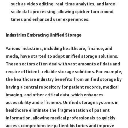
such as video editing, real-time analytics, and large-
scale data processing, allowing quicker turnaround
times and enhanced user experiences.
Industries Embracing Unified Storage
Various industries, including healthcare, finance, and
media, have started to adopt unified storage solutions.
These sectors often deal with vast amounts of data and
require efficient, reliable storage solutions. For example,
the healthcare industry benefits from unified storage by
having a central repository for patient records, medical
imaging, and other critical data, which enhances
accessibility and efficiency. Unified storage systems in
healthcare eliminate the fragmentation of patient
information, allowing medical professionals to quickly
access comprehensive patient histories and improve