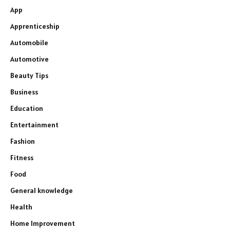
App
Apprenticeship
Automobile
Automotive
Beauty Tips
Business
Education
Entertainment
Fashion
Fitness
Food
General knowledge
Health
Home Improvement