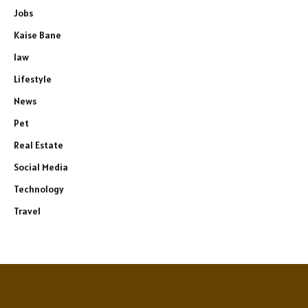
Jobs
Kaise Bane
law
Lifestyle
News
Pet
Real Estate
Social Media
Technology
Travel