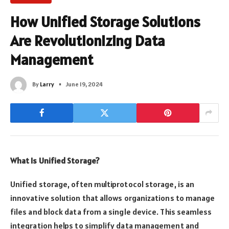
How Unified Storage Solutions
Are Revolutionizing Data
Management
By
Larry
June 19, 2024
What Is Unified Storage?
Unified storage, often multiprotocol storage, is an
innovative solution that allows organizations to manage
files and block data from a single device. This seamless
integration helps to simplify data management and