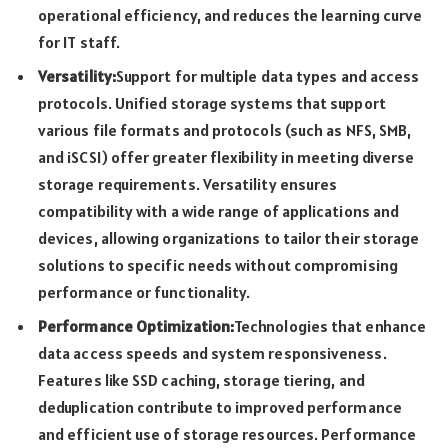
operational efficiency, and reduces the learning curve
for IT staff.
Versatility:
Support for multiple data types and access
protocols. Unified storage systems that support
various file formats and protocols (such as NFS, SMB,
and iSCSI) offer greater flexibility in meeting diverse
storage requirements. Versatility ensures
compatibility with a wide range of applications and
devices, allowing organizations to tailor their storage
solutions to specific needs without compromising
performance or functionality.
Performance Optimization:
Technologies that enhance
data access speeds and system responsiveness.
Features like SSD caching, storage tiering, and
deduplication contribute to improved performance
and efficient use of storage resources. Performance