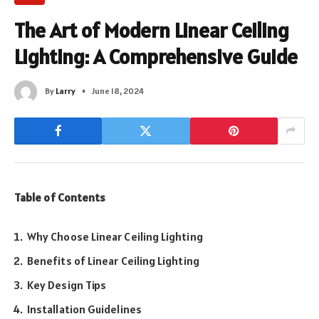
The Art of Modern Linear Ceiling
Lighting: A Comprehensive Guide
By
Larry
June 18, 2024
Table of Contents
Why Choose Linear Ceiling Lighting
Benefits of Linear Ceiling Lighting
Key Design Tips
Installation Guidelines