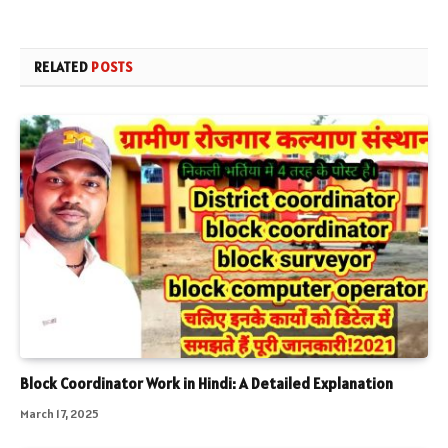
RELATED
POSTS
Block Coordinator Work in Hindi: A Detailed Explanation
March 17, 2025