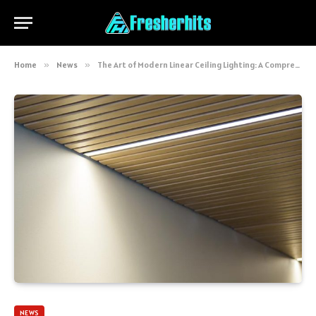
Home
»
News
»
The Art of Modern Linear Ceiling Lighting: A Comprehensive Guide
NEWS