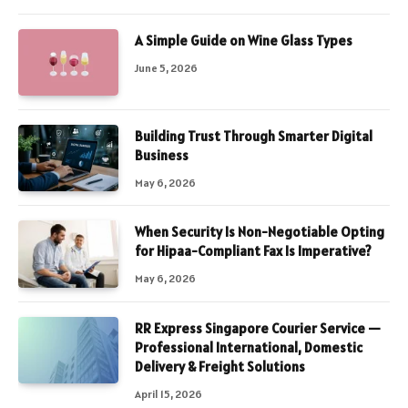
A Simple Guide on Wine Glass Types
June 5, 2026
Building Trust Through Smarter Digital
Business
May 6, 2026
When Security Is Non-Negotiable Opting
for Hipaa-Compliant Fax Is Imperative?
May 6, 2026
RR Express Singapore Courier Service —
Professional International, Domestic
Delivery & Freight Solutions
April 15, 2026