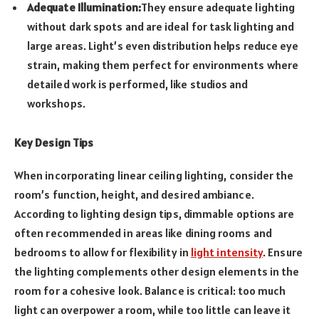
Adequate Illumination:
They ensure adequate lighting
without dark spots and are ideal for task lighting and
large areas. Light’s even distribution helps reduce eye
strain, making them perfect for environments where
detailed work is performed, like studios and
workshops.
Key Design Tips
When incorporating linear ceiling lighting, consider the
room’s function, height, and desired ambiance.
According to lighting design tips, dimmable options are
often recommended in areas like dining rooms and
bedrooms to allow for flexibility in
light intensity
. Ensure
the lighting complements other design elements in the
room for a cohesive look. Balance is critical: too much
light can overpower a room, while too little can leave it