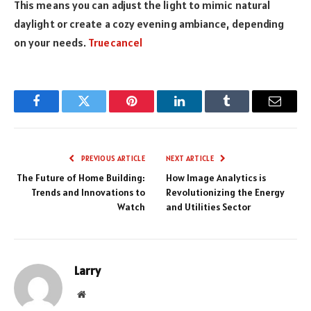
This means you can adjust the light to mimic natural
daylight or create a cozy evening ambiance, depending
on your needs.
Truecancel
Facebook
Twitter
Pinterest
LinkedIn
Tumblr
Email
PREVIOUS ARTICLE
NEXT ARTICLE
The Future of Home Building:
How Image Analytics is
Trends and Innovations to
Revolutionizing the Energy
Watch
and Utilities Sector
Larry
Website