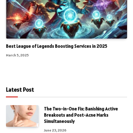
Best League of Legends Boosting Services in 2025
March 5, 2025
Latest Post
The Two-in-One Fix: Banishing Active
Breakouts and Post-Acne Marks
Simultaneously
June 23, 2026