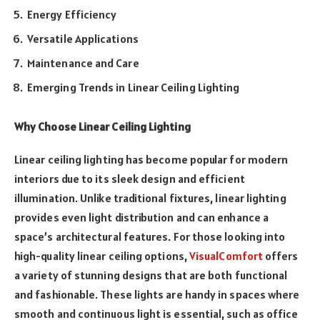
Energy Efficiency
Versatile Applications
Maintenance and Care
Emerging Trends in Linear Ceiling Lighting
Why Choose Linear Ceiling Lighting
Linear ceiling lighting has become popular for modern
interiors due to its sleek design and efficient
illumination. Unlike traditional fixtures, linear lighting
provides even light distribution and can enhance a
space’s architectural features. For those looking into
high-quality linear ceiling options,
VisualComfort
offers
a variety of stunning designs that are both functional
and fashionable. These lights are handy in spaces where
smooth and continuous light is essential, such as office