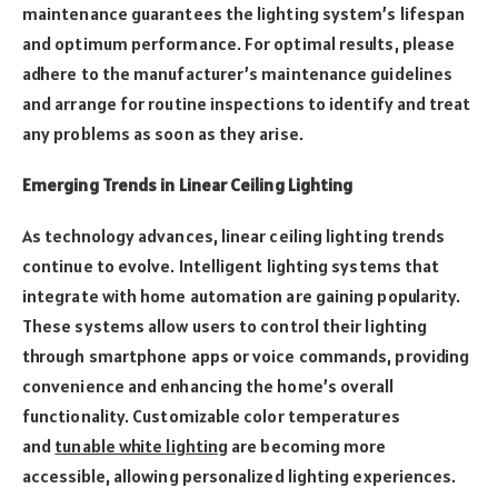
maintenance guarantees the lighting system’s lifespan
and optimum performance. For optimal results, please
adhere to the manufacturer’s maintenance guidelines
and arrange for routine inspections to identify and treat
any problems as soon as they arise.
Emerging Trends in Linear Ceiling Lighting
As technology advances, linear ceiling lighting trends
continue to evolve. Intelligent lighting systems that
integrate with home automation are gaining popularity.
These systems allow users to control their lighting
through smartphone apps or voice commands, providing
convenience and enhancing the home’s overall
functionality. Customizable color temperatures
and
tunable white lighting
are becoming more
accessible, allowing personalized lighting experiences.