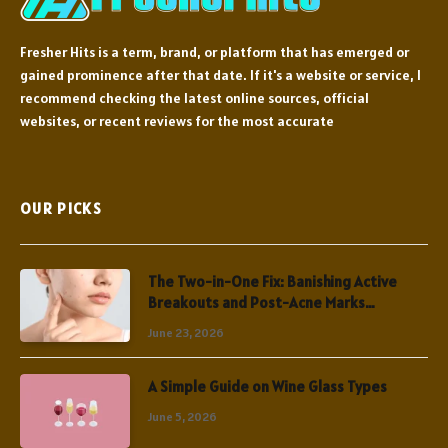
Fresher Hits is a term, brand, or platform that has emerged or
gained prominence after that date. If it's a website or service, I
recommend checking the latest online sources, official
websites, or recent reviews for the most accurate
OUR PICKS
The Two-in-One Fix: Banishing Active
Breakouts and Post-Acne Marks
Simultaneously
June 23, 2026
A Simple Guide on Wine Glass Types
June 5, 2026