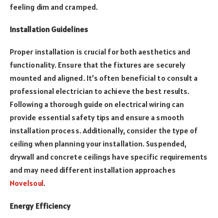
feeling dim and cramped.
Installation Guidelines
Proper installation is crucial for both aesthetics and
functionality. Ensure that the fixtures are securely
mounted and aligned. It’s often beneficial to consult a
professional electrician to achieve the best results.
Following a thorough guide on electrical wiring can
provide essential safety tips and ensure a smooth
installation process. Additionally, consider the type of
ceiling when planning your installation. Suspended,
drywall and concrete ceilings have specific requirements
and may need different installation approaches
Novelsoul
.
Energy Efficiency