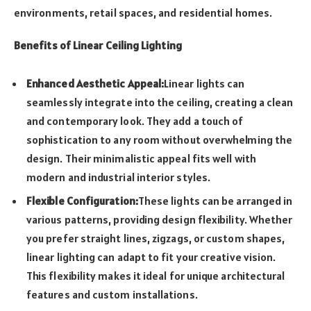
environments, retail spaces, and residential homes.
Benefits of Linear Ceiling Lighting
Enhanced Aesthetic Appeal:
Linear lights can
seamlessly integrate into the ceiling, creating a clean
and contemporary look. They add a touch of
sophistication to any room without overwhelming the
design. Their minimalistic appeal fits well with
modern and industrial interior styles.
Flexible Configuration:
These lights can be arranged in
various patterns, providing design flexibility. Whether
you prefer straight lines, zigzags, or custom shapes,
linear lighting can adapt to fit your creative vision.
This flexibility makes it ideal for unique architectural
features and custom installations.