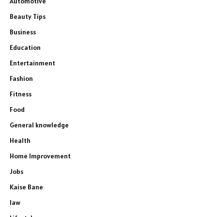
Automotive
Beauty Tips
Business
Education
Entertainment
Fashion
Fitness
Food
General knowledge
Health
Home Improvement
Jobs
Kaise Bane
law