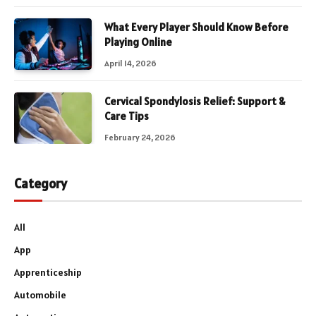
What Every Player Should Know Before
Playing Online
April 14, 2026
Cervical Spondylosis Relief: Support &
Care Tips
February 24, 2026
Category
All
App
Apprenticeship
Automobile