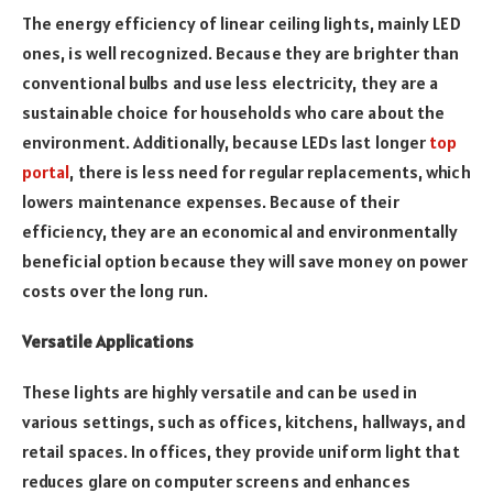
The energy efficiency of linear ceiling lights, mainly LED
ones, is well recognized. Because they are brighter than
conventional bulbs and use less electricity, they are a
sustainable choice for households who care about the
environment. Additionally, because LEDs last longer
top
portal
, there is less need for regular replacements, which
lowers maintenance expenses. Because of their
efficiency, they are an economical and environmentally
beneficial option because they will save money on power
costs over the long run.
Versatile Applications
These lights are highly versatile and can be used in
various settings, such as offices, kitchens, hallways, and
retail spaces. In offices, they provide uniform light that
reduces glare on computer screens and enhances