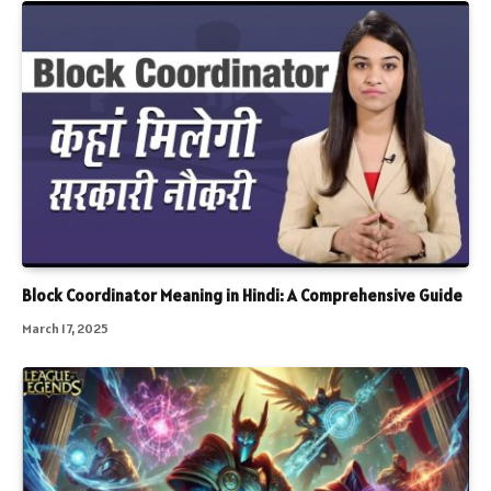
Block Coordinator Meaning in Hindi: A Comprehensive Guide
March 17, 2025