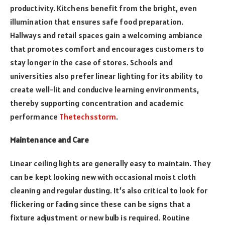
productivity. Kitchens benefit from the bright, even
illumination that ensures safe food preparation.
Hallways and retail spaces gain a welcoming ambiance
that promotes comfort and encourages customers to
stay longer in the case of stores. Schools and
universities also prefer linear lighting for its ability to
create well-lit and conducive learning environments,
thereby supporting concentration and academic
performance
Thetechsstorm
.
Maintenance and Care
Linear ceiling lights are generally easy to maintain. They
can be kept looking new with occasional moist cloth
cleaning and regular dusting. It’s also critical to look for
flickering or fading since these can be signs that a
fixture adjustment or new bulb is required. Routine