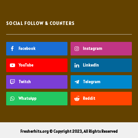
SOCIAL FOLLOW & COUNTERS
Facebook
Instagram
YouTube
LinkedIn
Twitch
Telegram
WhatsApp
Reddit
Fresherhits.org © Copyright 2023, All Rights Reserved