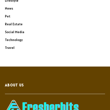
Lifestyle
News
Pet
Real Estate
Social Media
Technology
Travel
ABOUT US