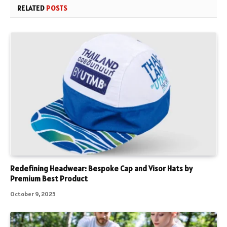
RELATED
POSTS
Redefining Headwear: Bespoke Cap and Visor Hats by
Premium Best Product
October 9, 2025