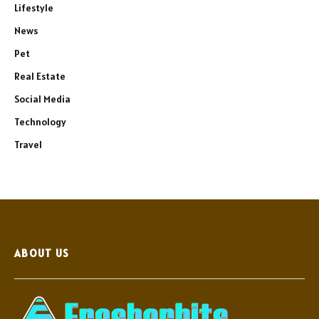
Lifestyle
News
Pet
Real Estate
Social Media
Technology
Travel
ABOUT US