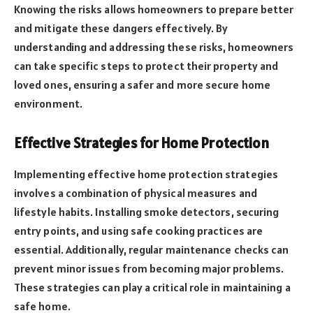
Knowing the risks allows homeowners to prepare better
and mitigate these dangers effectively. By
understanding and addressing these risks, homeowners
can take specific steps to protect their property and
loved ones, ensuring a safer and more secure home
environment.
Effective Strategies for Home Protection
Implementing effective home protection strategies
involves a combination of physical measures and
lifestyle habits. Installing smoke detectors, securing
entry points, and using safe cooking practices are
essential. Additionally, regular maintenance checks can
prevent minor issues from becoming major problems.
These strategies can play a critical role in maintaining a
safe home.