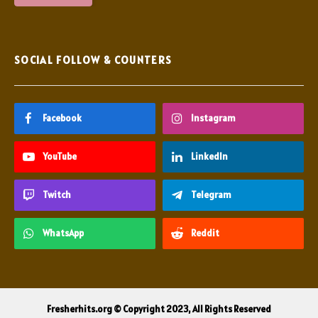
SOCIAL FOLLOW & COUNTERS
Facebook
Instagram
YouTube
LinkedIn
Twitch
Telegram
WhatsApp
Reddit
Fresherhits.org © Copyright 2023, All Rights Reserved