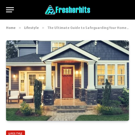
Home
»
Lifestyle
»
The Ultimate Guide to Safeguarding Your Home: Expert Tips and Strategies
LIFESTYLE