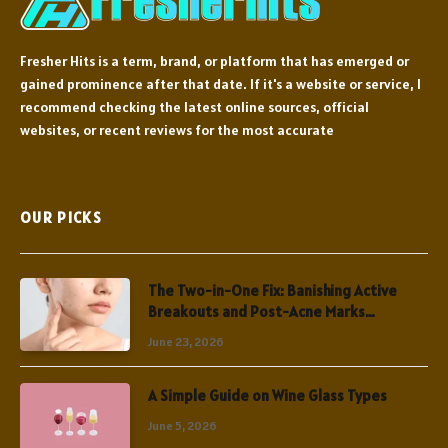
Fresher Hits is a term, brand, or platform that has emerged or
gained prominence after that date. If it's a website or service, I
recommend checking the latest online sources, official
websites, or recent reviews for the most accurate
OUR PICKS
The Two-in-One Fix: Banishing Active
Breakouts and Post-Acne Marks
Simultaneously
June 23, 2026
A Simple Guide on Wine Glass Types
June 5, 2026