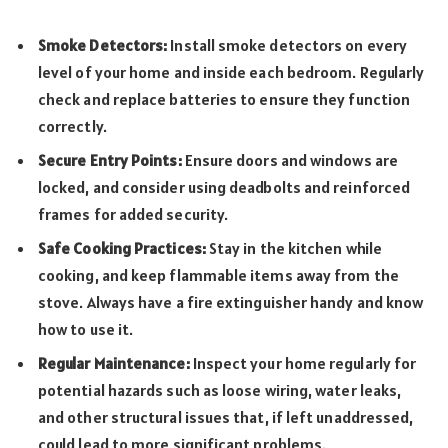
Smoke Detectors:
Install smoke detectors on every
level of your home and inside each bedroom. Regularly
check and replace batteries to ensure they function
correctly.
Secure Entry Points:
Ensure doors and windows are
locked, and consider using deadbolts and reinforced
frames for added security.
Safe Cooking Practices:
Stay in the kitchen while
cooking, and keep flammable items away from the
stove. Always have a fire extinguisher handy and know
how to use it.
Regular Maintenance:
Inspect your home regularly for
potential hazards such as loose wiring, water leaks,
and other structural issues that, if left unaddressed,
could lead to more significant problems.