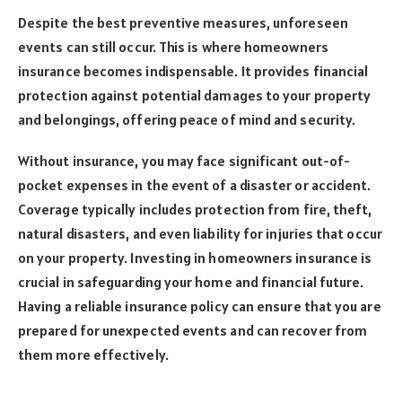
Despite the best preventive measures, unforeseen
events can still occur. This is where homeowners
insurance becomes indispensable. It provides financial
protection against potential damages to your property
and belongings, offering peace of mind and security.
Without insurance, you may face significant out-of-
pocket expenses in the event of a disaster or accident.
Coverage typically includes protection from fire, theft,
natural disasters, and even liability for injuries that occur
on your property. Investing in homeowners insurance is
crucial in safeguarding your home and financial future.
Having a reliable insurance policy can ensure that you are
prepared for unexpected events and can recover from
them more effectively.