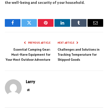
the well-being and security of your household.
Facebook
Twitter
Pinterest
LinkedIn
Tumblr
Email
PREVIOUS ARTICLE
NEXT ARTICLE
Essential Camping Gear:
Challenges and Solutions in
Must-Have Equipment for
Tracking Temperature for
Your Next Outdoor Adventure
Shipped Goods
Larry
Website