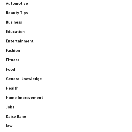
Automotive
Beauty Tips
Business
Education
Entertainment
Fashion
Fitness
Food
General knowledge
Health
Home Improvement
Jobs
Kaise Bane
law