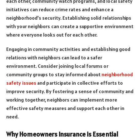
each other, community watch programs, and local safety
initiatives can reduce crime rates and enhance a
neighborhood’s security. Establishing solid relationships
with your neighbors can create a supportive environment
where everyone looks out for each other.
Engaging in community activities and establishing good
relations with neighbors can lead to a safer
environment. Consider joining local forums or
community groups to stay informed about
neighborhood
safety issues
and participate in collective efforts to
improve security. By fostering a sense of community and
working together, neighbors can implement more
effective safety measures and support each other in
need.
Why Homeowners Insurance is Essential