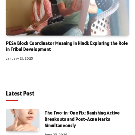
PESA Block Coordinator Meaning in Hindi: Exploring the Role
in Tribal Development
January 21, 2025
Latest Post
The Two-in-One Fix: Banishing Active
Breakouts and Post-Acne Marks
Simultaneously
June 23, 2026