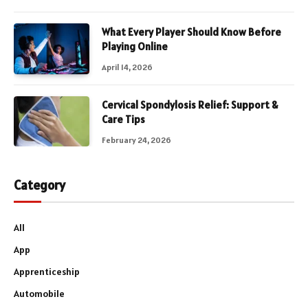
What Every Player Should Know Before
Playing Online
April 14, 2026
Cervical Spondylosis Relief: Support &
Care Tips
February 24, 2026
Category
All
App
Apprenticeship
Automobile