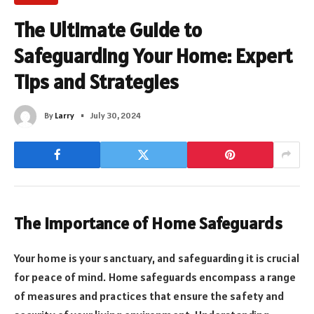
The Ultimate Guide to
Safeguarding Your Home: Expert
Tips and Strategies
By
Larry
July 30, 2024
The Importance of Home Safeguards
Your home is your sanctuary, and safeguarding it is crucial
for peace of mind. Home safeguards encompass a range
of measures and practices that ensure the safety and