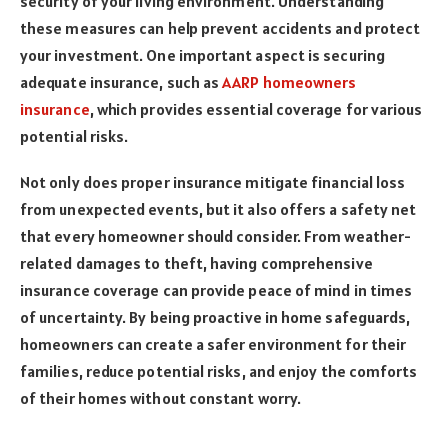
security of your living environment. Understanding
these measures can help prevent accidents and protect
your investment. One important aspect is securing
adequate insurance, such as
AARP homeowners
insurance
, which provides essential coverage for various
potential risks.
Not only does proper insurance mitigate financial loss
from unexpected events, but it also offers a safety net
that every homeowner should consider. From weather-
related damages to theft, having comprehensive
insurance coverage can provide peace of mind in times
of uncertainty. By being proactive in home safeguards,
homeowners can create a safer environment for their
families, reduce potential risks, and enjoy the comforts
of their homes without constant worry.