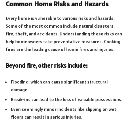
Common Home Risks and Hazards
Every home is vulnerable to various risks and hazards.
Some of the most common include natural disasters,
fire, theft, and accidents. Understanding these risks can
help homeowners take preventative measures. Cooking
fires are the leading cause of home fires and injuries.
Beyond fire, other risks include:
Flooding, which can cause significant structural
damage.
Break-ins can lead to the loss of valuable possessions.
Even seemingly minor incidents like slipping on wet
floors can result in serious injuries.