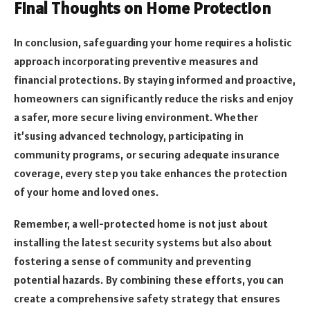
Final Thoughts on Home Protection
In conclusion, safeguarding your home requires a holistic
approach incorporating preventive measures and
financial protections. By staying informed and proactive,
homeowners can significantly reduce the risks and enjoy
a safer, more secure living environment. Whether
it’susing advanced technology, participating in
community programs, or securing adequate insurance
coverage, every step you take enhances the protection
of your home and loved ones.
Remember, a well-protected home is not just about
installing the latest security systems but also about
fostering a sense of community and preventing
potential hazards. By combining these efforts, you can
create a comprehensive safety strategy that ensures