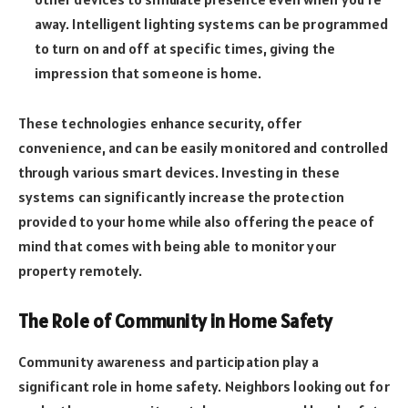
away. Intelligent lighting systems can be programmed
to turn on and off at specific times, giving the
impression that someone is home.
These technologies enhance security, offer
convenience, and can be easily monitored and controlled
through various smart devices. Investing in these
systems can significantly increase the protection
provided to your home while also offering the peace of
mind that comes with being able to monitor your
property remotely.
The Role of Community in Home Safety
Community awareness and participation play a
significant role in home safety. Neighbors looking out for