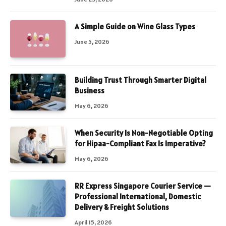
A Simple Guide on Wine Glass Types
June 5, 2026
Building Trust Through Smarter Digital
Business
May 6, 2026
When Security Is Non-Negotiable Opting
for Hipaa-Compliant Fax Is Imperative?
May 6, 2026
RR Express Singapore Courier Service —
Professional International, Domestic
Delivery & Freight Solutions
April 15, 2026