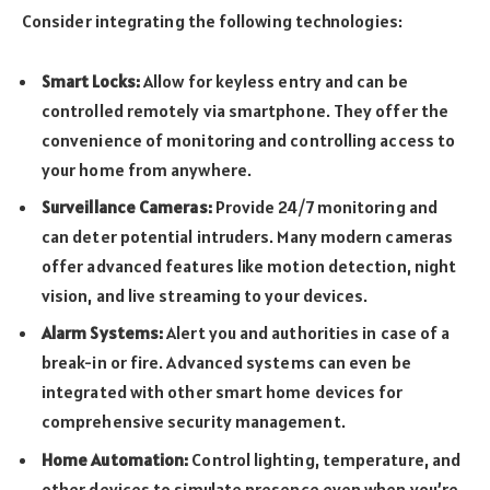
Consider integrating the following technologies:
Smart Locks:
Allow for keyless entry and can be
controlled remotely via smartphone. They offer the
convenience of monitoring and controlling access to
your home from anywhere.
Surveillance Cameras:
Provide 24/7 monitoring and
can deter potential intruders. Many modern cameras
offer advanced features like motion detection, night
vision, and live streaming to your devices.
Alarm Systems:
Alert you and authorities in case of a
break-in or fire. Advanced systems can even be
integrated with other smart home devices for
comprehensive security management.
Home Automation:
Control lighting, temperature, and
other devices to simulate presence even when you’re