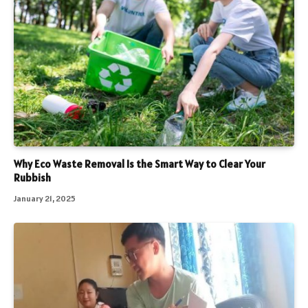
Why Eco Waste Removal Is the Smart Way to Clear Your
Rubbish
January 21, 2025