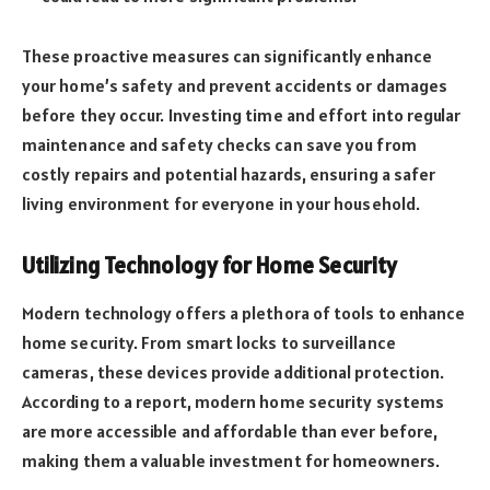
These proactive measures can significantly enhance
your home’s safety and prevent accidents or damages
before they occur. Investing time and effort into regular
maintenance and safety checks can save you from
costly repairs and potential hazards, ensuring a safer
living environment for everyone in your household.
Utilizing Technology for Home Security
Modern technology offers a plethora of tools to enhance
home security. From smart locks to surveillance
cameras, these devices provide additional protection.
According to a report, modern home security systems
are more accessible and affordable than ever before,
making them a valuable investment for homeowners.