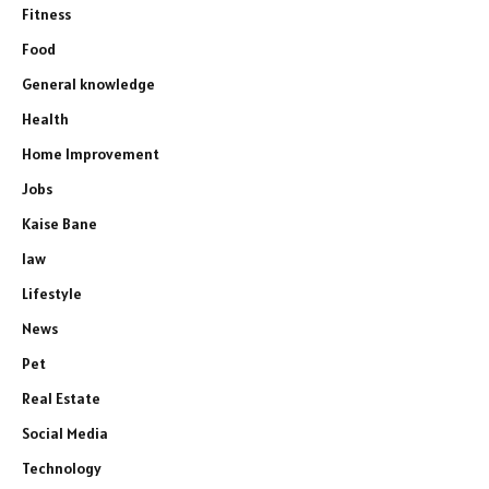
Fitness
Food
General knowledge
Health
Home Improvement
Jobs
Kaise Bane
law
Lifestyle
News
Pet
Real Estate
Social Media
Technology