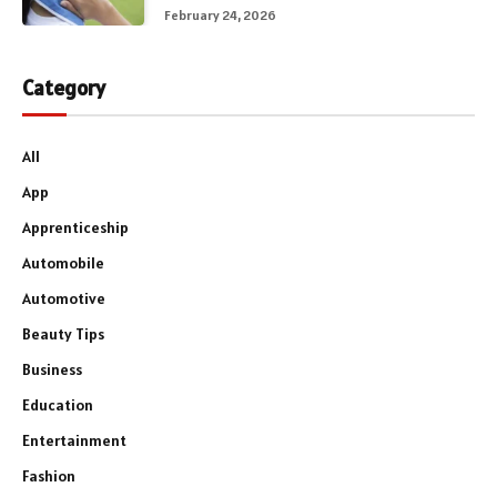
February 24, 2026
Category
All
App
Apprenticeship
Automobile
Automotive
Beauty Tips
Business
Education
Entertainment
Fashion