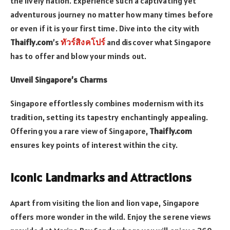
the lively nation. Experience such a captivating yet
adventurous journey no matter how many times before
or even if it is your first time. Dive into the city with
Thaifly.com
’s
ทัวร์สิงคโปร์
and discover what Singapore
has to offer and blow your minds out.
Unveil Singapore’s Charms
Singapore effortlessly combines modernism with its
tradition, setting its tapestry enchantingly appealing.
Offering you a rare view of Singapore,
Thaifly.com
ensures key points of interest within the city.
Iconic Landmarks and Attractions
Apart from visiting the lion and lion vape, Singapore
offers more wonder in the wild. Enjoy the serene views