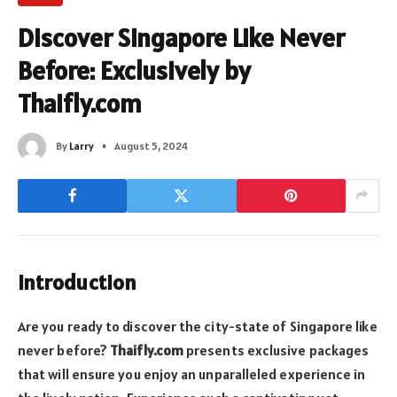
Discover Singapore Like Never
Before: Exclusively by
Thaifly.com
By
Larry
August 5, 2024
Introduction
Are you ready to discover the city-state of Singapore like
never before?
Thaifly.com
presents exclusive packages
that will ensure you enjoy an unparalleled experience in