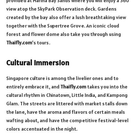
provided at Marina Bay Sands where you will enjoy a 360
view atop the SkyPark Observation deck. Gardens
created by the bay also offer a lush breathtaking view
together with the Supertree Grove. An iconic cloud
forest and flower dome also take you through using
Thaifly.com
’s tours.
Cultural Immersion
Singapore culture is among the livelier ones and to
entirely embrace it, and
Thaifly.com
takes you into the
cultural rhythm in Chinatown, Little India, and Kampong
Glam. The streets are littered with market stalls down
the lane, have the aroma and flavors of certain meals
wafting about, and have the competitive festival-level
colors accentuated in the night.