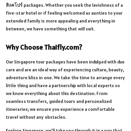
สิงคโปร์
packages. Whether you seek the lavishness of a
five-star hotel or if feeling welcomed as aunties to your
extended family is more appealing and everything in
between, we have something that will suit.
Why Choose Thaifly.com?
Our Singapore tour packages have been indulged with due
care and are an ideal way of experiencing culture, beauty,
adventure bliss in one. We take the time to arrange every
little thing and have a partnership with local experts so
we know everything about this destination. From
seamless transfers, guided tours and personalized
itineraries; we ensure you experience a comfortable
travel without any obstacles.
Explore Singapore, we’ll take you through it in a way that