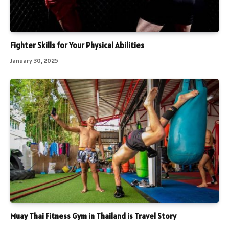
Fighter Skills for Your Physical Abilities
January 30, 2025
Muay Thai Fitness Gym in Thailand is Travel Story