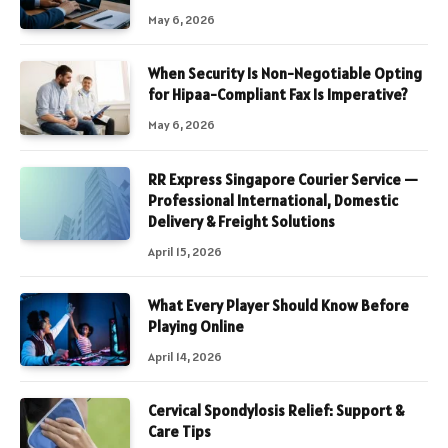
May 6, 2026
When Security Is Non-Negotiable Opting
for Hipaa-Compliant Fax Is Imperative?
May 6, 2026
RR Express Singapore Courier Service —
Professional International, Domestic
Delivery & Freight Solutions
April 15, 2026
What Every Player Should Know Before
Playing Online
April 14, 2026
Cervical Spondylosis Relief: Support &
Care Tips