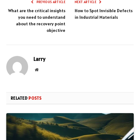
PREVIOUS ARTICLE
NEXT ARTICLE
What are the critical insights
How to Spot Invisible Defects
you need to understand
in Industrial Materials
about the recovery point
objective
Larry
Website
RELATED
POSTS