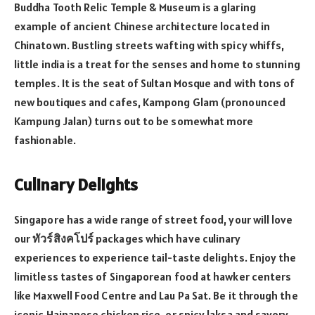
Buddha Tooth Relic Temple & Museum is a glaring
example of ancient Chinese architecture located in
Chinatown. Bustling streets wafting with spicy whiffs,
little india is a treat for the senses and home to stunning
temples. It is the seat of Sultan Mosque and with tons of
new boutiques and cafes, Kampong Glam (pronounced
Kampung Jalan) turns out to be somewhat more
fashionable.
Culinary Delights
Singapore has a wide range of street food, your will love
our
ทัวร์สิงคโปร์
packages which have culinary
experiences to experience tail-taste delights. Enjoy the
limitless tastes of Singaporean food at hawker centers
like Maxwell Food Centre and Lau Pa Sat. Be it through the
iconic Hainanese chicken rice, or spicy laksa and savory