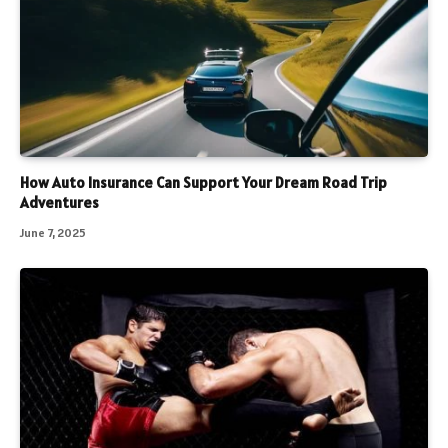
How Auto Insurance Can Support Your Dream Road Trip
Adventures
June 7, 2025