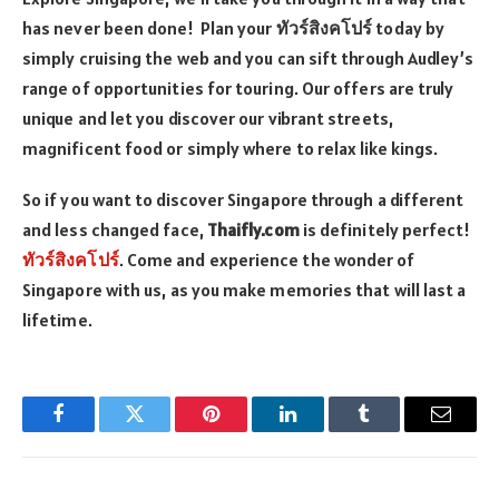
has never been done! Plan your
ทัวร์สิงคโปร์
today by
simply cruising the web and you can sift through Audley’s
range of opportunities for touring. Our offers are truly
unique and let you discover our vibrant streets,
magnificent food or simply where to relax like kings.
So if you want to discover Singapore through a different
and less changed face,
Thaifly.com
is definitely perfect!
ทัวร์สิงคโปร์
. Come and experience the wonder of
Singapore with us, as you make memories that will last a
lifetime.
Facebook
Twitter
Pinterest
LinkedIn
Tumblr
Email