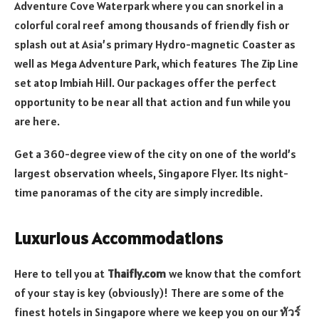
Adventure Cove Waterpark where you can snorkel in a
colorful coral reef among thousands of friendly fish or
splash out at Asia’s primary Hydro-magnetic Coaster as
well as Mega Adventure Park, which features The Zip Line
set atop Imbiah Hill. Our packages offer the perfect
opportunity to be near all that action and fun while you
are here.
Get a 360-degree view of the city on one of the world’s
largest observation wheels, Singapore Flyer. Its night-
time panoramas of the city are simply incredible.
Luxurious Accommodations
Here to tell you at
Thaifly.com
we know that the comfort
of your stay is key (obviously)! There are some of the
finest hotels in Singapore where we keep you on our
ทัวร์