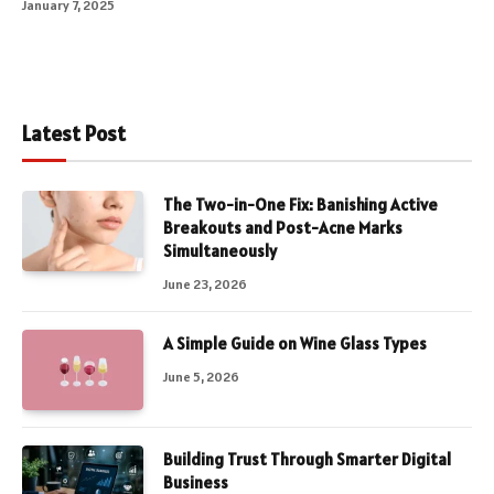
January 7, 2025
Latest Post
The Two-in-One Fix: Banishing Active
Breakouts and Post-Acne Marks
Simultaneously
June 23, 2026
A Simple Guide on Wine Glass Types
June 5, 2026
Building Trust Through Smarter Digital
Business