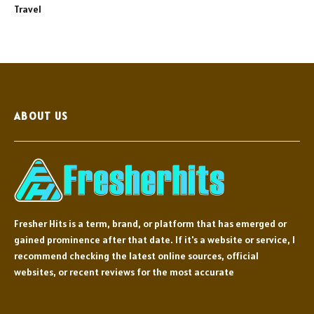
Travel
ABOUT US
Fresher Hits is a term, brand, or platform that has emerged or
gained prominence after that date. If it's a website or service, I
recommend checking the latest online sources, official
websites, or recent reviews for the most accurate