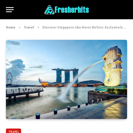
Home
»
Travel
»
Discover Singapore Like Never Before: Exclusively by Thaifly.com
TRAVEL