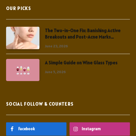
OUR PICKS
The Two-in-One Fix: Banishing Active
Breakouts and Post-Acne Marks
Simultaneously
June 23, 2026
A Simple Guide on Wine Glass Types
June 5, 2026
SOCIAL FOLLOW & COUNTERS
Facebook
Instagram