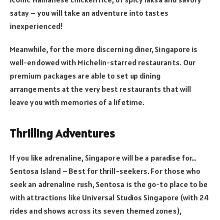
satay – you will take an adventure into tastes
inexperienced!
Meanwhile, for the more discerning diner, Singapore is
well-endowed with Michelin-starred restaurants. Our
premium packages are able to set up dining
arrangements at the very best restaurants that will
leave you with memories of a lifetime.
Thrilling Adventures
If you like adrenaline, Singapore will be a paradise for…
Sentosa Island – Best for thrill-seekers. For those who
seek an adrenaline rush, Sentosa is the go-to place to be
with attractions like Universal Studios Singapore (with 24
rides and shows across its seven themed zones),