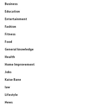
Business
Education
Entertainment
Fashion
Fitness
Food
General knowledge
Health
Home Improvement
Jobs
Kaise Bane
law
Lifestyle
News