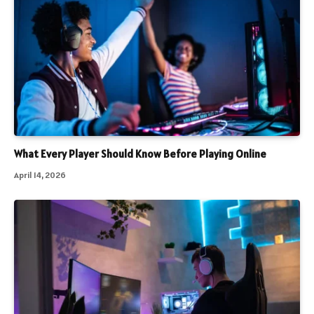
What Every Player Should Know Before Playing Online
April 14, 2026