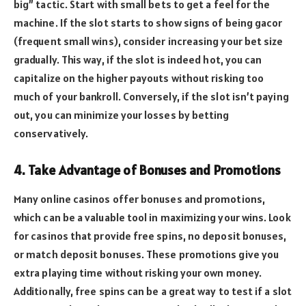
big” tactic. Start with small bets to get a feel for the
machine. If the slot starts to show signs of being gacor
(frequent small wins), consider increasing your bet size
gradually. This way, if the slot is indeed hot, you can
capitalize on the higher payouts without risking too
much of your bankroll. Conversely, if the slot isn’t paying
out, you can minimize your losses by betting
conservatively.
4. Take Advantage of Bonuses and Promotions
Many online casinos offer bonuses and promotions,
which can be a valuable tool in maximizing your wins. Look
for casinos that provide free spins, no deposit bonuses,
or match deposit bonuses. These promotions give you
extra playing time without risking your own money.
Additionally, free spins can be a great way to test if a slot