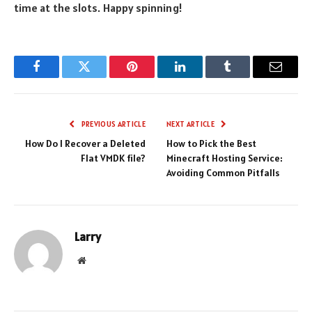
time at the slots. Happy spinning!
Facebook
Twitter
Pinterest
LinkedIn
Tumblr
Email
PREVIOUS ARTICLE
NEXT ARTICLE
How Do I Recover a Deleted
How to Pick the Best
Flat VMDK file?
Minecraft Hosting Service:
Avoiding Common Pitfalls
Larry
Website