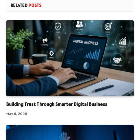
RELATED
POSTS
Building Trust Through Smarter Digital Business
May 6, 2026