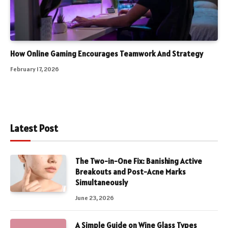
How Online Gaming Encourages Teamwork And Strategy
February 17, 2026
Latest Post
The Two-in-One Fix: Banishing Active
Breakouts and Post-Acne Marks
Simultaneously
June 23, 2026
A Simple Guide on Wine Glass Types