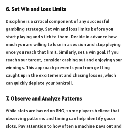
6. Set Win and Loss Limits
Discipline is a critical component of any successful
gambling strategy. Set win and loss limits before you
start playing and stick to them. Decide in advance how
much you are willing to lose in a session and stop playing
once you reach that limit. Similarly, set a win goal. If you
reach your target, consider cashing out and enjoying your
winnings. This approach prevents you from getting
caught up in the excitement and chasing losses, which
can quickly deplete your bankroll.
7. Observe and Analyze Patterns
While slots are based on RNG, some players believe that
observing patterns and timing can help identify gacor
slots. Pay attention to how often a machine pays out and