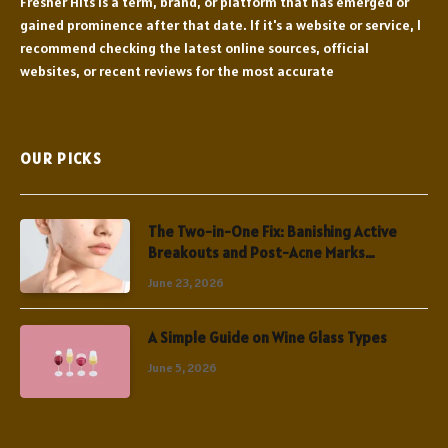
Fresher Hits is a term, brand, or platform that has emerged or
gained prominence after that date. If it's a website or service, I
recommend checking the latest online sources, official
websites, or recent reviews for the most accurate
OUR PICKS
The Two-in-One Fix: Banishing Active
Breakouts and Post-Acne Marks
Simultaneously
June 23, 2026
A Simple Guide on Wine Glass Types
June 5, 2026