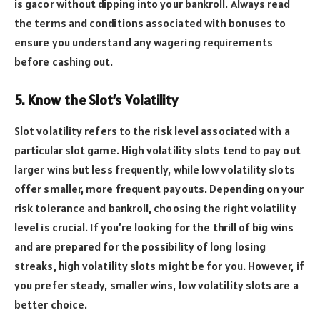
is gacor without dipping into your bankroll. Always read
the terms and conditions associated with bonuses to
ensure you understand any wagering requirements
before cashing out.
5. Know the Slot’s Volatility
Slot volatility refers to the risk level associated with a
particular slot game. High volatility slots tend to pay out
larger wins but less frequently, while low volatility slots
offer smaller, more frequent payouts. Depending on your
risk tolerance and bankroll, choosing the right volatility
level is crucial. If you’re looking for the thrill of big wins
and are prepared for the possibility of long losing
streaks, high volatility slots might be for you. However, if
you prefer steady, smaller wins, low volatility slots are a
better choice.