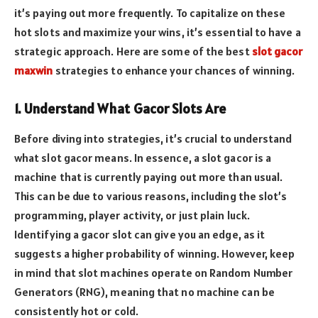
it’s paying out more frequently. To capitalize on these
hot slots and maximize your wins, it’s essential to have a
strategic approach. Here are some of the best
slot gacor
maxwin
strategies to enhance your chances of winning.
1. Understand What Gacor Slots Are
Before diving into strategies, it’s crucial to understand
what slot gacor means. In essence, a slot gacor is a
machine that is currently paying out more than usual.
This can be due to various reasons, including the slot’s
programming, player activity, or just plain luck.
Identifying a gacor slot can give you an edge, as it
suggests a higher probability of winning. However, keep
in mind that slot machines operate on Random Number
Generators (RNG), meaning that no machine can be
consistently hot or cold.