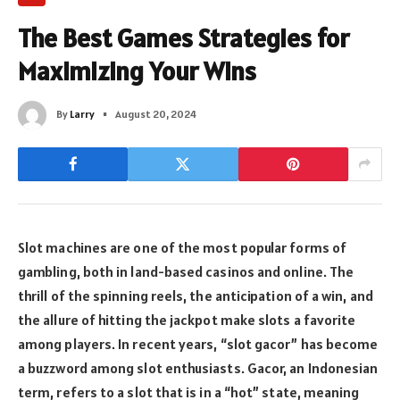
The Best Games Strategies for
Maximizing Your Wins
By
Larry
August 20, 2024
Slot machines are one of the most popular forms of
gambling, both in land-based casinos and online. The
thrill of the spinning reels, the anticipation of a win, and
the allure of hitting the jackpot make slots a favorite
among players. In recent years, “slot gacor” has become
a buzzword among slot enthusiasts. Gacor, an Indonesian
term, refers to a slot that is in a “hot” state, meaning