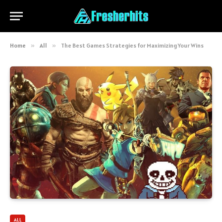
Home
»
All
»
The Best Games Strategies for Maximizing Your Wins
ALL