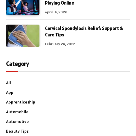
Playing Online
April 14, 2026
Cervical Spondylosis Relief: Support &
Care Tips
February 24, 2026
Category
All
App
Apprenticeship
Automobile
Automotive
Beauty Tips