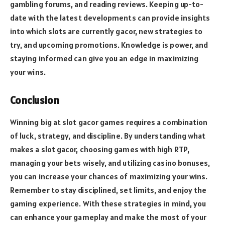
gambling forums, and reading reviews. Keeping up-to-
date with the latest developments can provide insights
into which slots are currently gacor, new strategies to
try, and upcoming promotions. Knowledge is power, and
staying informed can give you an edge in maximizing
your wins.
Conclusion
Winning big at slot gacor games requires a combination
of luck, strategy, and discipline. By understanding what
makes a slot gacor, choosing games with high RTP,
managing your bets wisely, and utilizing casino bonuses,
you can increase your chances of maximizing your wins.
Remember to stay disciplined, set limits, and enjoy the
gaming experience. With these strategies in mind, you
can enhance your gameplay and make the most of your