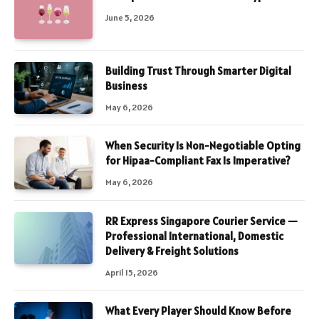
June 5, 2026
Building Trust Through Smarter Digital
Business
May 6, 2026
When Security Is Non-Negotiable Opting
for Hipaa-Compliant Fax Is Imperative?
May 6, 2026
RR Express Singapore Courier Service —
Professional International, Domestic
Delivery & Freight Solutions
April 15, 2026
What Every Player Should Know Before