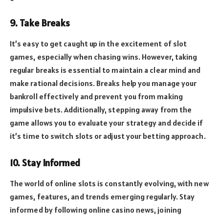
9. Take Breaks
It’s easy to get caught up in the excitement of slot
games, especially when chasing wins. However, taking
regular breaks is essential to maintain a clear mind and
make rational decisions. Breaks help you manage your
bankroll effectively and prevent you from making
impulsive bets. Additionally, stepping away from the
game allows you to evaluate your strategy and decide if
it’s time to switch slots or adjust your betting approach.
10. Stay Informed
The world of online slots is constantly evolving, with new
games, features, and trends emerging regularly. Stay
informed by following online casino news, joining