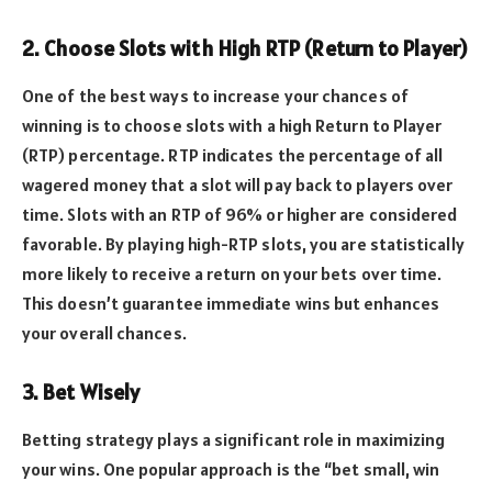
2. Choose Slots with High RTP (Return to Player)
One of the best ways to increase your chances of
winning is to choose slots with a high Return to Player
(RTP) percentage. RTP indicates the percentage of all
wagered money that a slot will pay back to players over
time. Slots with an RTP of 96% or higher are considered
favorable. By playing high-RTP slots, you are statistically
more likely to receive a return on your bets over time.
This doesn’t guarantee immediate wins but enhances
your overall chances.
3. Bet Wisely
Betting strategy plays a significant role in maximizing
your wins. One popular approach is the “bet small, win