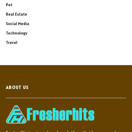
Pet
Real Estate
Social Media
Technology
Travel
ABOUT US