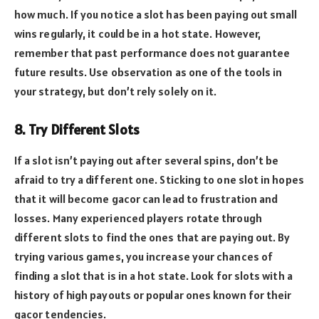
how much. If you notice a slot has been paying out small
wins regularly, it could be in a hot state. However,
remember that past performance does not guarantee
future results. Use observation as one of the tools in
your strategy, but don’t rely solely on it.
8. Try Different Slots
If a slot isn’t paying out after several spins, don’t be
afraid to try a different one. Sticking to one slot in hopes
that it will become gacor can lead to frustration and
losses. Many experienced players rotate through
different slots to find the ones that are paying out. By
trying various games, you increase your chances of
finding a slot that is in a hot state. Look for slots with a
history of high payouts or popular ones known for their
gacor tendencies.