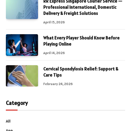
RR Express Singapore Courier Service —
Professional International, Domestic
Delivery & Freight Solutions
April 15, 2026
What Every Player Should Know Before
Playing Online
April 14, 2026
Cervical Spondylosis Relief: Support &
Care Tips
February 24, 2026
Category
All
App