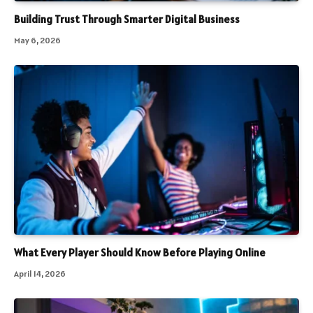
Building Trust Through Smarter Digital Business
May 6, 2026
What Every Player Should Know Before Playing Online
April 14, 2026