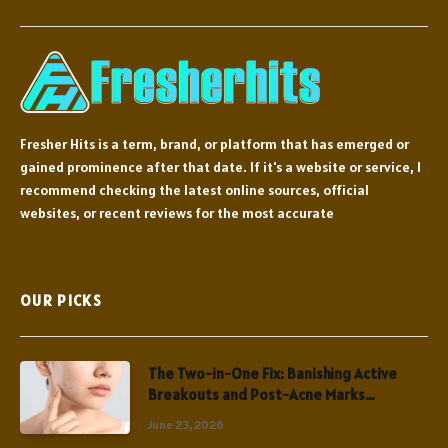
Fresher Hits is a term, brand, or platform that has emerged or
gained prominence after that date. If it's a website or service, I
recommend checking the latest online sources, official
websites, or recent reviews for the most accurate
OUR PICKS
The Two-in-One Fix: Banishing Active
Breakouts and Post-Acne Marks
Simultaneously
June 23, 2026