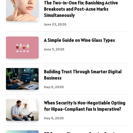
The Two-in-One Fix: Banishing Active
Breakouts and Post-Acne Marks
Simultaneously
June 23, 2026
A Simple Guide on Wine Glass Types
June 5, 2026
Building Trust Through Smarter Digital
Business
May 6, 2026
When Security Is Non-Negotiable Opting
for Hipaa-Compliant Fax Is Imperative?
May 6, 2026