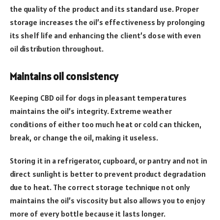
the quality of the product and its standard use. Proper
storage increases the oil’s effectiveness by prolonging
its shelf life and enhancing the client’s dose with even
oil distribution throughout.
Maintains oil consistency
Keeping CBD oil for dogs in pleasant temperatures
maintains the oil’s integrity. Extreme weather
conditions of either too much heat or cold can thicken,
break, or change the oil, making it useless.
Storing it in a refrigerator, cupboard, or pantry and not in
direct sunlight is better to prevent product degradation
due to heat. The correct storage technique not only
maintains the oil’s viscosity but also allows you to enjoy
more of every bottle because it lasts longer.