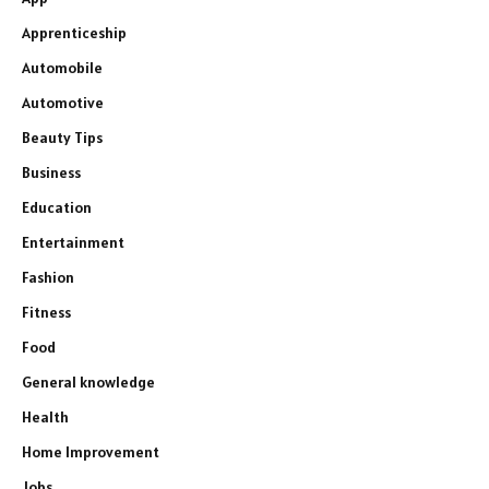
Apprenticeship
Automobile
Automotive
Beauty Tips
Business
Education
Entertainment
Fashion
Fitness
Food
General knowledge
Health
Home Improvement
Jobs