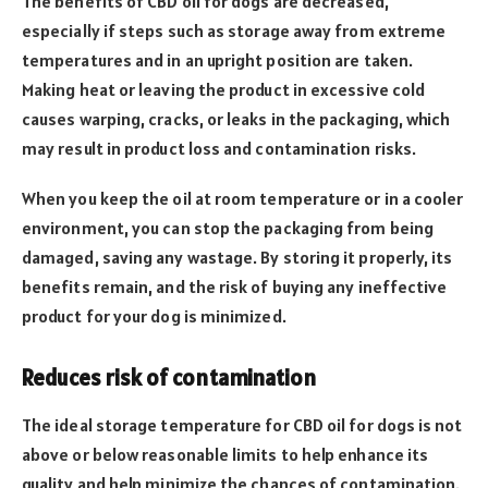
The benefits of CBD oil for dogs are decreased,
especially if steps such as storage away from extreme
temperatures and in an upright position are taken.
Making heat or leaving the product in excessive cold
causes warping, cracks, or leaks in the packaging, which
may result in product loss and contamination risks.
When you keep the oil at room temperature or in a cooler
environment, you can stop the packaging from being
damaged, saving any wastage. By storing it properly, its
benefits remain, and the risk of buying any ineffective
product for your dog is minimized.
Reduces risk of contamination
The ideal storage temperature for CBD oil for dogs is not
above or below reasonable limits to help enhance its
quality and help minimize the chances of contamination.