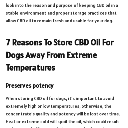
look into the reason and purpose of keeping CBD oil in a
stable environment and proper storage practices that
allow CBD oil to remain fresh and usable for your dog.
7 Reasons To Store CBD Oil For
Dogs Away From Extreme
Temperatures
Preserves potency
When storing CBD oil for dogs, it’s important to avoid
extremely high or low temperatures; otherwise, the
concentrate’s quality and potency will be lost over time.
Heat or extreme cold will spoil the oil, which could result