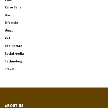
Kaise Bane
law
Lifestyle
News
Pet
Real Estate
Social Media
Technology
Travel
ABOUT US