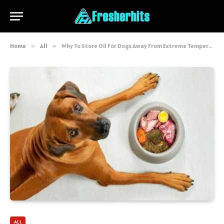
Home
»
All
»
Why To Store Oil For Dogs Away From Extreme Temperatures?
ALL