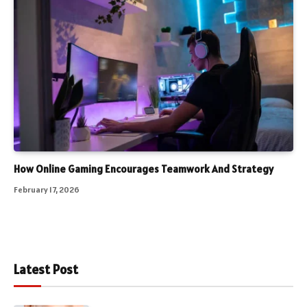
How Online Gaming Encourages Teamwork And Strategy
February 17, 2026
Latest Post