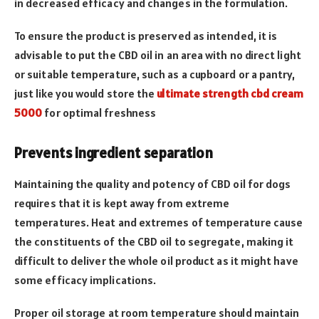
in decreased efficacy and changes in the formulation.
To ensure the product is preserved as intended, it is
advisable to put the CBD oil in an area with no direct light
or suitable temperature, such as a cupboard or a pantry,
just like you would store the
ultimate strength cbd cream
5000
for optimal freshness
Prevents ingredient separation
Maintaining the quality and potency of CBD oil for dogs
requires that it is kept away from extreme
temperatures. Heat and extremes of temperature cause
the constituents of the CBD oil to segregate, making it
difficult to deliver the whole oil product as it might have
some efficacy implications.
Proper oil storage at room temperature should maintain