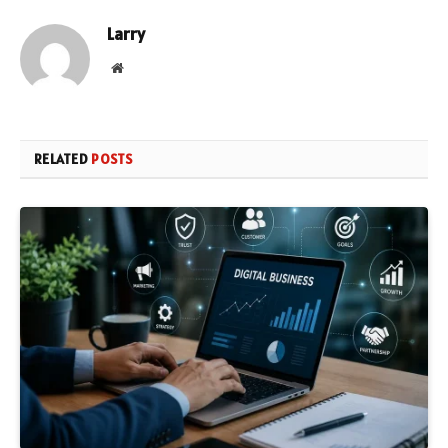
Larry
Website
RELATED
POSTS