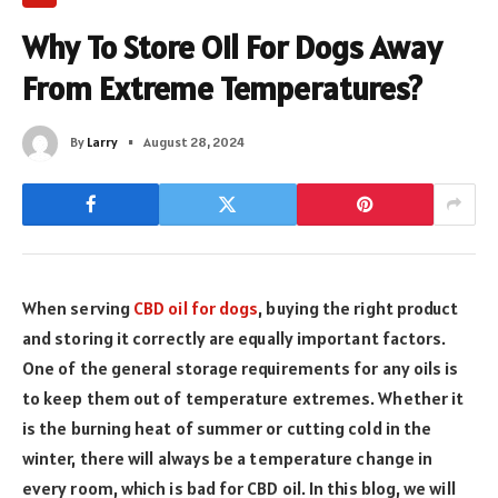
Why To Store Oil For Dogs Away
From Extreme Temperatures?
By
Larry
August 28, 2024
When serving
CBD oil for dogs
, buying the right product
and storing it correctly are equally important factors.
One of the general storage requirements for any oils is
to keep them out of temperature extremes. Whether it
is the burning heat of summer or cutting cold in the
winter, there will always be a temperature change in
every room, which is bad for CBD oil. In this blog, we will