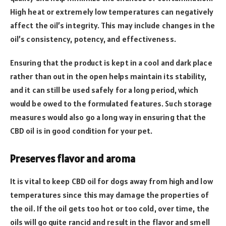
High heat or extremely low temperatures can negatively
affect the oil’s integrity. This may include changes in the
oil’s consistency, potency, and effectiveness.
Ensuring that the product is kept in a cool and dark place
rather than out in the open helps maintain its stability,
and it can still be used safely for a long period, which
would be owed to the formulated features. Such storage
measures would also go a long way in ensuring that the
CBD oil is in good condition for your pet.
Preserves flavor and aroma
It is vital to keep CBD oil for dogs away from high and low
temperatures since this may damage the properties of
the oil. If the oil gets too hot or too cold, over time, the
oils will go quite rancid and result in the flavor and smell