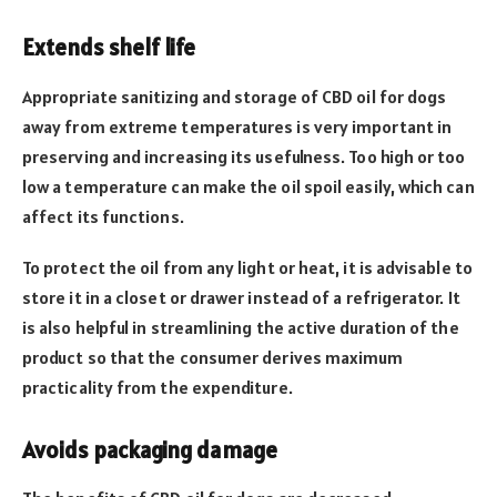
Extends shelf life
Appropriate sanitizing and storage of CBD oil for dogs
away from extreme temperatures is very important in
preserving and increasing its usefulness. Too high or too
low a temperature can make the oil spoil easily, which can
affect its functions.
To protect the oil from any light or heat, it is advisable to
store it in a closet or drawer instead of a refrigerator. It
is also helpful in streamlining the active duration of the
product so that the consumer derives maximum
practicality from the expenditure.
Avoids packaging damage