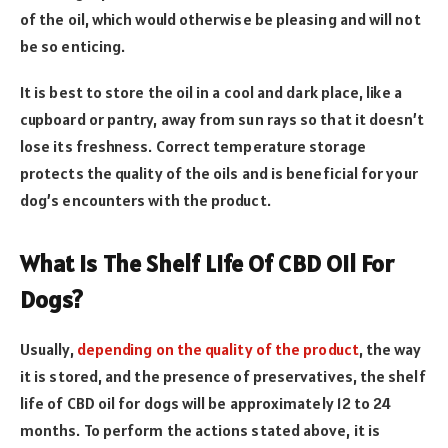
of the oil, which would otherwise be pleasing and will not
be so enticing.
It is best to store the oil in a cool and dark place, like a
cupboard or pantry, away from sun rays so that it doesn’t
lose its freshness. Correct temperature storage
protects the quality of the oils and is beneficial for your
dog’s encounters with the product.
What Is The Shelf Life Of CBD Oil For
Dogs?
Usually,
depending on the quality of the product
, the way
it is stored, and the presence of preservatives, the shelf
life of CBD oil for dogs will be approximately 12 to 24
months. To perform the actions stated above, it is