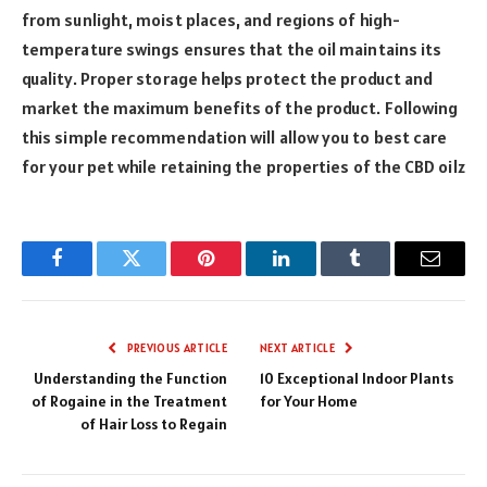
from sunlight, moist places, and regions of high-
temperature swings ensures that the oil maintains its
quality. Proper storage helps protect the product and
market the maximum benefits of the product. Following
this simple recommendation will allow you to best care
for your pet while retaining the properties of the CBD oilz
Facebook
Twitter
Pinterest
LinkedIn
Tumblr
Email
PREVIOUS ARTICLE
NEXT ARTICLE
Understanding the Function
10 Exceptional Indoor Plants
of Rogaine in the Treatment
for Your Home
of Hair Loss to Regain