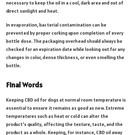
necessary to keep the oil in a cool, dark area and out of
direct sunlight and heat.
In evaporation, bacterial contamination can be
prevented by proper corking upon completion of every
bottle dose. The packaging overhead should always be
checked for an expiration date while looking out for any
changes in color, dense thickness, or even smelling the
bottle.
Final Words
Keeping CBD oil for dogs at normal room temperature is
essential to ensure it remains as good as new. Extreme
temperatures such as heat or cold can alter the
product’s quality, affecting the texture, taste, and the
product as a whole. Keeping, for instance, CBD oil away