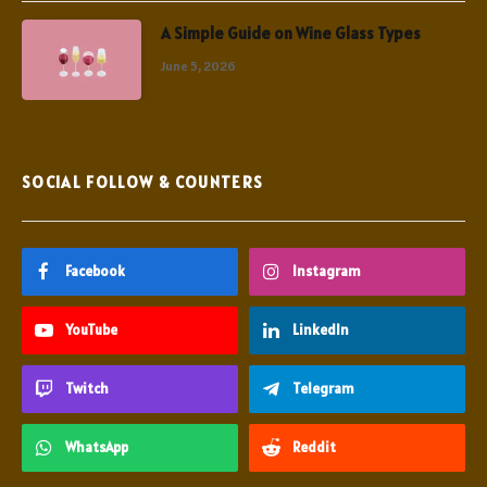
A Simple Guide on Wine Glass Types
June 5, 2026
SOCIAL FOLLOW & COUNTERS
Facebook
Instagram
YouTube
LinkedIn
Twitch
Telegram
WhatsApp
Reddit