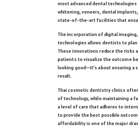
most advanced dental technologies a
whitening, veneers, dental implants, 
state-of-the-art facilities that ens
The incorporation of digital imagin
technologies allows dentists to pla
These innovations reduce the risks 
patients to visualize the outcome be
looking good—it’s about ensuring a s
result.
Thai cosmetic dentistry clinics ofte
of technology, while maintaining a f
a level of care that adheres to inte
to provide the best possible outcom
affordability is one of the major dra