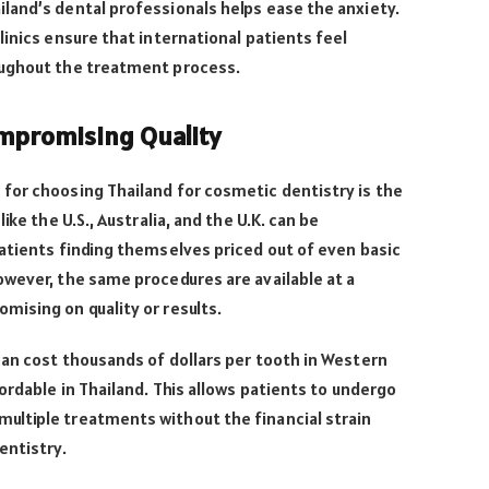
land’s dental professionals helps ease the anxiety.
linics ensure that international patients feel
oughout the treatment process.
ompromising Quality
for choosing Thailand for cosmetic dentistry is the
ike the U.S., Australia, and the U.K. can be
atients finding themselves priced out of even basic
wever, the same procedures are available at a
mising on quality or results.
an cost thousands of dollars per tooth in Western
ordable in Thailand. This allows patients to undergo
ltiple treatments without the financial strain
entistry.