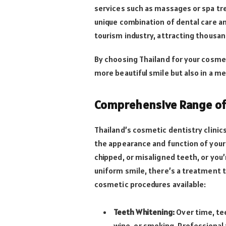
services such as massages or spa tr
unique combination of dental care an
tourism industry, attracting thousan
By choosing Thailand for your cosmet
more beautiful smile but also in a m
Comprehensive Range of 
Thailand’s cosmetic dentistry clinic
the appearance and function of your
chipped, or misaligned teeth, or you’
uniform smile, there’s a treatment t
cosmetic procedures available:
Teeth Whitening:
Over time, te
wine, or smoking. Professional