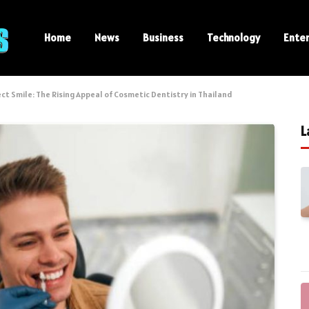
Home
News
Business
Technology
Ente
ct Smile: The Rising Appeal of Cosmetic Dentistry in Thailand
L