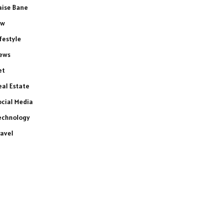
aise Bane
aw
ifestyle
ews
et
eal Estate
ocial Media
echnology
ravel