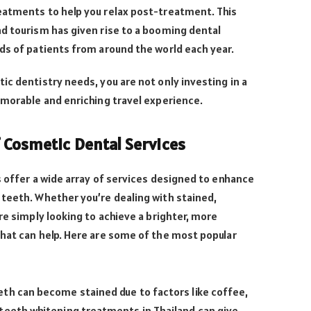
eatments to help you relax post-treatment. This
d tourism has given rise to a booming dental
ds of patients from around the world each year.
ic dentistry needs, you are not only investing in a
emorable and enriching travel experience.
Cosmetic Dental Services
s offer a wide array of services designed to enhance
 teeth. Whether you’re dealing with stained,
re simply looking to achieve a brighter, more
hat can help. Here are some of the most popular
eth can become stained due to factors like coffee,
 teeth whitening treatments in Thailand can give