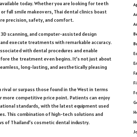
vailable today. Whether you are looking for teeth
A
or full smile makeovers, Thai dental clinics boast
A
ure precision, safety, and comfort.
A
g, 3D scanning, and computer-assisted design
B
n and execute treatments with remarkable accuracy.
B
associated with dental procedures and enable
E
fore the treatment even begins. It’s not just about
E
eamless, long-lasting, and aesthetically pleasing
F
F
n rival or surpass those found in the West in terms
F
ar more competitive price point. Patients can enjoy
G
rnational standards, with the latest equipment used
H
es. This combination of high-tech solutions and
H
ws of Thailand’s cosmetic dental industry.
J