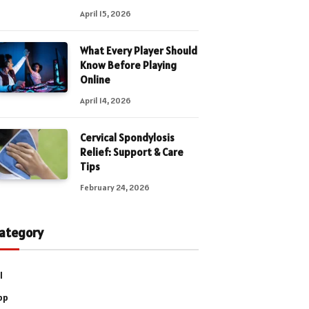
April 15, 2026
What Every Player Should
Know Before Playing
Online
April 14, 2026
Cervical Spondylosis
Relief: Support & Care
Tips
February 24, 2026
ategory
l
pp