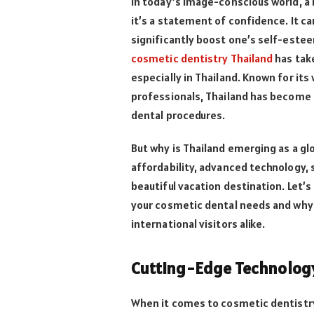
In today’s image-conscious world, a 
it’s a statement of confidence. It ca
significantly boost one’s self-estee
cosmetic dentistry Thailand
has take
especially in Thailand. Known for its 
professionals, Thailand has become 
dental procedures.
But why is Thailand emerging as a glo
affordability, advanced technology, 
beautiful vacation destination. Let’s
your cosmetic dental needs and why 
international visitors alike.
Cutting-Edge Technology 
When it comes to cosmetic dentistry,