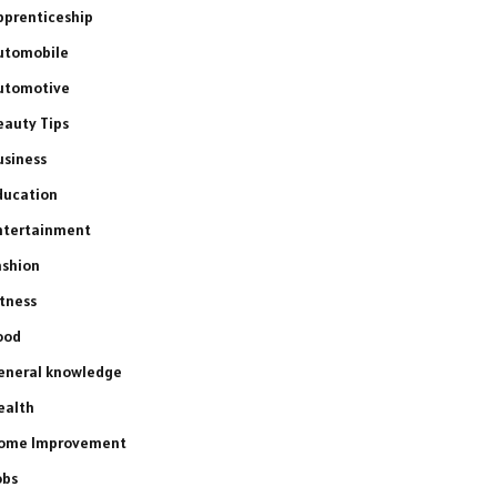
pprenticeship
utomobile
utomotive
eauty Tips
usiness
ducation
ntertainment
ashion
itness
ood
eneral knowledge
ealth
ome Improvement
obs