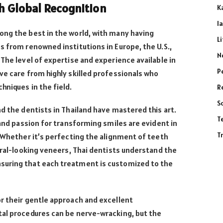
th Global Recognition
K
l
ong the best in the world, with many having
L
s from renowned institutions in Europe, the U.S.,
N
 The level of expertise and experience available in
P
ve care from highly skilled professionals who
hniques in the field.
R
S
nd the dentists in Thailand have mastered this art.
T
 and passion for transforming smiles are evident in
T
. Whether it’s perfecting the alignment of teeth
tural-looking veneers, Thai dentists understand the
suring that each treatment is customized to the
r their gentle approach and excellent
tal procedures can be nerve-wracking, but the