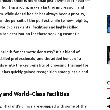
brilliant smile is more than just a symbol of health—
n light up a room, make a lasting impression, and
m. While dental health has always been a priority,
n the pursuit of the perfect smile to new heights,
world-class dental facilities and highly skilled
a top destination for those seeking cosmetic
bal hub for cosmetic dentistry? It’s a blend of
skilled professionals, and the added bonus of a
 dive into the key benefits of choosing Thailand for
it has quickly gained recognition among locals and
C
and World-Class Facilities
Al
A
 Thailand’s clinics are equipped with some of the