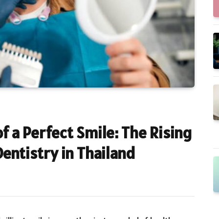
f a Perfect Smile: The Rising
entistry in Thailand