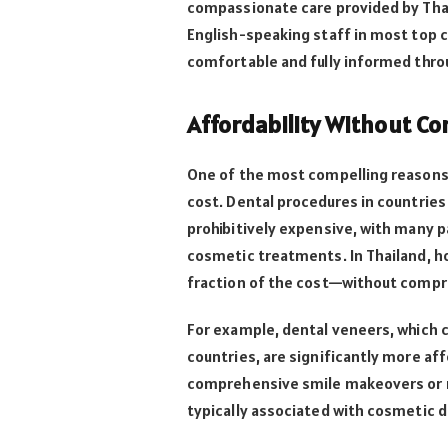
compassionate care provided by Thai
English-speaking staff in most top c
comfortable and fully informed thr
Affordability Without C
One of the most compelling reasons 
cost. Dental procedures in countries l
prohibitively expensive, with many p
cosmetic treatments. In Thailand, ho
fraction of the cost—without compro
For example, dental veneers, which c
countries, are significantly more aff
comprehensive smile makeovers or mu
typically associated with cosmetic d