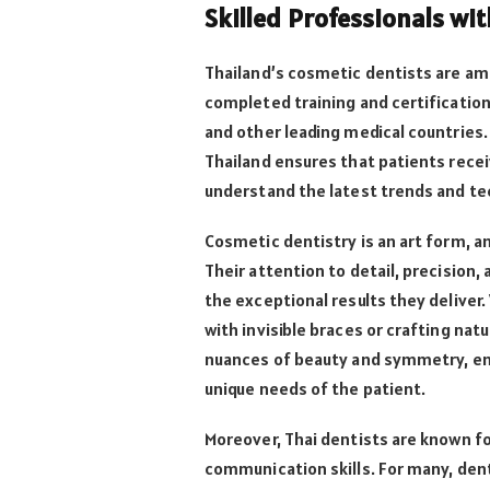
Skilled Professionals wi
Thailand’s cosmetic dentists are am
completed training and certification
and other leading medical countries.
Thailand ensures that patients recei
understand the latest trends and tec
Cosmetic dentistry is an art form, a
Their attention to detail, precision,
the exceptional results they deliver
with invisible braces or crafting na
nuances of beauty and symmetry, en
unique needs of the patient.
Moreover, Thai dentists are known fo
communication skills. For many, den