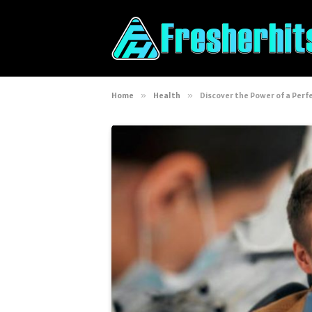
Home
»
Health
»
Discover the Power of a Perfe