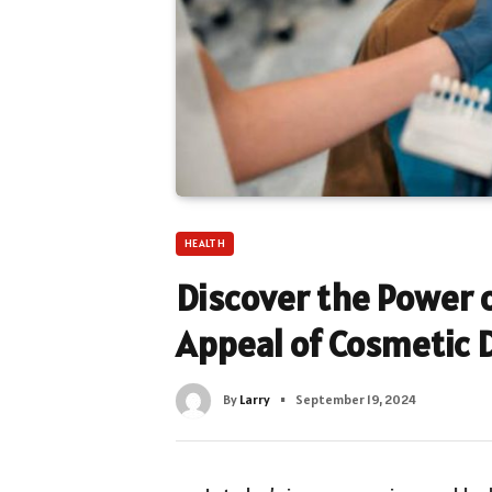
HEALTH
Discover the Power o
Appeal of Cosmetic D
By
Larry
September 19, 2024