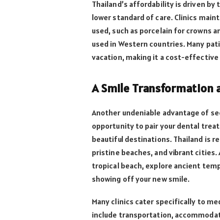
Thailand’s affordability is driven by 
lower standard of care. Clinics maint
used, such as porcelain for crowns a
used in Western countries. Many pat
vacation, making it a cost-effective
A Smile Transformation a
Another undeniable advantage of see
opportunity to pair your dental trea
beautiful destinations. Thailand is r
pristine beaches, and vibrant cities.
tropical beach, explore ancient templ
showing off your new smile.
Many clinics cater specifically to me
include transportation, accommodat