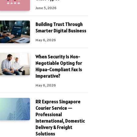
June 5, 2026
Building Trust Through
Smarter Digital Business
May 6, 2026
When Security Is Non-
Negotiable Opting for
Hipaa-Compliant Fax Is
Imperative?
May 6, 2026
RR Express Singapore
Courier Service —
Professional
International, Domestic
Delivery & Freight
Solutions