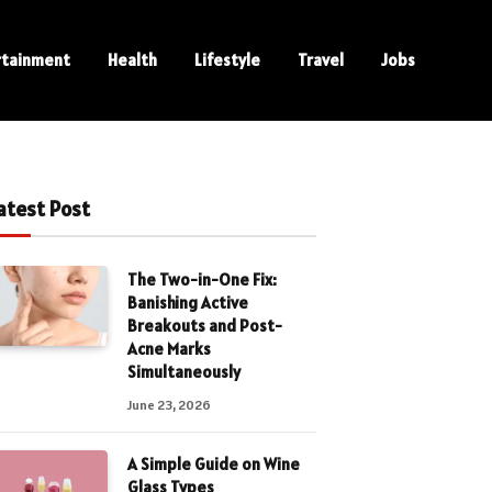
rtainment
Health
Lifestyle
Travel
Jobs
atest Post
The Two-in-One Fix:
Banishing Active
Breakouts and Post-
Acne Marks
Simultaneously
June 23, 2026
A Simple Guide on Wine
Glass Types