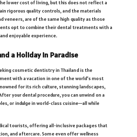
the lower cost of living, but this does not reflect a
ain rigorous quality controls, and the materials
nd veneers, are of the same high quality as those
ients opt to combine their dental treatments with a
 and enjoyable experience.
nd a Holiday in Paradise
king cosmetic dentistry in Thailand is the
tment with a vacation in one of the world’s most
enowned for its rich culture, stunning landscapes,
 After your dental procedure, you can unwind on a
es, or indulge in world-class cuisine—all while
dical tourists, offering all-inclusive packages that
ion, and aftercare. Some even offer wellness