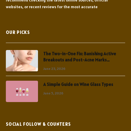
websites, or recent reviews for the most accurate
OUR PICKS
The Two-in-One Fix: Banishing Active
Breakouts and Post-Acne Marks
Simultaneously
June 23, 2026
A Simple Guide on Wine Glass Types
June 5, 2026
SOCIAL FOLLOW & COUNTERS