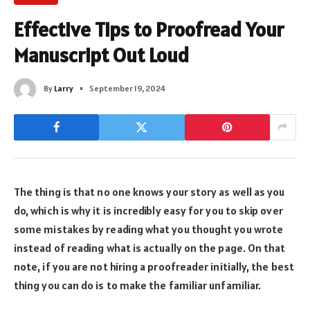
Effective Tips to Proofread Your
Manuscript Out Loud
By
Larry
September 19, 2024
The thing is that no one knows your story as well as you
do, which is why it is incredibly easy for you to skip over
some mistakes by reading what you thought you wrote
instead of reading what is actually on the page. On that
note, if you are not hiring a proofreader initially, the best
thing you can do is to make the familiar unfamiliar.