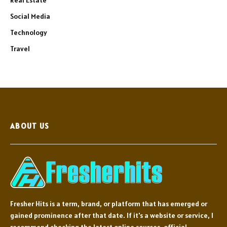
Social Media
Technology
Travel
ABOUT US
Fresher Hits is a term, brand, or platform that has emerged or
gained prominence after that date. If it's a website or service, I
recommend checking the latest online sources, official