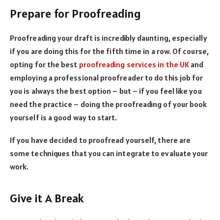
Prepare for Proofreading
Proofreading your draft is incredibly daunting, especially
if you are doing this for the fifth time in a row. Of course,
opting for the best
proofreading services in the UK
and
employing a professional proofreader to do this job for
you is always the best option – but – if you feel like you
need the practice – doing the proofreading of your book
yourself is a good way to start.
If you have decided to proofread yourself, there are
some techniques that you can integrate to evaluate your
work.
Give it A Break