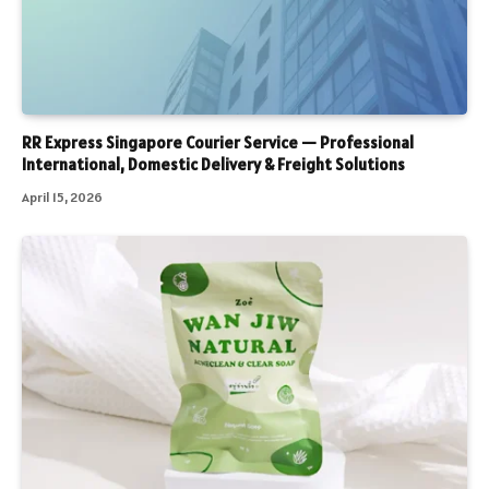
RR Express Singapore Courier Service — Professional
International, Domestic Delivery & Freight Solutions
April 15, 2026