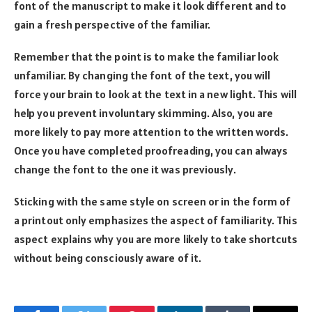
font of the manuscript to make it look different and to
gain a fresh perspective of the familiar.
Remember that the point is to make the familiar look
unfamiliar. By changing the font of the text, you will
force your brain to look at the text in a new light. This will
help you prevent involuntary skimming. Also, you are
more likely to pay more attention to the written words.
Once you have completed proofreading, you can always
change the font to the one it was previously.
Sticking with the same style on screen or in the form of
a printout only emphasizes the aspect of familiarity. This
aspect explains why you are more likely to take shortcuts
without being consciously aware of it.