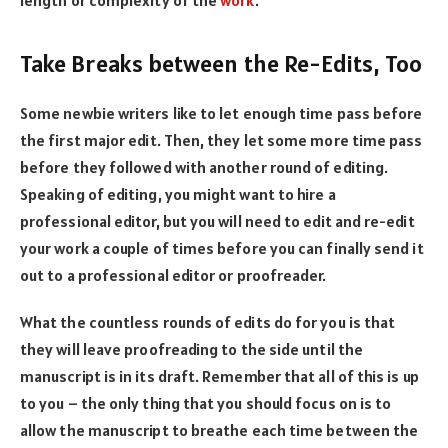
Take Breaks between the Re-Edits, Too
Some newbie writers like to let enough time pass before
the first major edit. Then, they let some more time pass
before they followed with another round of editing.
Speaking of editing, you might want to hire a
professional editor, but you will need to edit and re-edit
your work a couple of times before you can finally send it
out to a professional editor or proofreader.
What the countless rounds of edits do for you is that
they will leave proofreading to the side until the
manuscript is in its draft. Remember that all of this is up
to you – the only thing that you should focus on is to
allow the manuscript to breathe each time between the