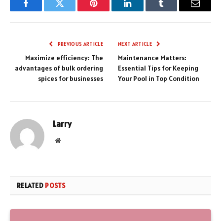
Facebook
Twitter
Pinterest
LinkedIn
Tumblr
Email
PREVIOUS ARTICLE
NEXT ARTICLE
Maximize efficiency: The
Maintenance Matters:
advantages of bulk ordering
Essential Tips for Keeping
spices for businesses
Your Pool in Top Condition
Larry
Website
RELATED
POSTS