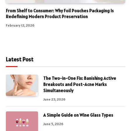
From Shelf to Consumer: Why Foil Pouches Packaging Is
Redefining Modern Product Preservation
February 12, 2026
Latest Post
The Two-in-One Fix: Banishing Active
Breakouts and Post-Acne Marks
Simultaneously
June 23, 2026
A Simple Guide on Wine Glass Types
June 5, 2026