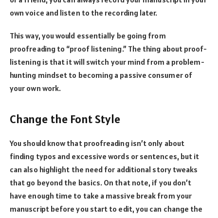
own voice and listen to the recording later.
This way, you would essentially be going from
proofreading to “proof listening.” The thing about proof-
listening is that it will switch your mind from a problem-
hunting mindset to becoming a passive consumer of
your own work.
Change the Font Style
You should know that proofreading isn’t only about
finding typos and excessive words or sentences, but it
can also highlight the need for additional story tweaks
that go beyond the basics. On that note, if you don’t
have enough time to take a massive break from your
manuscript before you start to edit, you can change the