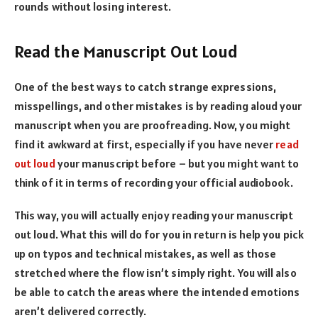
rounds without losing interest.
Read the Manuscript Out Loud
One of the best ways to catch strange expressions,
misspellings, and other mistakes is by reading aloud your
manuscript when you are proofreading. Now, you might
find it awkward at first, especially if you have never
read
out loud
your manuscript before – but you might want to
think of it in terms of recording your official audiobook.
This way, you will actually enjoy reading your manuscript
out loud. What this will do for you in return is help you pick
up on typos and technical mistakes, as well as those
stretched where the flow isn’t simply right. You will also
be able to catch the areas where the intended emotions
aren’t delivered correctly.