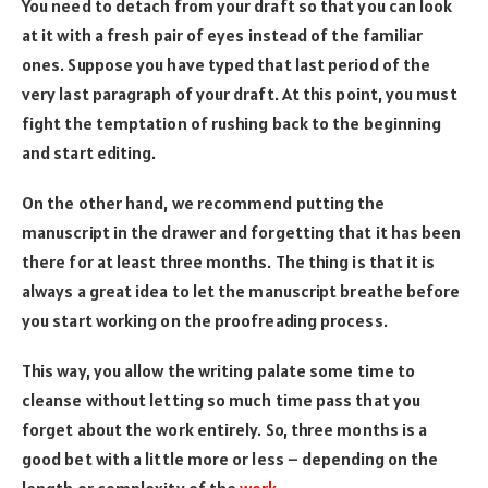
You need to detach from your draft so that you can look
at it with a fresh pair of eyes instead of the familiar
ones. Suppose you have typed that last period of the
very last paragraph of your draft. At this point, you must
fight the temptation of rushing back to the beginning
and start editing.
On the other hand, we recommend putting the
manuscript in the drawer and forgetting that it has been
there for at least three months. The thing is that it is
always a great idea to let the manuscript breathe before
you start working on the proofreading process.
This way, you allow the writing palate some time to
cleanse without letting so much time pass that you
forget about the work entirely. So, three months is a
good bet with a little more or less – depending on the
length or complexity of the
work
.