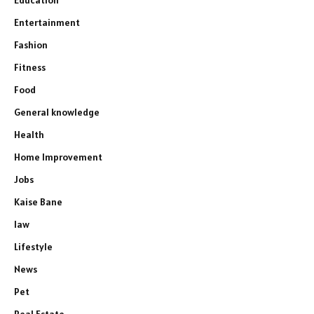
Entertainment
Fashion
Fitness
Food
General knowledge
Health
Home Improvement
Jobs
Kaise Bane
law
Lifestyle
News
Pet
Real Estate