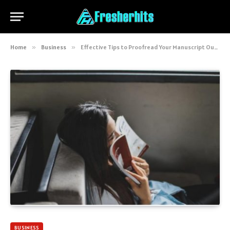
Home
»
Business
»
Effective Tips to Proofread Your Manuscript Out Loud
BUSINESS