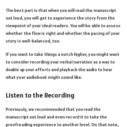
The best part is that when you will read the manuscript
out loud, you will get to experience the story from the
viewpoint of your ideal readers. You will be able to assess
whether the flow is right and whether the pacing of your
story is well-balanced, too.
If you want to take things a notch higher, you might want
to consider recording your verbal narration as a way to
double up your efforts and playback the audio to hear
what your audiobook might sound like.
Listen to the Recording
Previously, we recommended that you read the
manuscript out loud and even record it to take the
proofreading experience to another level. On that note,