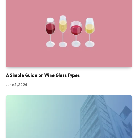
A Simple Guide on Wine Glass Types
June 5, 2026