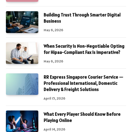
Building Trust Through Smarter Digital
Business
May 6, 2026
When Security Is Non-Negotiable Opting
for Hipaa-Compliant Fax Is Imperative?
May 6, 2026
RR Express Singapore Courier Service —
Professional International, Domestic
Delivery & Freight Solutions
April 15, 2026
What Every Player Should Know Before
Playing Online
April 14, 2026