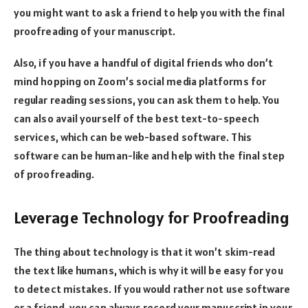
you might want to ask a friend to help you with the final
proofreading of your manuscript.
Also, if you have a handful of digital friends who don’t
mind hopping on Zoom’s social media platforms for
regular reading sessions, you can ask them to help. You
can also avail yourself of the best text-to-speech
services, which can be web-based software. This
software can be human-like and help with the final step
of proofreading.
Leverage Technology for Proofreading
The thing about technology is that it won’t skim-read
the text like humans, which is why it will be easy for you
to detect mistakes. If you would rather not use software
or a friend, you can always record your manuscript in your