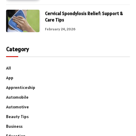
Cervical Spondylosis Relief: Support &
Care Tips
February 24, 2026
Category
All
App
Apprenticeship
Automobile
Automotive
Beauty Tips
Business
Education