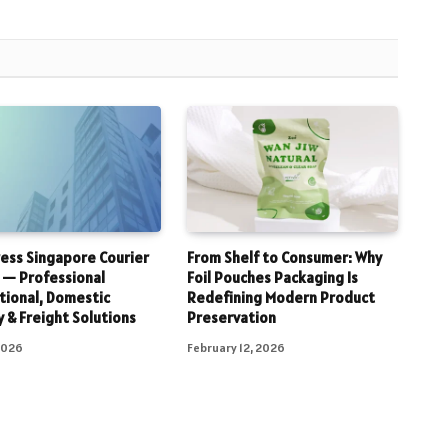
ess Singapore Courier
From Shelf to Consumer: Why
 — Professional
Foil Pouches Packaging Is
tional, Domestic
Redefining Modern Product
y & Freight Solutions
Preservation
 2026
February 12, 2026