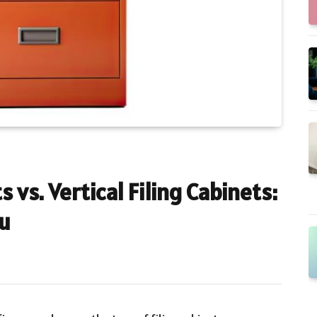
s vs. Vertical Filing Cabinets:
ou