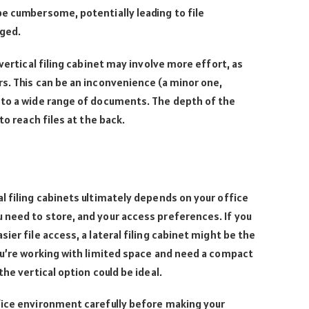
e cumbersome, potentially leading to file
aged.
vertical filing cabinet may involve more effort, as
s. This can be an inconvenience (a minor one,
 to a wide range of documents. The depth of the
to reach files at the back.
l filing cabinets ultimately depends on your office
 need to store, and your access preferences. If you
ier file access, a lateral filing cabinet might be the
ou’re working with limited space and need a compact
the vertical option could be ideal.
fice environment carefully before making your