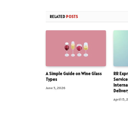
RELATED
POSTS
A Simple Guide on Wine Glass
RR Expr
Types
Service
Interna
June 5, 2026
Deliver
April 15,