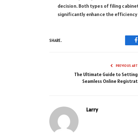
decision. Both types of filing cabin
significantly enhance the efficiency
SHARE.
PREVIOUS ART
The Ultimate Guide to Setting
Seamless Online Registrat
Larry