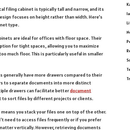
K
al filing cabinet is typically tall and narrow, and its
l
 design focuses on height rather than width. Here’s
L
inet type.
N
binets are ideal for offices with floor space. Their
P
tion for tight spaces, allowing you to maximize
R
o much floor. This is particularly useful in smaller
S
T
s generally have more drawers compared to their
T
ers to separate documents into more distinct
tiple drawers can facilitate better
document
 to sort files by different projects or clients.
 means you stack your files one on top of the other.
’t need to access files frequently or if you prefer
matter vertically. However, retrieving documents