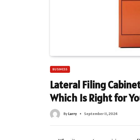
BUSINESS
Lateral Filing Cabinet
Which Is Right for Y
By
Larry
September 11, 2024