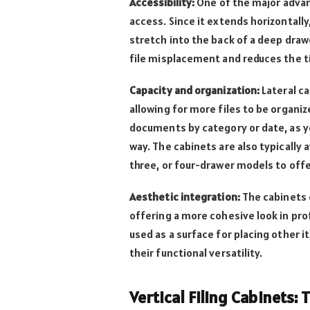
Accessibility:
One of the major adva
access. Since it extends horizontally
stretch into the back of a deep draw
file misplacement and reduces the 
Capacity and organization:
Lateral ca
allowing for more files to be organize
documents by category or date, as yo
way. The cabinets are also typically a
three, or four-drawer models to offer
Aesthetic integration:
The cabinets 
offering a more cohesive look in pro
used as a surface for placing other i
their functional versatility.
Vertical Filing Cabinets: