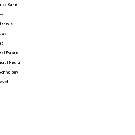
aise Bane
aw
ifestyle
ews
et
eal Estate
ocial Media
echnology
ravel