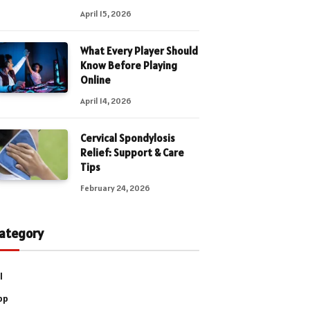
April 15, 2026
What Every Player Should
Know Before Playing
Online
April 14, 2026
Cervical Spondylosis
Relief: Support & Care
Tips
February 24, 2026
ategory
l
pp