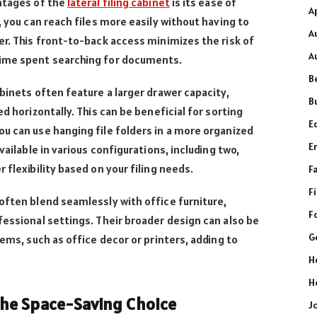
ntages of the
lateral filing cabinet
is its ease of
A
, you can reach files more easily without having to
A
er. This front-to-back access minimizes the risk of
A
time spent searching for documents.
B
binets often feature a larger drawer capacity,
B
d horizontally. This can be beneficial for sorting
E
u can use hanging file folders in a more organized
E
vailable in various configurations, including two,
 flexibility based on your filing needs.
F
F
often blend seamlessly with office furniture,
F
fessional settings. Their broader design can also be
G
tems, such as office decor or printers, adding to
H
H
 The Space-Saving Choice
J