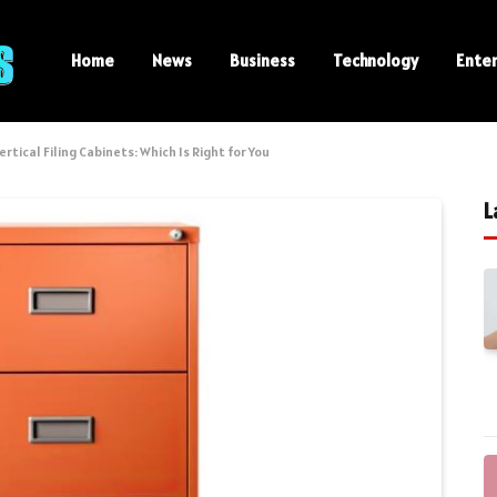
Home
News
Business
Technology
Ente
ertical Filing Cabinets: Which Is Right for You
L