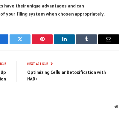
ets have their unique advantages and can
 of your filing system when chosen appropriately.
Facebook
Twitter
Pinterest
LinkedIn
Tumblr
Email
ICLE
NEXT ARTICLE
 Up
Optimizing Cellular Detoxification with
ion
NAD+
Website