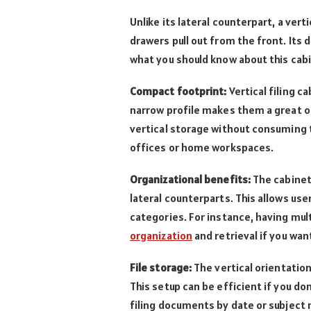
Unlike its lateral counterpart, a vertic
drawers pull out from the front. Its
what you should know about this cab
Compact footprint:
Vertical filing ca
narrow profile makes them a great op
vertical storage without consuming to
offices or home workspaces.
Organizational benefits:
The cabinet
lateral counterparts. This allows us
categories. For instance, having mul
organization
and retrieval if you want
File storage:
The vertical orientation
This setup can be efficient if you don
filing documents by date or subject 