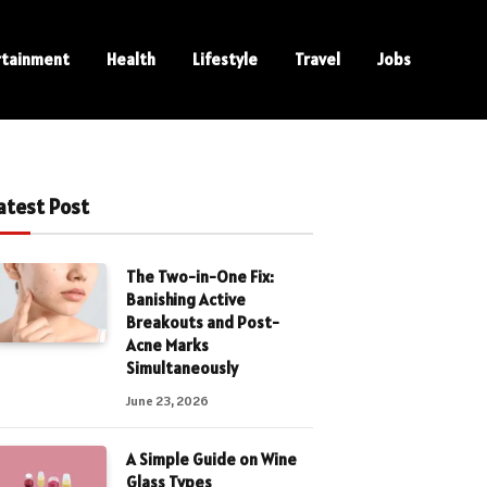
rtainment
Health
Lifestyle
Travel
Jobs
atest Post
The Two-in-One Fix:
Banishing Active
Breakouts and Post-
Acne Marks
Simultaneously
June 23, 2026
A Simple Guide on Wine
Glass Types