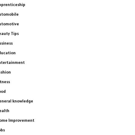
pprenticeship
utomobile
utomotive
eauty Tips
usiness
ducation
ntertainment
ashion
itness
ood
eneral knowledge
ealth
ome Improvement
obs