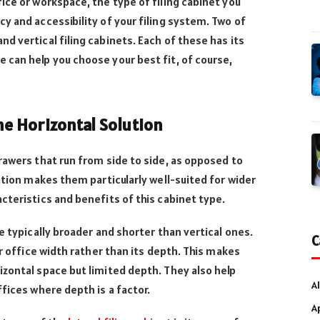
ice or workspace, the type of filing cabinet you
y and accessibility of your filing system. Two of
d vertical filing cabinets. Each of these has its
can help you choose your best fit, of course,
The Horizontal Solution
rawers that run from side to side, as opposed to
ation makes them particularly well-suited for wider
cteristics and benefits of this cabinet type.
e typically broader and shorter than vertical ones.
C
ur office width rather than its depth. This makes
zontal space but limited depth. They also help
Al
fices where depth is a factor.
A