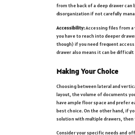
from the back of a deep drawer can b
disorganization if not carefully man
Accessibility:
Accessing files from a 
you have to reach into deeper drawer
though) if you need frequent access
drawer also means it can be difficult 
Making Your Choice
Choosing between lateral and vertica
layout, the volume of documents you
have ample floor space and prefer eas
best choice. On the other hand, if y
solution with multiple drawers, then 
Consider your specific needs and of