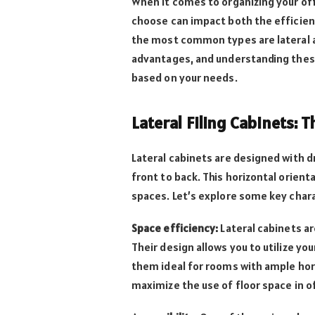
When it comes to organizing your off
choose can impact both the efficienc
the most common types are lateral an
advantages, and understanding these 
based on your needs.
Lateral Filing Cabinets: 
Lateral cabinets are designed with d
front to back. This horizontal orient
spaces. Let’s explore some key chara
Space efficiency:
Lateral cabinets ar
Their design allows you to utilize yo
them ideal for rooms with ample hori
maximize the use of floor space in of