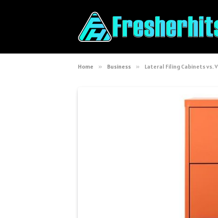
Home
»
Business
»
Lateral Filing Cabinets vs. V