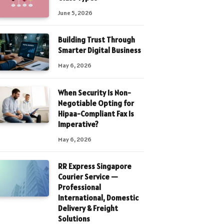
June 5, 2026
Building Trust Through
Smarter Digital Business
May 6, 2026
When Security Is Non-
Negotiable Opting for
Hipaa-Compliant Fax Is
Imperative?
May 6, 2026
RR Express Singapore
Courier Service —
Professional
International, Domestic
Delivery & Freight
Solutions