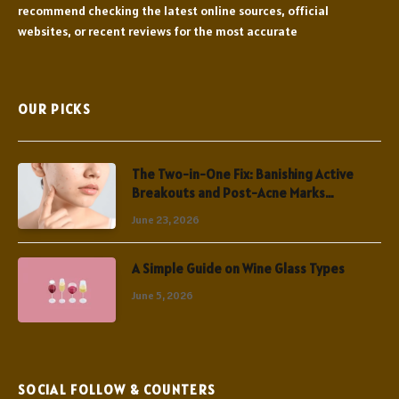
recommend checking the latest online sources, official
websites, or recent reviews for the most accurate
OUR PICKS
The Two-in-One Fix: Banishing Active
Breakouts and Post-Acne Marks
Simultaneously
June 23, 2026
A Simple Guide on Wine Glass Types
June 5, 2026
SOCIAL FOLLOW & COUNTERS