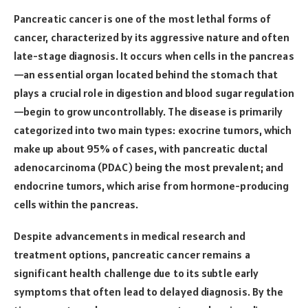
Pancreatic cancer is one of the most lethal forms of
cancer, characterized by its aggressive nature and often
late-stage diagnosis. It occurs when cells in the pancreas
—an essential organ located behind the stomach that
plays a crucial role in digestion and blood sugar regulation
—begin to grow uncontrollably. The disease is primarily
categorized into two main types: exocrine tumors, which
make up about 95% of cases, with pancreatic ductal
adenocarcinoma (PDAC) being the most prevalent; and
endocrine tumors, which arise from hormone-producing
cells within the pancreas.
Despite advancements in medical research and
treatment options, pancreatic cancer remains a
significant health challenge due to its subtle early
symptoms that often lead to delayed diagnosis. By the