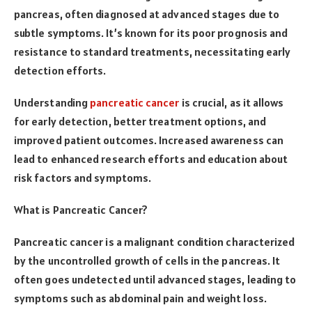
pancreas, often diagnosed at advanced stages due to
subtle symptoms. It’s known for its poor prognosis and
resistance to standard treatments, necessitating early
detection efforts.
Understanding
pancreatic cancer
is crucial, as it allows
for early detection, better treatment options, and
improved patient outcomes. Increased awareness can
lead to enhanced research efforts and education about
risk factors and symptoms.
What is Pancreatic Cancer?
Pancreatic cancer is a malignant condition characterized
by the uncontrolled growth of cells in the pancreas. It
often goes undetected until advanced stages, leading to
symptoms such as abdominal pain and weight loss.