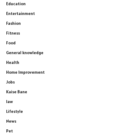
Education
Entertainment
Fashion
Fitness
Food
General knowledge
Health
Home Improvement
Jobs
Kaise Bane
law
Lifestyle
News
Pet