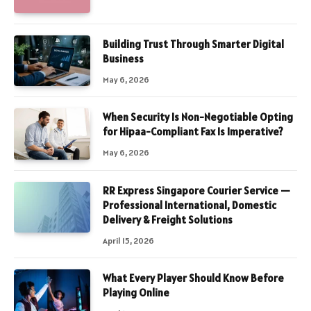
Building Trust Through Smarter Digital
Business
May 6, 2026
When Security Is Non-Negotiable Opting
for Hipaa-Compliant Fax Is Imperative?
May 6, 2026
RR Express Singapore Courier Service —
Professional International, Domestic
Delivery & Freight Solutions
April 15, 2026
What Every Player Should Know Before
Playing Online