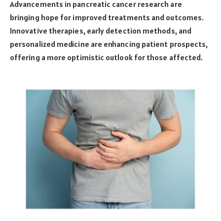
Advancements in pancreatic cancer research are
bringing hope for improved treatments and outcomes.
Innovative therapies, early detection methods, and
personalized medicine are enhancing patient prospects,
offering a more optimistic outlook for those affected.