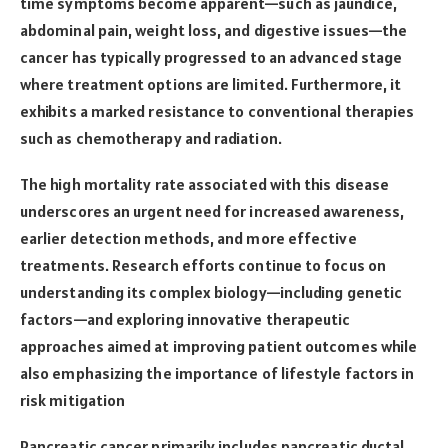
time symptoms become apparent—such as jaundice,
abdominal pain, weight loss, and digestive issues—the
cancer has typically progressed to an advanced stage
where treatment options are limited. Furthermore, it
exhibits a marked resistance to conventional therapies
such as chemotherapy and radiation.
The high mortality rate associated with this disease
underscores an urgent need for increased awareness,
earlier detection methods, and more effective
treatments. Research efforts continue to focus on
understanding its complex biology—including genetic
factors—and exploring innovative therapeutic
approaches aimed at improving patient outcomes while
also emphasizing the importance of lifestyle factors in
risk mitigation
Pancreatic cancer primarily includes pancreatic ductal