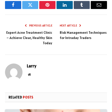
Facebook
Twitter
Pinterest
LinkedIn
Tumblr
Email
PREVIOUS ARTICLE
NEXT ARTICLE
Expert Acne Treatment Clinic
Risk Management Techniques
– Achieve Clear, Healthy Skin
for Intraday Traders
Today
Larry
Website
RELATED
POSTS