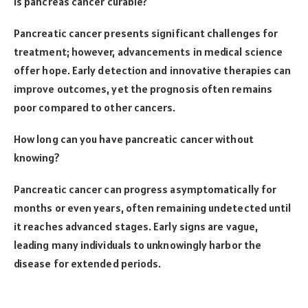
Is pancreas cancer curable?
Pancreatic cancer presents significant challenges for
treatment; however, advancements in medical science
offer hope. Early detection and innovative therapies can
improve outcomes, yet the prognosis often remains
poor compared to other cancers.
How long can you have pancreatic cancer without
knowing?
Pancreatic cancer can progress asymptomatically for
months or even years, often remaining undetected until
it reaches advanced stages. Early signs are vague,
leading many individuals to unknowingly harbor the
disease for extended periods.