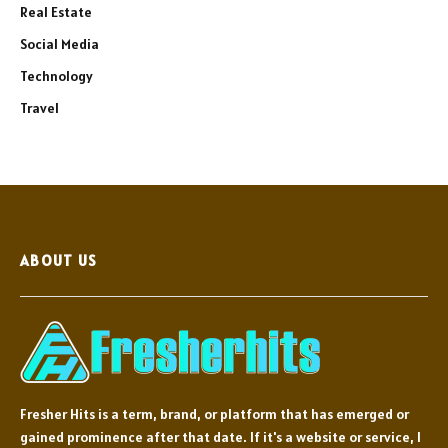
Real Estate
Social Media
Technology
Travel
ABOUT US
Fresher Hits is a term, brand, or platform that has emerged or
gained prominence after that date. If it's a website or service, I