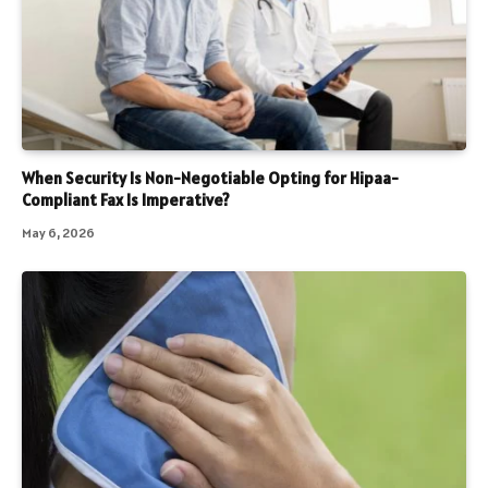
When Security Is Non-Negotiable Opting for Hipaa-
Compliant Fax Is Imperative?
May 6, 2026