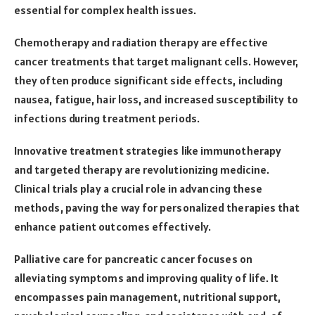
essential for complex health issues.
Chemotherapy and radiation therapy are effective
cancer treatments that target malignant cells. However,
they often produce significant side effects, including
nausea, fatigue, hair loss, and increased susceptibility to
infections during treatment periods.
Innovative treatment strategies like immunotherapy
and targeted therapy are revolutionizing medicine.
Clinical trials play a crucial role in advancing these
methods, paving the way for personalized therapies that
enhance patient outcomes effectively.
Palliative care for pancreatic cancer focuses on
alleviating symptoms and improving quality of life. It
encompasses pain management, nutritional support,