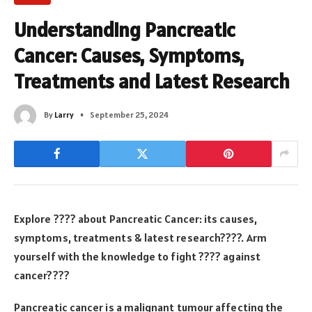
Understanding Pancreatic
Cancer: Causes, Symptoms,
Treatments and Latest Research
By
Larry
September 25, 2024
Explore ???? about Pancreatic Cancer: its causes,
symptoms, treatments & latest research????. Arm
yourself with the knowledge to fight ???? against
cancer????
Pancreatic cancer is a malignant tumour affecting the