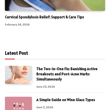
Cervical Spondylosis Relief: Support & Care Tips
February 24, 2026
Latest Post
The Two-in-One Fix: Banishing Active
Breakouts and Post-Acne Marks
Simultaneously
June 23, 2026
A Simple Guide on Wine Glass Types
June 5, 2026