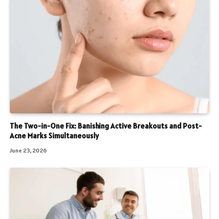
The Two-in-One Fix: Banishing Active Breakouts and Post-
Acne Marks Simultaneously
June 23, 2026