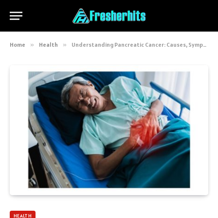
Home
»
Health
»
Understanding Pancreatic Cancer: Causes, Symptoms, Treatments and Latest Research
HEALTH