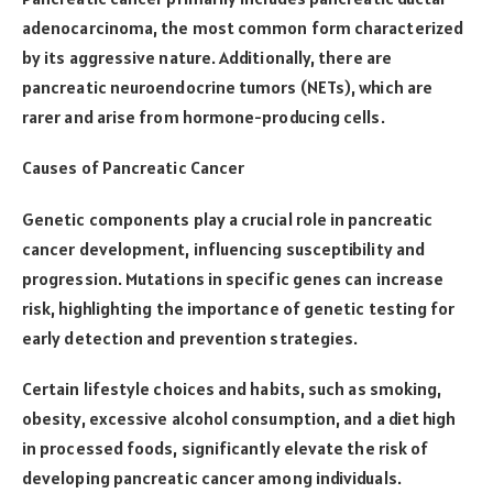
adenocarcinoma, the most common form characterized
by its aggressive nature. Additionally, there are
pancreatic neuroendocrine tumors (NETs), which are
rarer and arise from hormone-producing cells.
Causes of Pancreatic Cancer
Genetic components play a crucial role in pancreatic
cancer development, influencing susceptibility and
progression. Mutations in specific genes can increase
risk, highlighting the importance of genetic testing for
early detection and prevention strategies.
Certain lifestyle choices and habits, such as smoking,
obesity, excessive alcohol consumption, and a diet high
in processed foods, significantly elevate the risk of
developing pancreatic cancer among individuals.