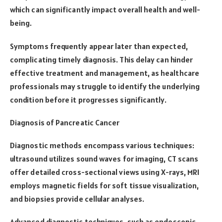
which can significantly impact overall health and well-
being.
Symptoms frequently appear later than expected,
complicating timely diagnosis. This delay can hinder
effective treatment and management, as healthcare
professionals may struggle to identify the underlying
condition before it progresses significantly.
Diagnosis of Pancreatic Cancer
Diagnostic methods encompass various techniques:
ultrasound utilizes sound waves for imaging, CT scans
offer detailed cross-sectional views using X-rays, MRI
employs magnetic fields for soft tissue visualization,
and biopsies provide cellular analyses.
Advanced diagnostic techniques, such as endoscopic