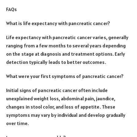
FAQs
What is life expectancy with pancreatic cancer?
Life expectancy with pancreatic cancer varies, generally
ranging from a few months to several years depending
on the stage at diagnosis and treatment options. Early
detection typically leads to better outcomes.
What were your first symptoms of pancreatic cancer?
Initial signs of pancreatic cancer often include
unexplained weight loss, abdominal pain, jaundice,
changes in stool color, and loss of appetite. These
symptoms may vary by individual and develop gradually
over time.