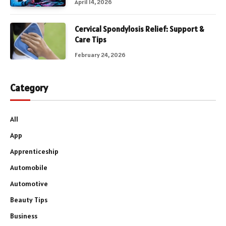
April 14, 2026
Cervical Spondylosis Relief: Support &
Care Tips
February 24, 2026
Category
All
App
Apprenticeship
Automobile
Automotive
Beauty Tips
Business