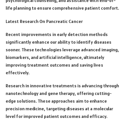
psychological counseling, and assistance with end-of-
life planning to ensure comprehensive patient comfort.
Latest Research On Pancreatic Cancer
Recent improvements in early detection methods
significantly enhance our ability to identify diseases
sooner. These technologies leverage advanced imaging,
biomarkers, and artificial intelligence, ultimately
improving treatment outcomes and saving lives
effectively.
Research in innovative treatments is advancing through
nanotechnology and gene therapy, offering cutting-
edge solutions. These approaches aim to enhance
precision medicine, targeting diseases at a molecular
level for improved patient outcomes and efficacy.