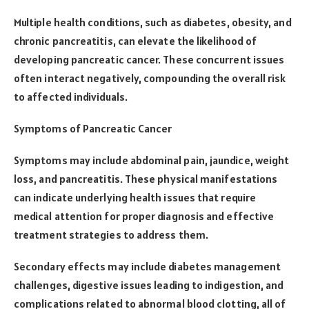
Multiple health conditions, such as diabetes, obesity, and
chronic pancreatitis, can elevate the likelihood of
developing pancreatic cancer. These concurrent issues
often interact negatively, compounding the overall risk
to affected individuals.
Symptoms of Pancreatic Cancer
Symptoms may include abdominal pain, jaundice, weight
loss, and pancreatitis. These physical manifestations
can indicate underlying health issues that require
medical attention for proper diagnosis and effective
treatment strategies to address them.
Secondary effects may include diabetes management
challenges, digestive issues leading to indigestion, and
complications related to abnormal blood clotting, all of