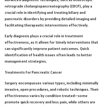
retrograde cholangiopancreatography (ERCP), play a
crucial role in identifying and treating biliary and
pancreatic disorders by providing detailed imaging and
facilitating therapeutic interventions effectively.
Early diagnosis plays a crucial role in treatment
effectiveness, as it allows for timely interventions that
can significantly improve patient outcomes. Quick
identification of health issues often leads to better
management strategies.
Treatments For Pancreatic Cancer
Surgery encompasses various types, including minimally
invasive, open procedures, and robotic techniques. Their
effectiveness varies by condition treated—some
promote quick recovery and less pain, while others are