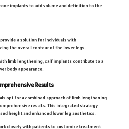
licone implants to add volume and definition to the
rovide a solution for individuals with
ng the overall contour of the lower legs.
th limb lengthening, calf implants contribute to a
wer body appearance.
omprehensive Results
ls opt for a combined approach of limb lengthening
comprehensive results. This integrated strategy
ased height and enhanced lower leg aesthetics.
ork closely with patients to customize treatment