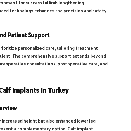
vironment for successful limb lengthening
nced technology enhances the precision and safety
and Patient Support
rioritize personalized care, tailoring treatment
patient. The comprehensive support extends beyond
reoperative consultations, postoperative care, and
alf Implants in Turkey
verview
y increased height but also enhanced lower leg
present a complementary option. Calf implant