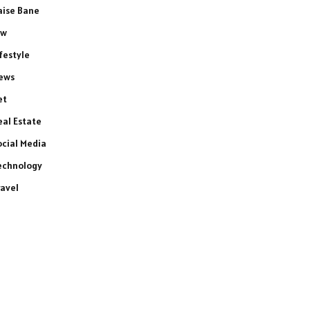
aise Bane
aw
ifestyle
ews
et
eal Estate
ocial Media
echnology
ravel