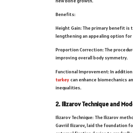
new bone growth.
Benefits:
Height Gain: The primary benefit is t
lengthening an appealing option for
Proportion Correction: The procedure
improving overall body symmetry.
Functional Improvement: In addition
turkey
can enhance biomechanics and 
inequalities.
2. Ilizarov Technique and Mo
Ilizarov Technique: The Ilizarov met
Gavriil Ilizarov, laid the foundation f