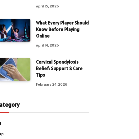
April 15, 2026
What Every Player Should
Know Before Playing
Online
April 14, 2026
Cervical Spondylosis
Relief: Support & Care
Tips
February 24, 2026
ategory
l
pp