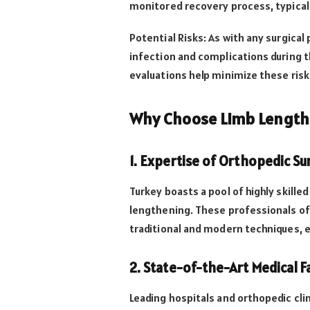
monitored recovery process, typical
Potential Risks: As with any surgical 
infection and complications during 
evaluations help minimize these risk
Why Choose Limb Lengthe
1. Expertise of Orthopedic S
Turkey boasts a pool of highly skille
lengthening. These professionals of
traditional and modern techniques, 
2. State-of-the-Art Medical Fa
Leading hospitals and orthopedic cli