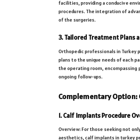
facilities, providing a conducive en
procedures. The integration of adva
of the surgeries.
3. Tailored Treatment Plans 
Orthopedic professionals in Turkey p
plans to the unique needs of each 
the operating room, encompassing p
ongoing follow-ups.
Complementary Option: C
1. Calf Implants Procedure O
Overview: For those seeking not onl
aesthetics, calf implants in turkey 