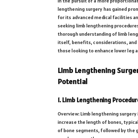
In the pursuit of a more proportion
lengthening surgery has gained prom
for its advanced medical facilities a
seeking limb lengthening procedures
thorough understanding of limb lengt
itself, benefits, considerations, an
those looking to enhance lower leg 
Limb Lengthening Surger
Potential
1. Limb Lengthening Procedu
Overview: Limb lengthening surgery 
increase the length of bones, typical
of bone segments, followed by the g