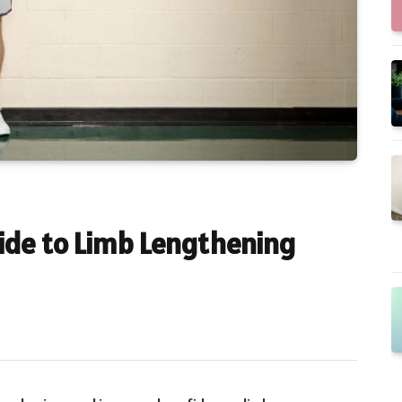
de to Limb Lengthening