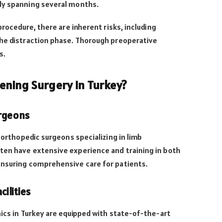
ly spanning several months.
procedure, there are inherent risks, including
the distraction phase. Thorough preoperative
s.
ning Surgery in Turkey?
urgeons
d orthopedic surgeons specializing in limb
ten have extensive experience and training in both
ensuring comprehensive care for patients.
cilities
nics in Turkey are equipped with state-of-the-art