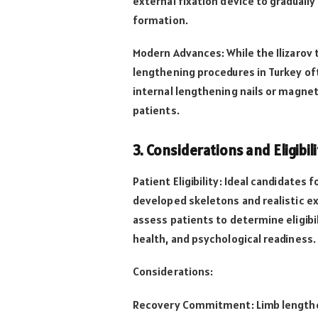
external fixation device to gradual
formation.
Modern Advances: While the Ilizarov
lengthening procedures in Turkey of
internal lengthening nails or magne
patients.
3. Considerations and Eligibili
Patient Eligibility: Ideal candidates 
developed skeletons and realistic ex
assess patients to determine eligibil
health, and psychological readiness.
Considerations:
Recovery Commitment: Limb lengthe