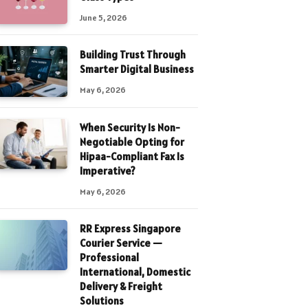
June 5, 2026
Building Trust Through
Smarter Digital Business
May 6, 2026
When Security Is Non-
Negotiable Opting for
Hipaa-Compliant Fax Is
Imperative?
May 6, 2026
RR Express Singapore
Courier Service —
Professional
International, Domestic
Delivery & Freight
Solutions