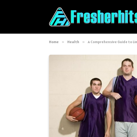
Home
»
Health
»
A Comprehensive Guide to Li