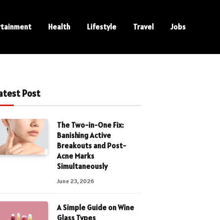
rtainment
Health
Lifestyle
Travel
Jobs
atest Post
The Two-in-One Fix:
Banishing Active
Breakouts and Post-
Acne Marks
Simultaneously
June 23, 2026
A Simple Guide on Wine
Glass Types