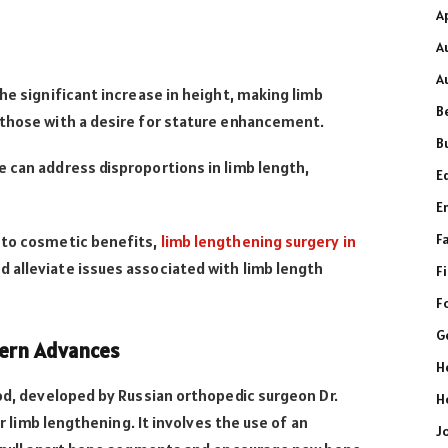
A
A
A
he significant increase in height, making limb
B
 those with a desire for stature enhancement.
B
 can address disproportions in limb length,
E
E
F
 to cosmetic benefits,
limb lengthening surgery in
alleviate issues associated with limb length
F
F
G
dern Advances
H
hod, developed by Russian orthopedic surgeon Dr.
H
or limb lengthening. It involves the use of an
J