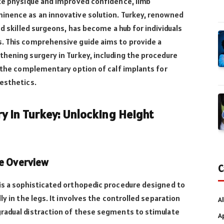
ate physique and improved confidence, limb
inence as an innovative solution. Turkey, renowned
nd skilled surgeons, has become a hub for individuals
. This comprehensive guide aims to provide a
hening surgery in Turkey, including the procedure
d the complementary option of calf implants for
aesthetics.
y in Turkey: Unlocking Height
re Overview
C
is a sophisticated orthopedic procedure designed to
ly in the legs. It involves the controlled separation
Al
radual distraction of these segments to stimulate
A