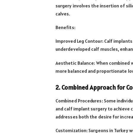
surgery involves the insertion of si
calves.
Benefits:
Improved Leg Contour: Calf implants p
underdeveloped calf muscles, enhanci
Aesthetic Balance: When combined wi
more balanced and proportionate lo
2. Combined Approach for C
Combined Procedures: Some individua
and calf implant surgery to achieve 
addresses both the desire for incre
Customization: Surgeons in Turkey w