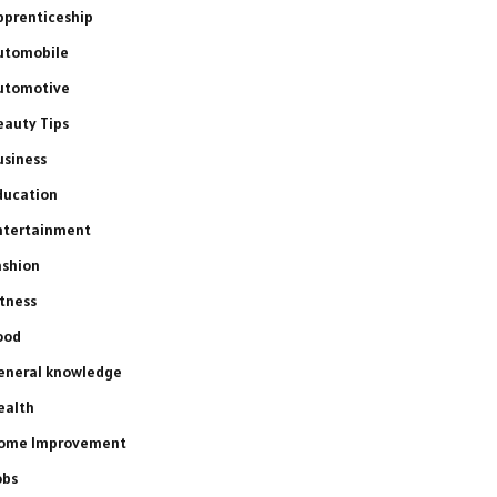
pprenticeship
utomobile
utomotive
eauty Tips
usiness
ducation
ntertainment
ashion
itness
ood
eneral knowledge
ealth
ome Improvement
obs