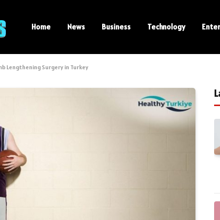
Home
News
Business
Technology
Ente
mb Lengthening Surgery in Turkey
L