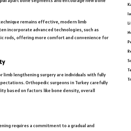
ly pull apart bone segments and encourage new bone
K
l
 technique remains effective, modern limb
L
ten incorporate advanced technologies, such as
N
tic rods, offering more comfort and convenience for
P
R
S
ty
T
for limb lengthening surgery are individuals with fully
T
pectations. Orthopedic surgeons in Turkey carefully
ity based on factors like bone density, overall
ning requires a commitment to a gradual and