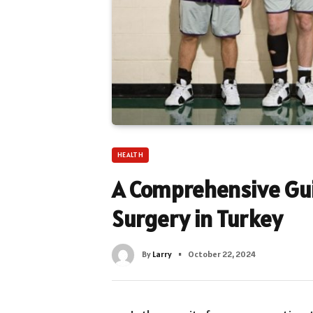
HEALTH
A Comprehensive Gui
Surgery in Turkey
By
Larry
October 22, 2024