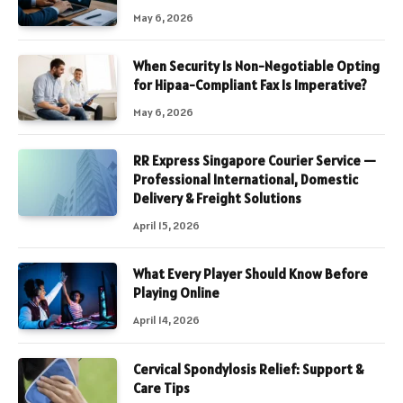
May 6, 2026
When Security Is Non-Negotiable Opting
for Hipaa-Compliant Fax Is Imperative?
May 6, 2026
RR Express Singapore Courier Service —
Professional International, Domestic
Delivery & Freight Solutions
April 15, 2026
What Every Player Should Know Before
Playing Online
April 14, 2026
Cervical Spondylosis Relief: Support &
Care Tips