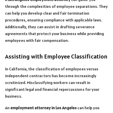
through the complexities of employee separations. They
can help you develop clear and fair termination
procedures, ensuring compliance with applicable laws.
Additionally, they can assist in drafting severance
agreements that protect your business while providing
employees with fair compensation.
Assisting with Employee Classification
In California, the classification of employees versus
independent contractors has become increasingly
scrutinized. Misclassifying workers can result in
significant legal and financial repercussions for your
business.
An
employment attorney in Los Angeles
can help you