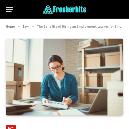
Home
»
law
»
The Benefits of Hiring an Employment Lawyer for Small Businesses
LAW