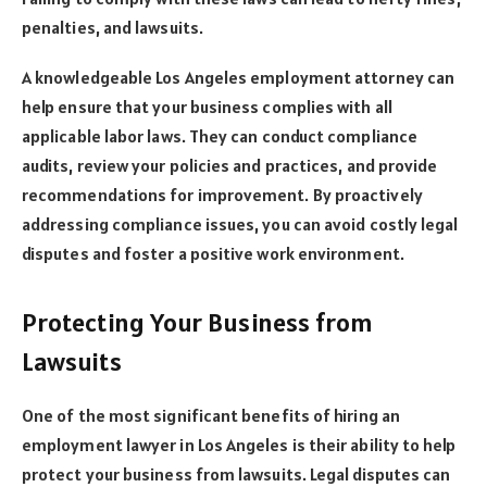
penalties, and lawsuits.
A knowledgeable Los Angeles employment attorney can
help ensure that your business complies with all
applicable labor laws. They can conduct compliance
audits, review your policies and practices, and provide
recommendations for improvement. By proactively
addressing compliance issues, you can avoid costly legal
disputes and foster a positive work environment.
Protecting Your Business from
Lawsuits
One of the most significant benefits of hiring an
employment lawyer in Los Angeles is their ability to help
protect your business from lawsuits. Legal disputes can