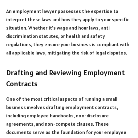
An employment lawyer possesses the expertise to
interpret these laws and how they apply to your specific
situation. Whether it’s wage and hour laws, anti-
discrimination statutes, or health and safety
regulations, they ensure your business is compliant with
all applicable laws, mitigating the risk of legal disputes.
Drafting and Reviewing Employment
Contracts
One of the most critical aspects of running a small
business involves drafting employment contracts,
including employee handbooks, non-disclosure
agreements, and non-compete clauses. These
documents serve as the foundation for your employee