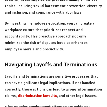
topics, including sexual harassment prevention, diversity
and inclusion, and compliance with labor laws.
By investing in employee education, you can create a
workplace culture that prioritizes respect and
accountability. This proactive approach not only
minimizes the risk of disputes but also enhances
employee morale and productivity.
Navigating Layoffs and Terminations
Layoffs and terminations are sensitive processes that
can have significant legal implications. If not handled
correctly, these actions can lead to wrongful termination
claims,
discrimination lawsuits
, and other legal issues.
A
Los Angeles employment attorney
can guide you