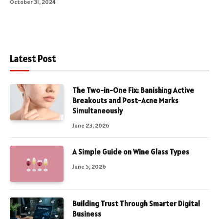
October 31, 2024
Latest Post
The Two-in-One Fix: Banishing Active
Breakouts and Post-Acne Marks
Simultaneously
June 23, 2026
A Simple Guide on Wine Glass Types
June 5, 2026
Building Trust Through Smarter Digital
Business