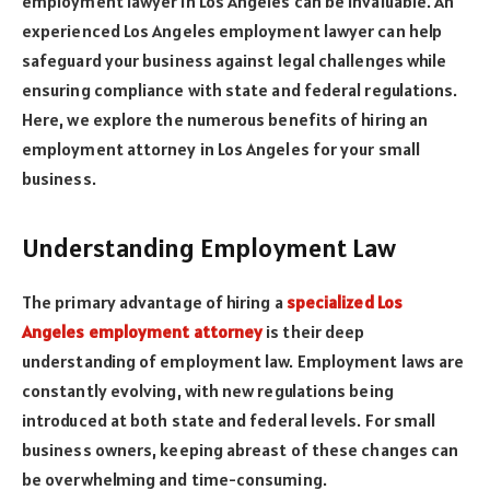
employment lawyer in Los Angeles can be invaluable. An
experienced Los Angeles employment lawyer can help
safeguard your business against legal challenges while
ensuring compliance with state and federal regulations.
Here, we explore the numerous benefits of hiring an
employment attorney in Los Angeles for your small
business.
Understanding Employment Law
The primary advantage of hiring a
specialized Los
Angeles employment attorney
is their deep
understanding of employment law. Employment laws are
constantly evolving, with new regulations being
introduced at both state and federal levels. For small
business owners, keeping abreast of these changes can
be overwhelming and time-consuming.