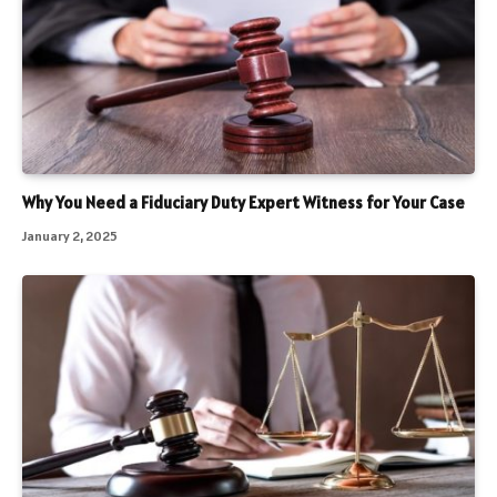
Why You Need a Fiduciary Duty Expert Witness for Your Case
January 2, 2025