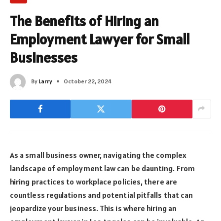
The Benefits of Hiring an
Employment Lawyer for Small
Businesses
By
Larry
October 22, 2024
As a small business owner, navigating the complex
landscape of employment law can be daunting. From
hiring practices to workplace policies, there are
countless regulations and potential pitfalls that can
jeopardize your business. This is where hiring an