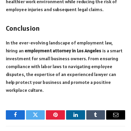
healthier work environment while reducing the risk of
employee injuries and subsequent legal claims.
Conclusion
In the ever-evolving landscape of employment law,
hiring an
employment attorney in Los Angeles
is a smart
investment for small business owners. From ensuring
compliance with labor laws to navigating employee
disputes, the expertise of an experienced lawyer can
help protect your business and promote a positive
workplace culture.
Facebook
Twitter
Pinterest
LinkedIn
Tumblr
Email