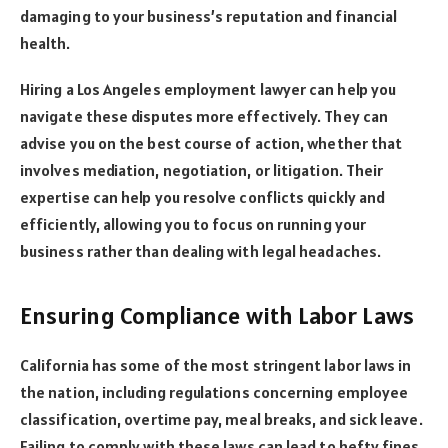
damaging to your business’s reputation and financial
health.
Hiring a Los Angeles employment lawyer can help you
navigate these disputes more effectively. They can
advise you on the best course of action, whether that
involves mediation, negotiation, or litigation. Their
expertise can help you resolve conflicts quickly and
efficiently, allowing you to focus on running your
business rather than dealing with legal headaches.
Ensuring Compliance with Labor Laws
California has some of the most stringent labor laws in
the nation, including regulations concerning employee
classification, overtime pay, meal breaks, and sick leave.
Failing to comply with these laws can lead to hefty fines,