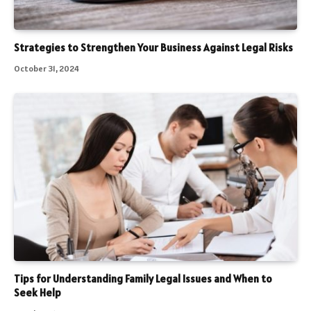
Strategies to Strengthen Your Business Against Legal Risks
October 31, 2024
Tips for Understanding Family Legal Issues and When to
Seek Help