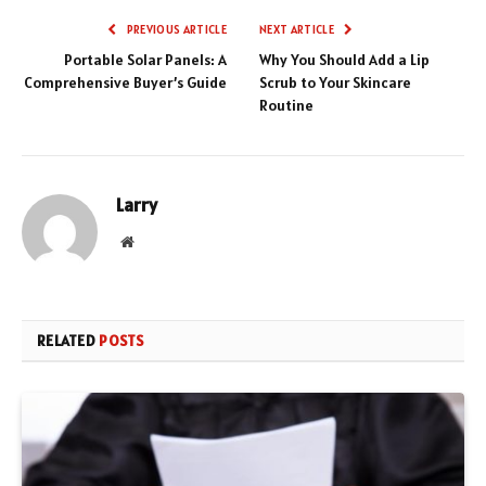
PREVIOUS ARTICLE
NEXT ARTICLE
Portable Solar Panels: A
Why You Should Add a Lip
Comprehensive Buyer’s Guide
Scrub to Your Skincare
Routine
Larry
Website
RELATED
POSTS