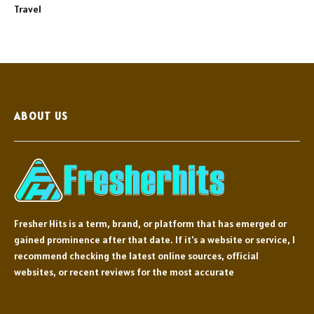
Travel
ABOUT US
Fresher Hits is a term, brand, or platform that has emerged or
gained prominence after that date. If it's a website or service, I
recommend checking the latest online sources, official
websites, or recent reviews for the most accurate