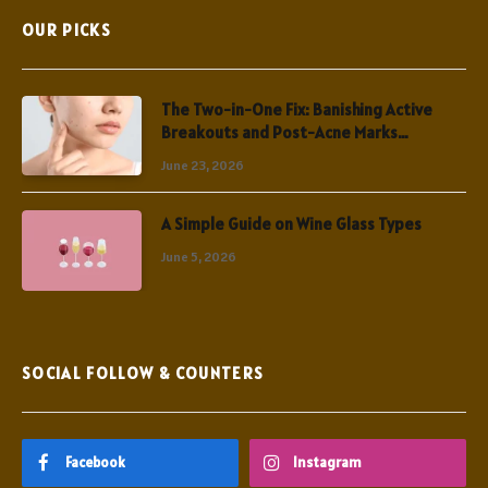
OUR PICKS
The Two-in-One Fix: Banishing Active
Breakouts and Post-Acne Marks
Simultaneously
June 23, 2026
A Simple Guide on Wine Glass Types
June 5, 2026
SOCIAL FOLLOW & COUNTERS
Facebook
Instagram