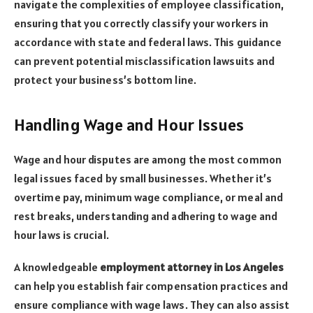
navigate the complexities of employee classification,
ensuring that you correctly classify your workers in
accordance with state and federal laws. This guidance
can prevent potential misclassification lawsuits and
protect your business’s bottom line.
Handling Wage and Hour Issues
Wage and hour disputes are among the most common
legal issues faced by small businesses. Whether it’s
overtime pay, minimum wage compliance, or meal and
rest breaks, understanding and adhering to wage and
hour laws is crucial.
A knowledgeable
employment attorney in Los Angeles
can help you establish fair compensation practices and
ensure compliance with wage laws. They can also assist