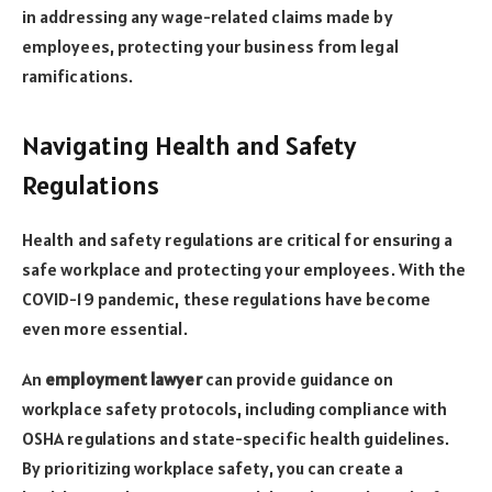
in addressing any wage-related claims made by
employees, protecting your business from legal
ramifications.
Navigating Health and Safety
Regulations
Health and safety regulations are critical for ensuring a
safe workplace and protecting your employees. With the
COVID-19 pandemic, these regulations have become
even more essential.
An
employment lawyer
can provide guidance on
workplace safety protocols, including compliance with
OSHA regulations and state-specific health guidelines.
By prioritizing workplace safety, you can create a