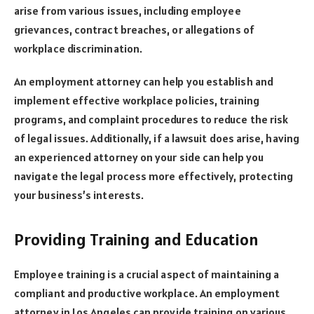
arise from various issues, including employee
grievances, contract breaches, or allegations of
workplace discrimination.
An employment attorney can help you establish and
implement effective workplace policies, training
programs, and complaint procedures to reduce the risk
of legal issues. Additionally, if a lawsuit does arise, having
an experienced attorney on your side can help you
navigate the legal process more effectively, protecting
your business’s interests.
Providing Training and Education
Employee training is a crucial aspect of maintaining a
compliant and productive workplace. An employment
attorney in Los Angeles can provide training on various