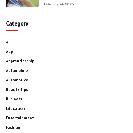
February 24, 2026
Category
All
App
Apprenticeship
Automobile
Automotive
Beauty Tips
Business
Education
Entertainment
Fashion