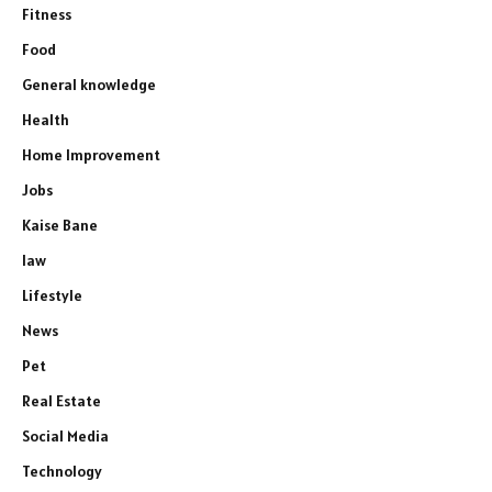
Fitness
Food
General knowledge
Health
Home Improvement
Jobs
Kaise Bane
law
Lifestyle
News
Pet
Real Estate
Social Media
Technology