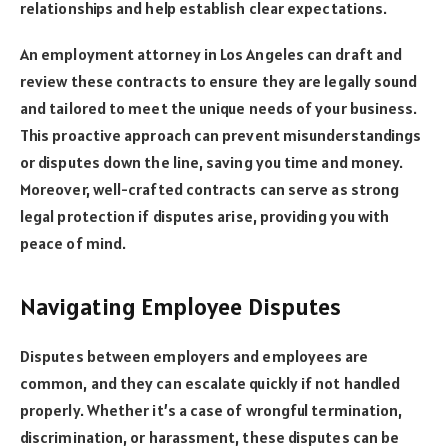
relationships and help establish clear expectations.
An employment attorney in Los Angeles can draft and
review these contracts to ensure they are legally sound
and tailored to meet the unique needs of your business.
This proactive approach can prevent misunderstandings
or disputes down the line, saving you time and money.
Moreover, well-crafted contracts can serve as strong
legal protection if disputes arise, providing you with
peace of mind.
Navigating Employee Disputes
Disputes between employers and employees are
common, and they can escalate quickly if not handled
properly. Whether it’s a case of wrongful termination,
discrimination, or harassment, these disputes can be