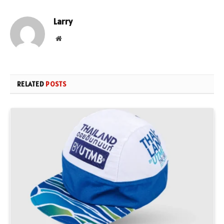
Larry
Website
RELATED
POSTS