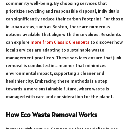
community well-being. By choosing services that
prioritize recycling and responsible disposal, individuals
can significantly reduce their carbon footprint. For those
in urban areas, such as Boston, there are numerous
options available that align with these values. Residents
can explore
more from Classic Cleanouts
to discover how
local services are adapting to sustainable waste
management practices. These services ensure that junk
removal is conducted in a manner that minimizes
environmental impact, supporting a cleaner and
healthier city. Embracing these methods is a step
towards a more sustainable future, where waste is
managed with care and consideration for the planet.
How Eco Waste Removal Works
It starts with sorting. Companies that specialise in eco