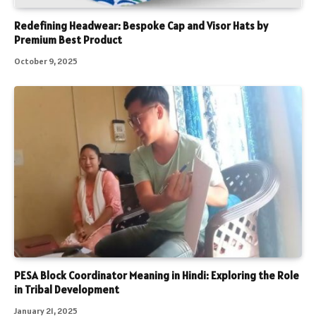
Redefining Headwear: Bespoke Cap and Visor Hats by
Premium Best Product
October 9, 2025
PESA Block Coordinator Meaning in Hindi: Exploring the Role
in Tribal Development
January 21, 2025