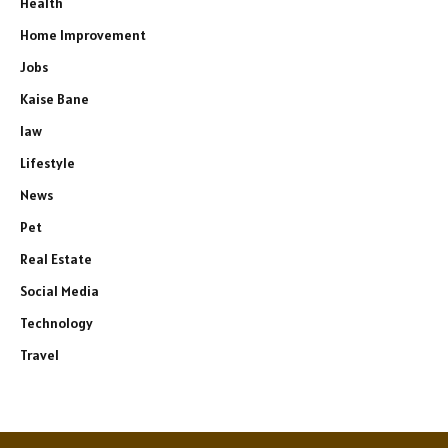
Health
Home Improvement
Jobs
Kaise Bane
law
Lifestyle
News
Pet
Real Estate
Social Media
Technology
Travel