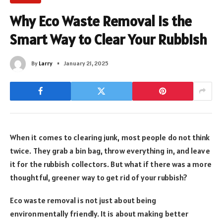
Why Eco Waste Removal Is the
Smart Way to Clear Your Rubbish
By
Larry
January 21, 2025
When it comes to clearing junk, most people do not think
twice. They grab a bin bag, throw everything in, and leave
it for the rubbish collectors. But what if there was a more
thoughtful, greener way to get rid of your rubbish?
Eco waste removal is not just about being
environmentally friendly. It is about making better