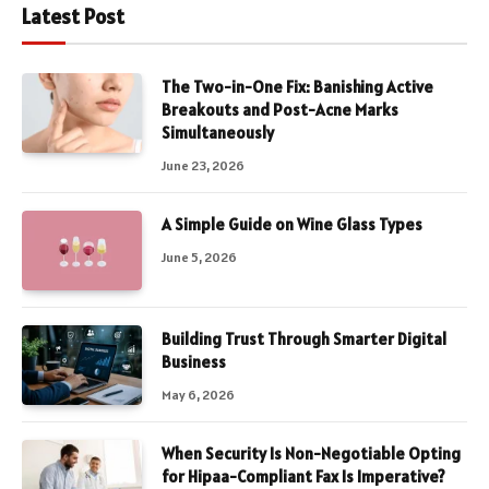
Latest Post
The Two-in-One Fix: Banishing Active
Breakouts and Post-Acne Marks
Simultaneously
June 23, 2026
A Simple Guide on Wine Glass Types
June 5, 2026
Building Trust Through Smarter Digital
Business
May 6, 2026
When Security Is Non-Negotiable Opting
for Hipaa-Compliant Fax Is Imperative?