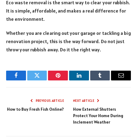
Eco waste removal is the smart way to clear your rubbish.
It is simple, affordable, and makes a real difference for
the environment.
Whether you are clearing out your garage or tackling a big
renovation project, this is the way forward. Do not just
throw your rubbish away. Do it the right way.
Facebook
Twitter
Pinterest
LinkedIn
Tumblr
Email
PREVIOUS ARTICLE
NEXT ARTICLE
How to Buy Fresh Fish Online?
How External Shutters
Protect Your Home During
Inclement Weather