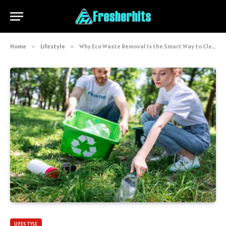
Home
»
Lifestyle
»
Why Eco Waste Removal Is the Smart Way to Clear Your Rubbish
LIFESTYLE