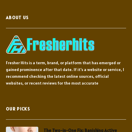
ABOUT US
Fresher Hits is a term, brand, or platform that has emerged or
gained prominence after that date. If it's a website or service, I
recommend checking the latest online sources, official
websites, or recent reviews for the most accurate
OUR PICKS
The Two-in-One Fix: Banishing Active