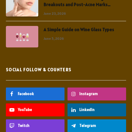
Breakouts and Post-Acne Marks
Simultaneously
June 23, 2026
A Simple Guide on Wine Glass Types
June 5, 2026
SOCIAL FOLLOW & COUNTERS
Facebook
Instagram
YouTube
LinkedIn
Twitch
Telegram