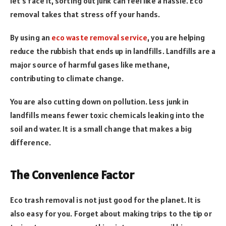
let’s face it, sorting out junk can feel like a hassle. Eco
removal takes that stress off your hands.
By using an
eco waste removal service
, you are helping
reduce the rubbish that ends up in landfills. Landfills are a
major source of harmful gases like methane,
contributing to climate change.
You are also cutting down on pollution. Less junk in
landfills means fewer toxic chemicals leaking into the
soil and water. It is a small change that makes a big
difference.
The Convenience Factor
Eco trash removal is not just good for the planet. It is
also easy for you. Forget about making trips to the tip or