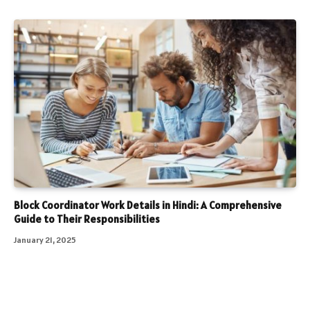
Block Coordinator Work Details in Hindi: A Comprehensive
Guide to Their Responsibilities
January 21, 2025