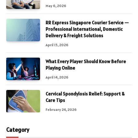
May 6, 2026
RR Express Singapore Courier Service —
Professional International, Domestic
Delivery & Freight Solutions
April 15, 2026
What Every Player Should Know Before
Playing Online
April 14, 2026
Cervical Spondylosis Relief: Support &
Care Tips
February 24, 2026
Category