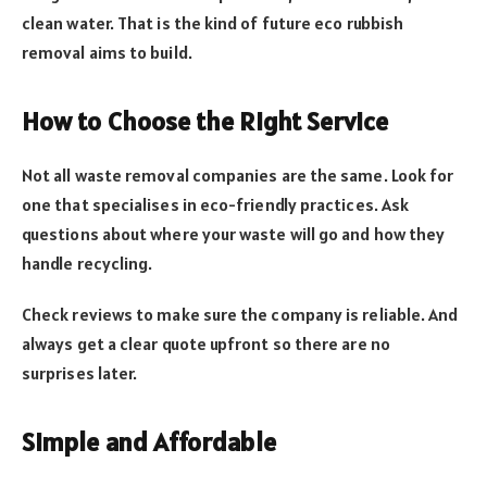
clean water. That is the kind of future eco rubbish
removal aims to build.
How to Choose the Right Service
Not all waste removal companies are the same. Look for
one that specialises in eco-friendly practices. Ask
questions about where your waste will go and how they
handle recycling.
Check reviews to make sure the company is reliable. And
always get a clear quote upfront so there are no
surprises later.
Simple and Affordable