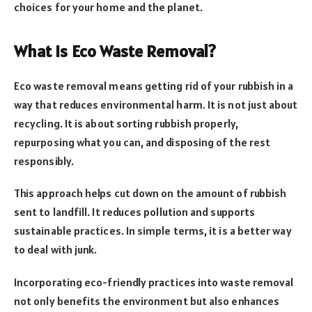
choices for your home and the planet.
What Is Eco Waste Removal?
Eco waste removal means getting rid of your rubbish in a
way that reduces environmental harm. It is not just about
recycling. It is about sorting rubbish properly,
repurposing what you can, and disposing of the rest
responsibly.
This approach helps cut down on the amount of rubbish
sent to landfill. It reduces pollution and supports
sustainable practices. In simple terms, it is a better way
to deal with junk.
Incorporating eco-friendly practices into waste removal
not only benefits the environment but also enhances