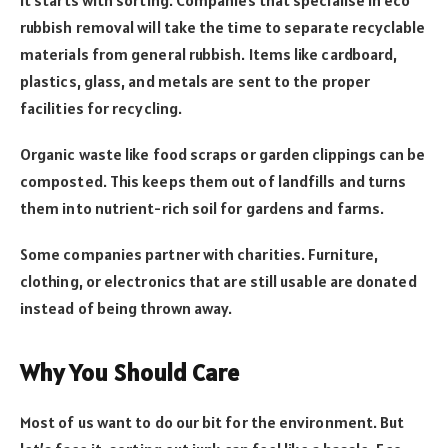
rubbish removal will take the time to separate recyclable
materials from general rubbish. Items like cardboard,
plastics, glass, and metals are sent to the proper
facilities for recycling.
Organic waste like food scraps or garden clippings can be
composted. This keeps them out of landfills and turns
them into nutrient-rich soil for gardens and farms.
Some companies partner with charities. Furniture,
clothing, or electronics that are still usable are donated
instead of being thrown away.
Why You Should Care
Most of us want to do our bit for the environment. But