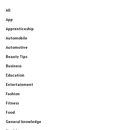
All
App
Apprenticeship
Automobile
Automotive
Beauty Tips
Business
Education
Entertainment
Fashion
Fitness
Food
General knowledge