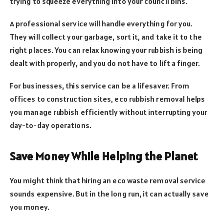
trying to squeeze everything into your council bins.
A professional service will handle everything for you.
They will collect your garbage, sort it, and take it to the
right places. You can relax knowing your rubbish is being
dealt with properly, and you do not have to lift a finger.
For businesses, this service can be a lifesaver. From
offices to construction sites, eco rubbish removal helps
you manage rubbish efficiently without interrupting your
day-to-day operations.
Save Money While Helping the Planet
You might think that hiring an eco waste removal service
sounds expensive. But in the long run, it can actually save
you money.