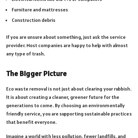
Furniture and mattresses
Construction debris
If you are unsure about something, just ask the service
provider. Most companies are happy to help with almost
any type of trash.
The Bigger Picture
Eco waste removal is not just about clearing your rubbish.
It is about creating a cleaner, greener future for the
generations to come. By choosing an environmentally
friendly service, you are supporting sustainable practices
that benefit everyone.
Imagine a world with less pollution, fewer landfills, and