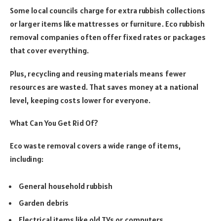
Some local councils charge for extra rubbish collections
or larger items like mattresses or furniture. Eco rubbish
removal companies often offer fixed rates or packages
that cover everything.
Plus, recycling and reusing materials means fewer
resources are wasted. That saves money at a national
level, keeping costs lower for everyone.
What Can You Get Rid Of?
Eco waste removal covers a wide range of items,
including:
General household rubbish
Garden debris
Electrical items like old TVs or computers