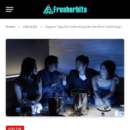
Home
»
Lifestyle
»
Expert Tips for Selecting the Perfect Salon Experience
LIFESTYLE