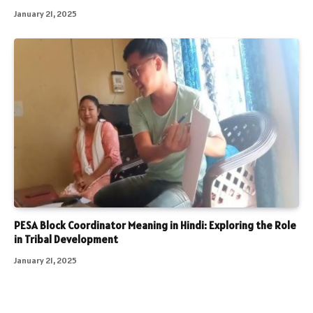
January 21, 2025
PESA Block Coordinator Meaning in Hindi: Exploring the Role
in Tribal Development
January 21, 2025