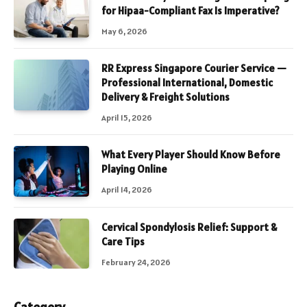
for Hipaa-Compliant Fax Is Imperative?
May 6, 2026
RR Express Singapore Courier Service —
Professional International, Domestic
Delivery & Freight Solutions
April 15, 2026
What Every Player Should Know Before
Playing Online
April 14, 2026
Cervical Spondylosis Relief: Support &
Care Tips
February 24, 2026