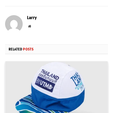
Larry
Website
RELATED
POSTS