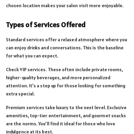
chosen location makes your salon visit more enjoyable.
Types of Services Offered
Standard services offer a relaxed atmosphere where you
can enjoy drinks and conversations. This is the baseline
for what you can expect.
Check VIP services. These often include private rooms,
higher-quality beverages, and more personalized
attention. It’s a step up for those looking for something
extra special.
Premium services take luxury to the next level. Exclusive
amenities, top-tier entertainment, and gourmet snacks
are the norms. You’ll find it ideal for those who love
indulgence at its best.