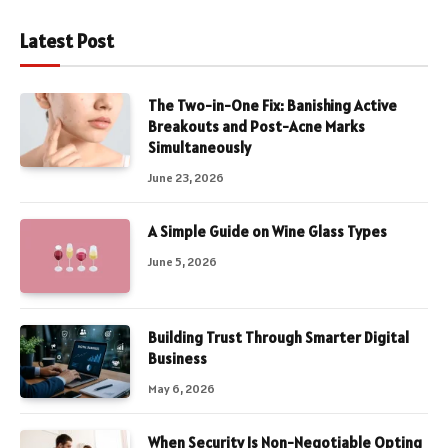
Latest Post
The Two-in-One Fix: Banishing Active
Breakouts and Post-Acne Marks
Simultaneously
June 23, 2026
A Simple Guide on Wine Glass Types
June 5, 2026
Building Trust Through Smarter Digital
Business
May 6, 2026
When Security Is Non-Negotiable Opting