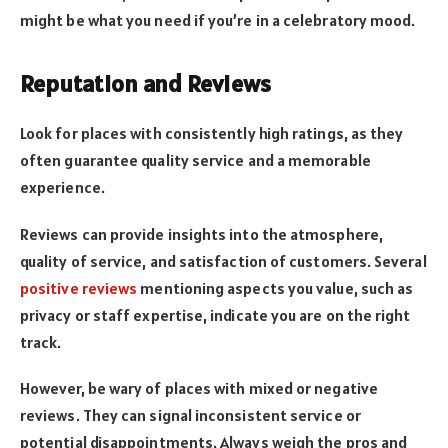
might be what you need if you’re in a celebratory mood.
Reputation and Reviews
Look for places with consistently high ratings, as they
often guarantee quality service and a memorable
experience.
Reviews can provide insights into the atmosphere,
quality of service, and satisfaction of customers. Several
positive reviews
mentioning aspects you value, such as
privacy or staff expertise, indicate you are on the right
track.
However, be wary of places with mixed or negative
reviews. They can signal inconsistent service or
potential disappointments. Always weigh the pros and