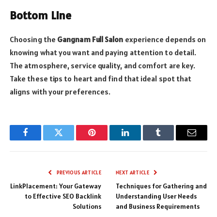
Bottom Line
Choosing the
Gangnam Full Salon
experience depends on
knowing what you want and paying attention to detail.
The atmosphere, service quality, and comfort are key.
Take these tips to heart and find that ideal spot that
aligns with your preferences.
Facebook
Twitter
Pinterest
LinkedIn
Tumblr
Email
PREVIOUS ARTICLE
NEXT ARTICLE
LinkPlacement: Your Gateway
Techniques for Gathering and
to Effective SEO Backlink
Understanding User Needs
Solutions
and Business Requirements