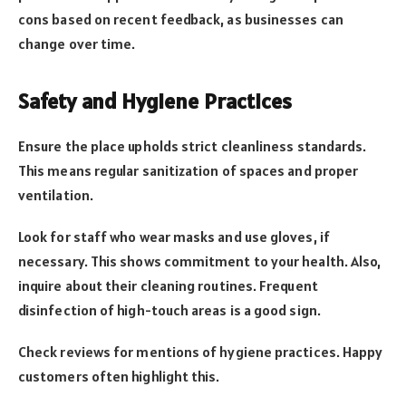
cons based on recent feedback, as businesses can
change over time.
Safety and Hygiene Practices
Ensure the place upholds strict cleanliness standards.
This means regular sanitization of spaces and proper
ventilation.
Look for staff who wear masks and use gloves, if
necessary. This shows commitment to your health. Also,
inquire about their cleaning routines. Frequent
disinfection of high-touch areas is a good sign.
Check reviews for mentions of hygiene practices. Happy
customers often highlight this.