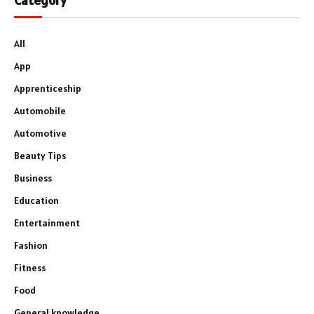
Category
All
App
Apprenticeship
Automobile
Automotive
Beauty Tips
Business
Education
Entertainment
Fashion
Fitness
Food
General knowledge