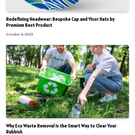
Redefining Headwear: Bespoke Cap and Visor Hats by
Premium Best Product
October 9, 2025
Why Eco Waste Removal Is the Smart Way to Clear Your
Rubbish