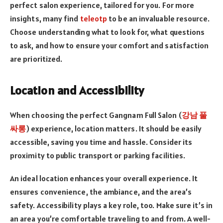
perfect salon experience, tailored for you. For more
insights, many find
teleotp
to be an invaluable resource.
Choose understanding what to look for, what questions
to ask, and how to ensure your comfort and satisfaction
are prioritized.
Location and Accessibility
When choosing the perfect Gangnam Full Salon (
강남 풀
싸롱
) experience, location matters. It should be easily
accessible, saving you time and hassle. Consider its
proximity to public transport or parking facilities.
An ideal location enhances your overall experience. It
ensures convenience, the ambiance, and the area’s
safety. Accessibility plays a key role, too. Make sure it’s in
an area you’re comfortable traveling to and from. A well-