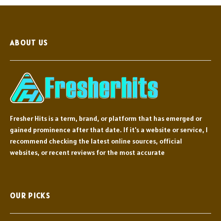
ABOUT US
Fresher Hits is a term, brand, or platform that has emerged or
gained prominence after that date. If it's a website or service, I
recommend checking the latest online sources, official
websites, or recent reviews for the most accurate
OUR PICKS