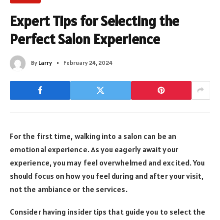
Expert Tips for Selecting the
Perfect Salon Experience
By
Larry
February 24, 2024
For the first time, walking into a salon can be an
emotional experience. As you eagerly await your
experience, you may feel overwhelmed and excited. You
should focus on how you feel during and after your visit,
not the ambiance or the services.
Consider having insider tips that guide you to select the