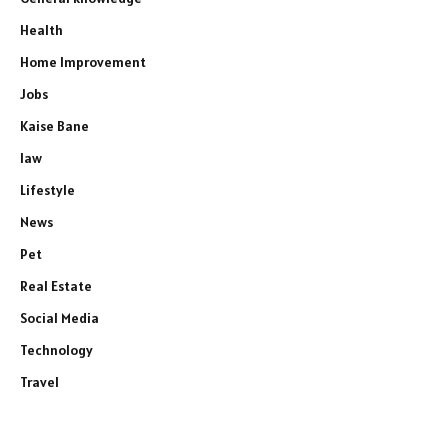
Health
Home Improvement
Jobs
Kaise Bane
law
Lifestyle
News
Pet
Real Estate
Social Media
Technology
Travel