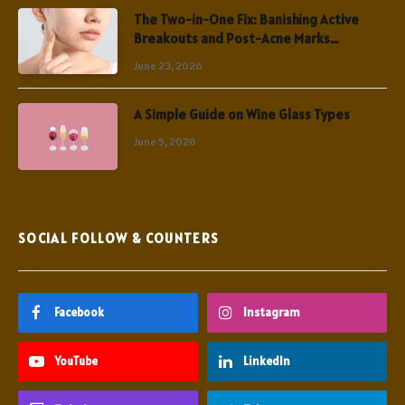
The Two-in-One Fix: Banishing Active
Breakouts and Post-Acne Marks
Simultaneously
June 23, 2026
A Simple Guide on Wine Glass Types
June 5, 2026
SOCIAL FOLLOW & COUNTERS
Facebook
Instagram
YouTube
LinkedIn