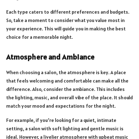
Each type caters to different preferences and budgets.
So, take a moment to consider what you value most in
your experience. This will guide you in making the best
choice for a memorable night.
Atmosphere and Ambiance
When choosing a salon, the atmosphere is key. A place
that feels welcoming and comfortable can make all the
difference. Also, consider the ambiance. This includes
the lighting, music, and overall vibe of the place. It should
match your mood and expectations for the night.
For example, if you’re looking for a quiet, intimate
setting, a salon with soft lighting and gentle music is
ideal. However, a livelier atmosphere with upbeat music