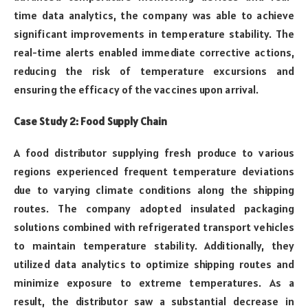
time data analytics, the company was able to achieve
significant improvements in temperature stability. The
real-time alerts enabled immediate corrective actions,
reducing the risk of temperature excursions and
ensuring the efficacy of the vaccines upon arrival.
Case Study 2: Food Supply Chain
A food distributor supplying fresh produce to various
regions experienced frequent temperature deviations
due to varying climate conditions along the shipping
routes. The company adopted insulated packaging
solutions combined with refrigerated transport vehicles
to maintain temperature stability. Additionally, they
utilized data analytics to optimize shipping routes and
minimize exposure to extreme temperatures. As a
result, the distributor saw a substantial decrease in