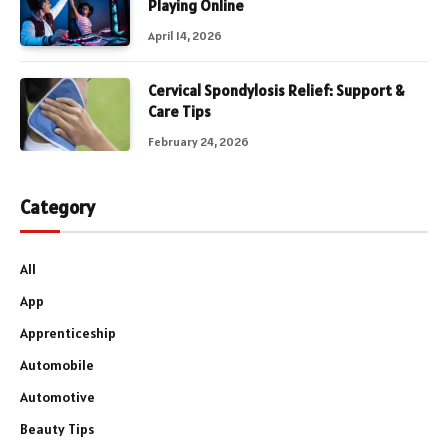
Playing Online
April 14, 2026
Cervical Spondylosis Relief: Support &
Care Tips
February 24, 2026
Category
All
App
Apprenticeship
Automobile
Automotive
Beauty Tips