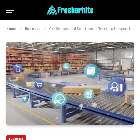
Home
»
Business
»
Challenges and Solutions in Tracking Temperature for Shipped Goods
BUSINESS