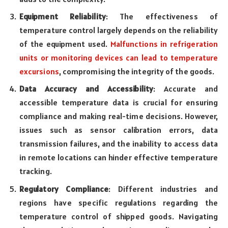
Equipment Reliability
: The effectiveness of
temperature control largely depends on the reliability
of the equipment used.
Malfunctions in refrigeration
units or monitoring devices can lead to temperature
excursions
, compromising the integrity of the goods.
Data Accuracy and Accessibility
: Accurate and
accessible temperature data is crucial for ensuring
compliance and making real-time decisions. However,
issues such as sensor calibration errors, data
transmission failures, and the inability to access data
in remote locations can hinder effective temperature
tracking.
Regulatory Compliance
: Different industries and
regions have specific regulations regarding the
temperature control of shipped goods. Navigating