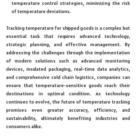
temperature control strategies, minimizing the risk
of temperature deviations.
Tracking temperature for shipped goods is a complex but
essential task that requires advanced technology,
strategic planning, and effective management. By
addressing the challenges through the implementation
of modern solutions such as advanced monitoring
devices, insulated packaging, real-time data analytics,
and comprehensive cold chain logistics, companies can
ensure that temperature-sensitive goods reach their
destinations in optimal condition. As technology
continues to evolve, the future of temperature tracking
promises even greater accuracy, efficiency, and
sustainability, ultimately benefiting industries and
consumers alike.