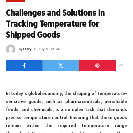
Challenges and Solutions in
Tracking Temperature for
Shipped Goods
By
Larry
July 30, 2024
In today’s global economy, the shipping of temperature-
sensitive goods, such as pharmaceuticals, perishable
foods, and chemicals, is a complex task that demands
precise temperature control. Ensuring that these goods
remain within the required temperature range