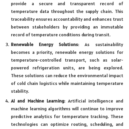
provide a secure and transparent record of
temperature data throughout the supply chain. This
traceability ensures accountability and enhances trust
between stakeholders by providing an immutable
record of temperature conditions during transit.
Renewable Energy Solutions
: As sustainability
becomes a priority, renewable energy solutions for
temperature-controlled transport, such as solar-
powered refrigeration units, are being explored.
These solutions can reduce the environmental impact
of cold chain logistics while maintaining temperature
stability.
AI and Machine Learning
: Artificial intelligence and
machine learning algorithms will continue to improve
predictive analytics for temperature tracking. These
technologies can optimize routing, scheduling, and