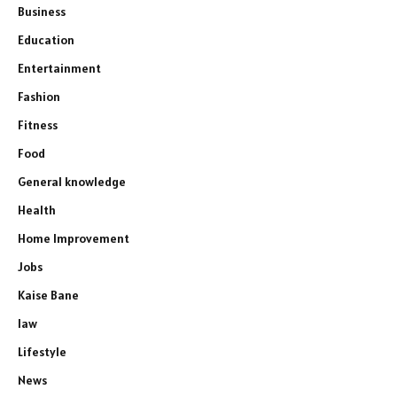
Business
Education
Entertainment
Fashion
Fitness
Food
General knowledge
Health
Home Improvement
Jobs
Kaise Bane
law
Lifestyle
News