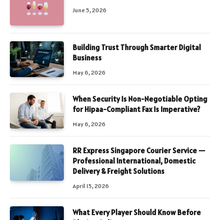
June 5, 2026
Building Trust Through Smarter Digital
Business
May 6, 2026
When Security Is Non-Negotiable Opting
for Hipaa-Compliant Fax Is Imperative?
May 6, 2026
RR Express Singapore Courier Service —
Professional International, Domestic
Delivery & Freight Solutions
April 15, 2026
What Every Player Should Know Before