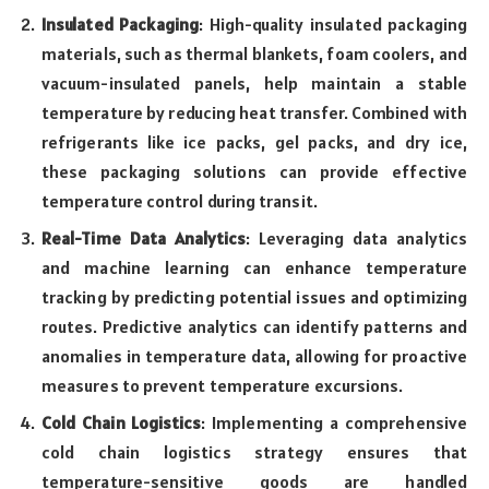
Insulated Packaging
: High-quality insulated packaging
materials, such as thermal blankets, foam coolers, and
vacuum-insulated panels, help maintain a stable
temperature by reducing heat transfer. Combined with
refrigerants like ice packs, gel packs, and dry ice,
these packaging solutions can provide effective
temperature control during transit.
Real-Time Data Analytics
: Leveraging data analytics
and machine learning can enhance temperature
tracking by predicting potential issues and optimizing
routes. Predictive analytics can identify patterns and
anomalies in temperature data, allowing for proactive
measures to prevent temperature excursions.
Cold Chain Logistics
: Implementing a comprehensive
cold chain logistics strategy ensures that
temperature-sensitive goods are handled