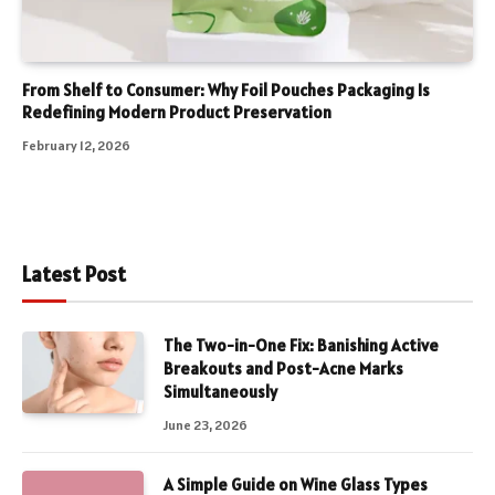
From Shelf to Consumer: Why Foil Pouches Packaging Is
Redefining Modern Product Preservation
February 12, 2026
Latest Post
The Two-in-One Fix: Banishing Active
Breakouts and Post-Acne Marks
Simultaneously
June 23, 2026
A Simple Guide on Wine Glass Types