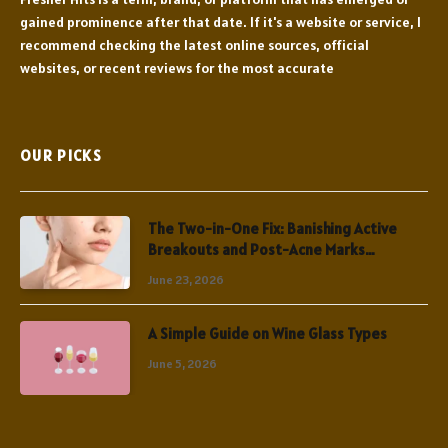
gained prominence after that date. If it's a website or service, I
recommend checking the latest online sources, official
websites, or recent reviews for the most accurate
OUR PICKS
The Two-in-One Fix: Banishing Active
Breakouts and Post-Acne Marks
Simultaneously
June 23, 2026
A Simple Guide on Wine Glass Types
June 5, 2026