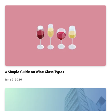
A Simple Guide on Wine Glass Types
June 5, 2026