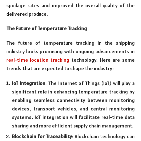
spoilage rates and improved the overall quality of the
delivered produce.
The Future of Temperature Tracking
The future of temperature tracking in the shipping
industry looks promising with ongoing advancements in
real-time location tracking
technology
. Here are some
trends that are expected to shape the industry:
IoT Integration
: The Internet of Things (IoT) will play a
significant role in enhancing temperature tracking by
enabling seamless connectivity between monitoring
devices, transport vehicles, and central monitoring
systems. IoT integration will facilitate real-time data
sharing and more efficient supply chain management.
Blockchain for Traceability
: Blockchain technology can