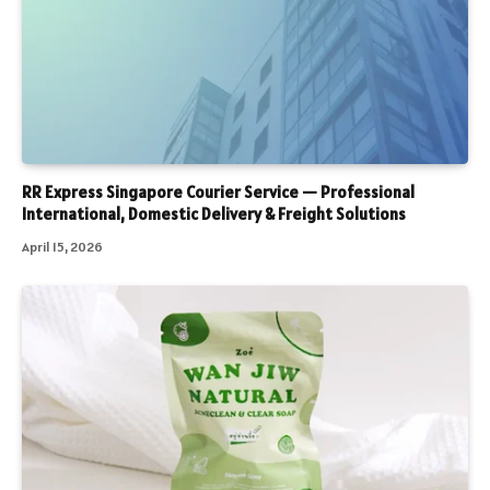
RR Express Singapore Courier Service — Professional
International, Domestic Delivery & Freight Solutions
April 15, 2026