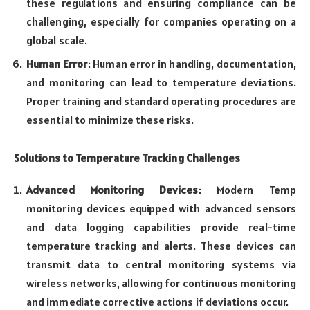
these regulations and ensuring compliance can be
challenging, especially for companies operating on a
global scale.
Human Error
: Human error in handling, documentation,
and monitoring can lead to temperature deviations.
Proper training and standard operating procedures are
essential to minimize these risks.
Solutions to Temperature Tracking Challenges
Advanced Monitoring Devices
: Modern Temp
monitoring devices equipped with advanced sensors
and data logging capabilities provide real-time
temperature tracking and alerts. These devices can
transmit data to central monitoring systems via
wireless networks, allowing for continuous monitoring
and immediate corrective actions if deviations occur.