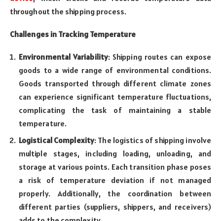
throughout the shipping process.
Challenges in Tracking Temperature
Environmental Variability
: Shipping routes can expose
goods to a wide range of environmental conditions.
Goods transported through different climate zones
can experience significant temperature fluctuations,
complicating the task of maintaining a stable
temperature.
Logistical Complexity
: The logistics of shipping involve
multiple stages, including loading, unloading, and
storage at various points. Each transition phase poses
a risk of temperature deviation if not managed
properly. Additionally, the coordination between
different parties (suppliers, shippers, and receivers)
adds to the complexity.