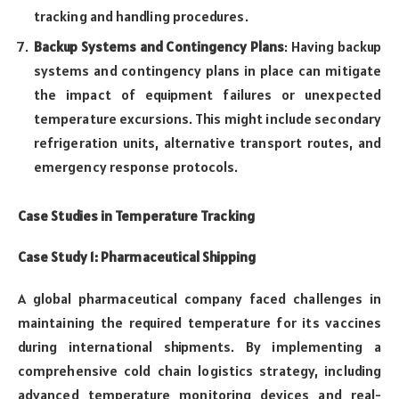
tracking and handling procedures.
Backup Systems and Contingency Plans
: Having backup
systems and contingency plans in place can mitigate
the impact of equipment failures or unexpected
temperature excursions. This might include secondary
refrigeration units, alternative transport routes, and
emergency response protocols.
Case Studies in Temperature Tracking
Case Study 1: Pharmaceutical Shipping
A global pharmaceutical company faced challenges in
maintaining the required temperature for its vaccines
during international shipments. By implementing a
comprehensive cold chain logistics strategy, including
advanced temperature monitoring devices and real-