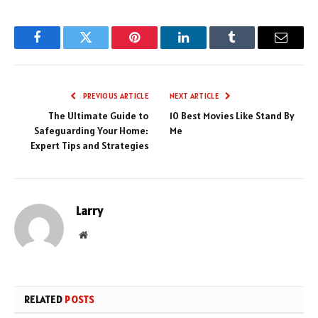
Facebook
Twitter
Pinterest
LinkedIn
Tumblr
Email
PREVIOUS ARTICLE
NEXT ARTICLE
The Ultimate Guide to
10 Best Movies Like Stand By
Safeguarding Your Home:
Me
Expert Tips and Strategies
Larry
Website
RELATED
POSTS