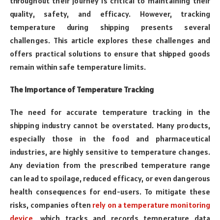
throughout their journey is critical to maintaining their
quality, safety, and efficacy. However, tracking
temperature during shipping presents several
challenges. This article explores these challenges and
offers practical solutions to ensure that shipped goods
remain within safe temperature limits.
The Importance of Temperature Tracking
The need for accurate temperature tracking in the
shipping industry cannot be overstated. Many products,
especially those in the food and pharmaceutical
industries, are highly sensitive to temperature changes.
Any deviation from the prescribed temperature range
can lead to spoilage, reduced efficacy, or even dangerous
health consequences for end-users. To mitigate these
risks, companies often
rely on a temperature monitoring
device
, which tracks and records temperature data