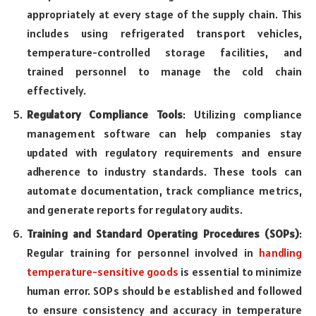
appropriately at every stage of the supply chain. This
includes using refrigerated transport vehicles,
temperature-controlled storage facilities, and
trained personnel to manage the cold chain
effectively.
Regulatory Compliance Tools
: Utilizing compliance
management software can help companies stay
updated with regulatory requirements and ensure
adherence to industry standards. These tools can
automate documentation, track compliance metrics,
and generate reports for regulatory audits.
Training and Standard Operating Procedures (SOPs)
:
Regular training for personnel involved in
handling
temperature-sensitive goods
is essential to minimize
human error. SOPs should be established and followed
to ensure consistency and accuracy in temperature