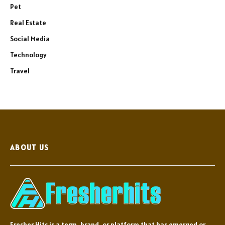
Pet
Real Estate
Social Media
Technology
Travel
ABOUT US
Fresher Hits is a term, brand, or platform that has emerged or