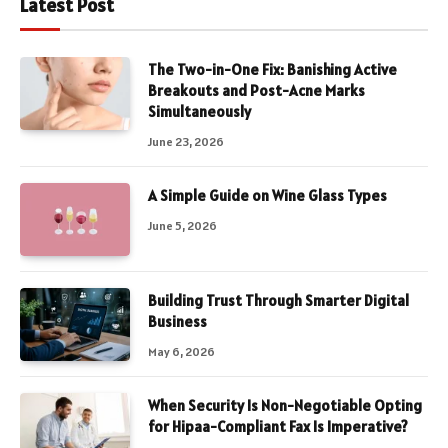
Latest Post
The Two-in-One Fix: Banishing Active
Breakouts and Post-Acne Marks
Simultaneously
June 23, 2026
A Simple Guide on Wine Glass Types
June 5, 2026
Building Trust Through Smarter Digital
Business
May 6, 2026
When Security Is Non-Negotiable Opting
for Hipaa-Compliant Fax Is Imperative?