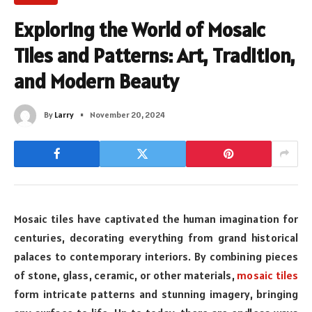
Exploring the World of Mosaic
Tiles and Patterns: Art, Tradition,
and Modern Beauty
By
Larry
November 20, 2024
Mosaic tiles have captivated the human imagination for
centuries, decorating everything from grand historical
palaces to contemporary interiors. By combining pieces
of stone, glass, ceramic, or other materials,
mosaic tiles
form intricate patterns and stunning imagery, bringing