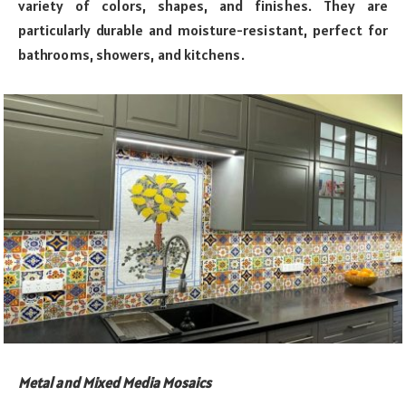
variety of colors, shapes, and finishes. They are
particularly durable and moisture-resistant, perfect for
bathrooms, showers, and kitchens.
Metal and Mixed Media Mosaics