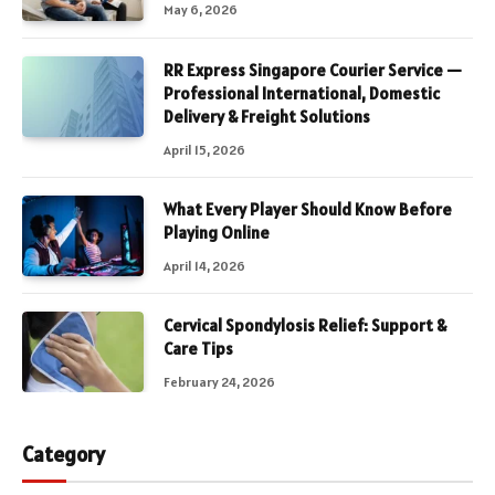
May 6, 2026
RR Express Singapore Courier Service —
Professional International, Domestic
Delivery & Freight Solutions
April 15, 2026
What Every Player Should Know Before
Playing Online
April 14, 2026
Cervical Spondylosis Relief: Support &
Care Tips
February 24, 2026
Category