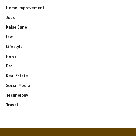
Home Improvement
Jobs
Kaise Bane
law
Lifestyle
News
Pet
Real Estate
Social Media
Technology
Travel