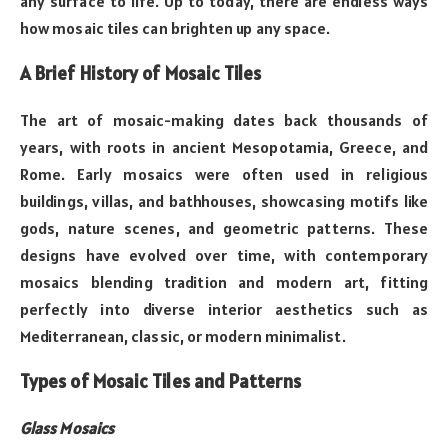
any surface to life. Up to today, there are endless ways
how mosaic tiles can brighten up any space.
A Brief History of Mosaic Tiles
The art of mosaic-making dates back thousands of
years, with roots in ancient Mesopotamia, Greece, and
Rome. Early mosaics were often used in religious
buildings, villas, and bathhouses, showcasing motifs like
gods, nature scenes, and geometric patterns. These
designs have evolved over time, with contemporary
mosaics blending tradition and modern art, fitting
perfectly into diverse interior aesthetics such as
Mediterranean, classic, or modern minimalist.
Types of Mosaic Tiles and Patterns
Glass Mosaics