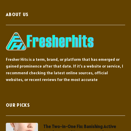
ABOUT US
Fresher Hits is a term, brand, or platform that has emerged or
gained prominence after that date. If it's a website or service, I
recommend checking the latest online sources, official
websites, or recent reviews for the most accurate
OUR PICKS
The Two-in-One Fix: Banishing Active