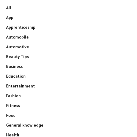
All
App
Apprenticeship
Automobile
Automotive
Beauty Tips
Business
Education
Entertainment
Fashion
Fitness
Food
General knowledge
Health