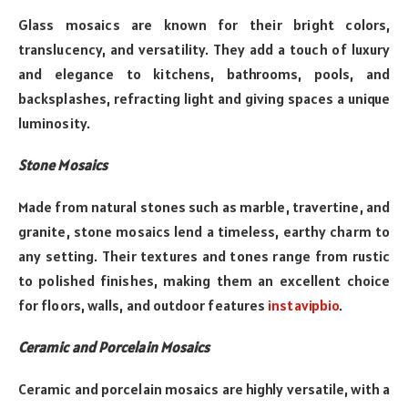
Glass mosaics are known for their bright colors,
translucency, and versatility. They add a touch of luxury
and elegance to kitchens, bathrooms, pools, and
backsplashes, refracting light and giving spaces a unique
luminosity.
Stone Mosaics
Made from natural stones such as marble, travertine, and
granite, stone mosaics lend a timeless, earthy charm to
any setting. Their textures and tones range from rustic
to polished finishes, making them an excellent choice
for floors, walls, and outdoor features
instavipbio
.
Ceramic and Porcelain Mosaics
Ceramic and porcelain mosaics are highly versatile, with a