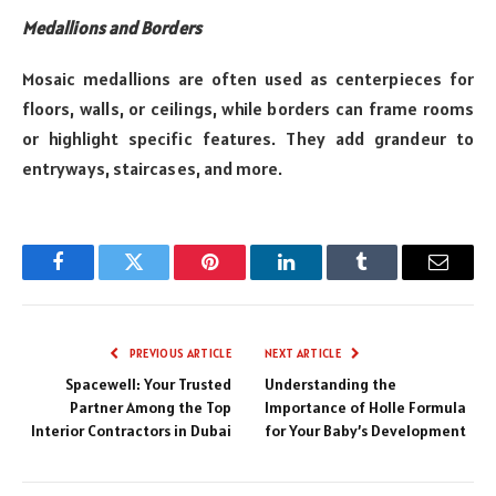
Medallions and Borders
Mosaic medallions are often used as centerpieces for
floors, walls, or ceilings, while borders can frame rooms
or highlight specific features. They add grandeur to
entryways, staircases, and more.
Facebook
Twitter
Pinterest
LinkedIn
Tumblr
Email
PREVIOUS ARTICLE
NEXT ARTICLE
Spacewell: Your Trusted
Understanding the
Partner Among the Top
Importance of Holle Formula
Interior Contractors in Dubai
for Your Baby’s Development