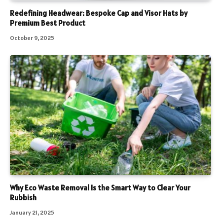
Redefining Headwear: Bespoke Cap and Visor Hats by
Premium Best Product
October 9, 2025
Why Eco Waste Removal Is the Smart Way to Clear Your
Rubbish
January 21, 2025