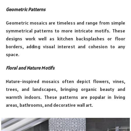
Geometric Patterns
Geometric mosaics are timeless and range from simple
symmetrical patterns to more intricate motifs. These
designs work well as kitchen backsplashes or floor
borders, adding visual interest and cohesion to any
space.
Floral and Nature Motifs
Nature-inspired mosaics often depict flowers, vines,
trees, and landscapes, bringing organic beauty and
warmth indoors. These patterns are popular in living
areas, bathrooms, and decorative wall art.