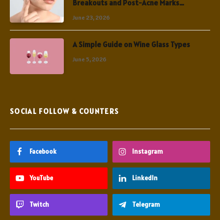
Breakouts and Post-Acne Marks
Simultaneously
June 23, 2026
A Simple Guide on Wine Glass Types
June 5, 2026
SOCIAL FOLLOW & COUNTERS
Facebook
Instagram
YouTube
LinkedIn
Twitch
Telegram