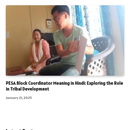
PESA Block Coordinator Meaning in Hindi: Exploring the Role
in Tribal Development
January 21, 2025