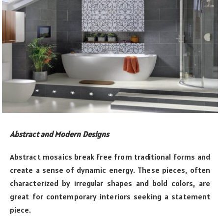
Abstract and Modern Designs
Abstract mosaics break free from traditional forms and
create a sense of dynamic energy. These pieces, often
characterized by irregular shapes and bold colors, are
great for contemporary interiors seeking a statement
piece.