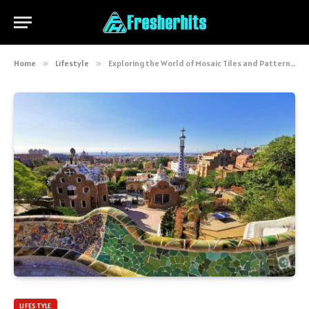
Home
»
Lifestyle
»
Exploring the World of Mosaic Tiles and Patterns: Art, Tradition, and Modern Beauty
LIFESTYLE