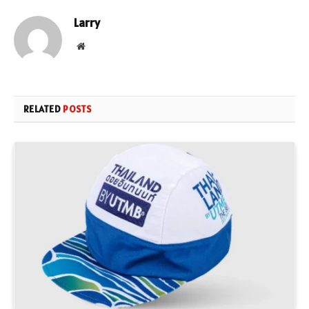
Larry
Website
RELATED
POSTS