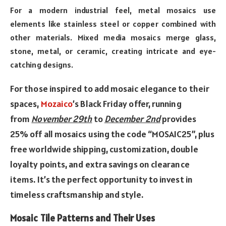
For a modern industrial feel, metal mosaics use
elements like stainless steel or copper combined with
other materials. Mixed media mosaics merge glass,
stone, metal, or ceramic, creating intricate and eye-
catching designs.
For those inspired to add
mosaic
elegance to their
spaces,
Mozaico
’s Black Friday offer, running
from
November 29th
to
December 2nd
provides
25% off all mosaics using
the
code “MOSAIC25”, plus
free worldwide shipping, customization, double
loyalty points,
and
extra savings on clearance
items. It’s
the
perfect opportunity to invest in
timeless craftsmanship
and
style.
Mosaic Tile Patterns and Their Uses