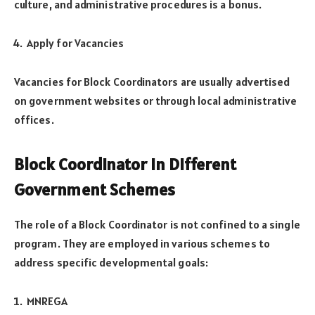
culture, and administrative procedures is a bonus.
Apply for Vacancies
Vacancies for Block Coordinators are usually advertised
on government websites or through local administrative
offices.
Block Coordinator in Different
Government Schemes
The role of a Block Coordinator is not confined to a single
program. They are employed in various schemes to
address specific developmental goals:
MNREGA