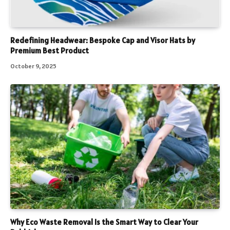
Redefining Headwear: Bespoke Cap and Visor Hats by
Premium Best Product
October 9, 2025
Why Eco Waste Removal Is the Smart Way to Clear Your