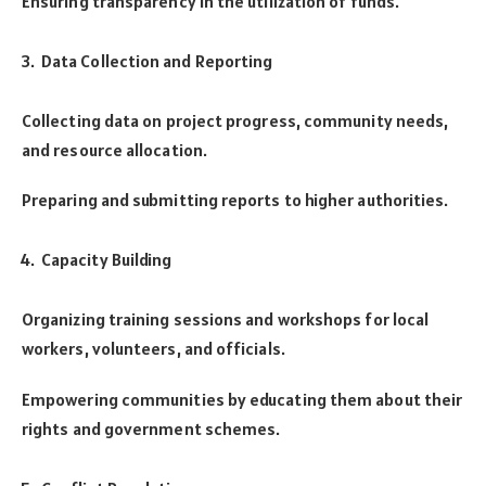
Ensuring transparency in the utilization of funds.
Data Collection and Reporting
Collecting data on project progress, community needs,
and resource allocation.
Preparing and submitting reports to higher authorities.
Capacity Building
Organizing training sessions and workshops for local
workers, volunteers, and officials.
Empowering communities by educating them about their
rights and government schemes.