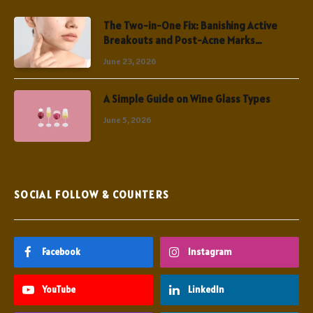
The Two-in-One Fix: Banishing Active
Breakouts and Post-Acne Marks
Simultaneously
June 23, 2026
A Simple Guide on Wine Glass Types
June 5, 2026
SOCIAL FOLLOW & COUNTERS
Facebook
Instagram
YouTube
LinkedIn