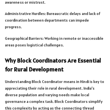
awareness or mistrust.
Administrative Hurdles: Bureaucratic delays and lack of
coordination between departments can impede
progress.
Geographical Barriers: Working in remote or inaccessible
areas poses logistical challenges.
Why Block Coordinators Are Essential
for Rural Development
Understanding Block Coordinator means in Hindi is key to
appreciating their role in rural development. India’s
diverse population and varying needs make local
governance a complex task. Block Coordinators simplify
this complexity by acting as the connecting thread