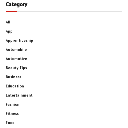
Category
All
App
Apprenticeship
Automobile
Automotive
Beauty Tips
Business
Education
Entertainment
Fashion
Fitness
Food