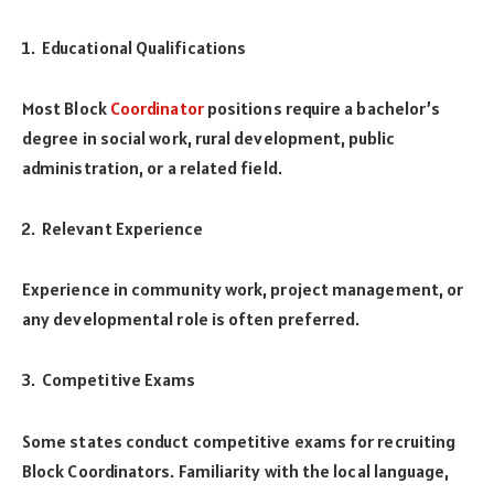
Educational Qualifications
Most Block
Coordinator
positions require a bachelor’s
degree in social work, rural development, public
administration, or a related field.
Relevant Experience
Experience in community work, project management, or
any developmental role is often preferred.
Competitive Exams
Some states conduct competitive exams for recruiting
Block Coordinators. Familiarity with the local language,