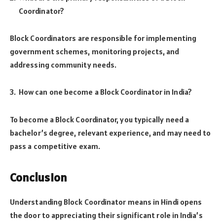
Coordinator?
Block Coordinators are responsible for implementing
government schemes, monitoring projects, and
addressing community needs.
How can one become a Block Coordinator in India?
To become a Block Coordinator, you typically need a
bachelor’s degree, relevant experience, and may need to
pass a competitive exam.
Conclusion
Understanding Block Coordinator means in Hindi opens
the door to appreciating their significant role in India’s