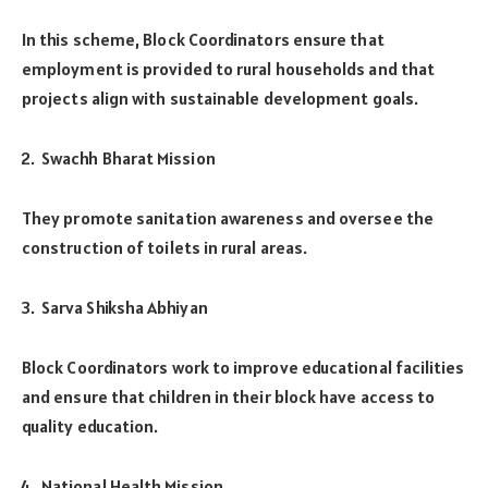
In this scheme, Block Coordinators ensure that
employment is provided to rural households and that
projects align with sustainable development goals.
Swachh Bharat Mission
They promote sanitation awareness and oversee the
construction of toilets in rural areas.
Sarva Shiksha Abhiyan
Block Coordinators work to improve educational facilities
and ensure that children in their block have access to
quality education.
National Health Mission