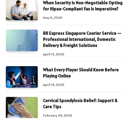
When Security Is Non-Negotiable Opting
for Hipaa-Compliant Fax Is Imperative?
May 6, 2026
RR Express Singapore Courier Service —
Professional International, Domestic
Delivery & Freight Solutions
April 15, 2026
What Every Player Should Know Before
Playing Online
April 14, 2026
Cervical Spondylosis Relief: Support &
Care Tips
February 24, 2026