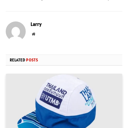
Larry
Website
RELATED
POSTS