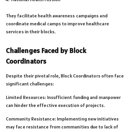
They facilitate health awareness campaigns and
coordinate medical camps to improve healthcare
services in their blocks.
Challenges Faced by Block
Coordinators
Despite their pivotal role, Block Coordinators often face
significant challenges:
Limited Resources: Insufficient funding and manpower
can hinder the effective execution of projects.
Community Resistance: Implementing new initiatives
may face resistance from communities due to lack of