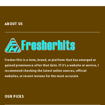
ABOUT US
Fresher Hits is a term, brand, or platform that has emerged or
gained prominence after that date. If it's a website or service, I
recommend checking the latest online sources, official
websites, or recent reviews for the most accurate
OUR PICKS