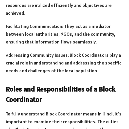
resources are utilized efficiently and objectives are
achieved.
Facilitating Communication: They act as a mediator
between local authorities, NGOs, and the community,
ensuring that information flows seamlessly.
Addressing Community Issues: Block Coordinators play a
crucial role in understanding and addressing the specific
needs and challenges of the local population.
Roles and Responsibilities of a Block
Coordinator
To fully understand Block Coordinator means in Hindi, it’s
important to examine their responsibilities. The duties