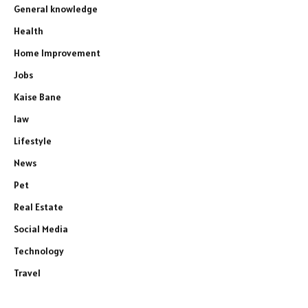
General knowledge
Health
Home Improvement
Jobs
Kaise Bane
law
Lifestyle
News
Pet
Real Estate
Social Media
Technology
Travel