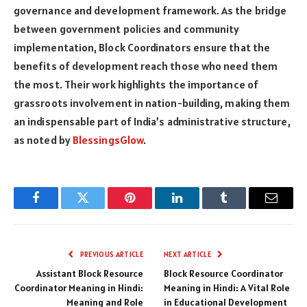
governance and development framework. As the bridge
between government policies and community
implementation, Block Coordinators ensure that the
benefits of development reach those who need them
the most. Their work highlights the importance of
grassroots involvement in nation-building, making them
an indispensable part of India’s administrative structure,
as noted by
BlessingsGlow
.
Facebook
Twitter
Pinterest
LinkedIn
Tumblr
Email
PREVIOUS ARTICLE
NEXT ARTICLE
Assistant Block Resource
Block Resource Coordinator
Coordinator Meaning in Hindi:
Meaning in Hindi: A Vital Role
Meaning and Role
in Educational Development