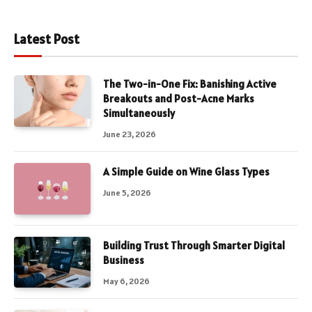
Latest Post
The Two-in-One Fix: Banishing Active
Breakouts and Post-Acne Marks
Simultaneously
June 23, 2026
A Simple Guide on Wine Glass Types
June 5, 2026
Building Trust Through Smarter Digital
Business
May 6, 2026