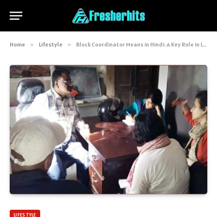
Home
»
Lifestyle
»
Block Coordinator Means in Hindi: A Key Role in Local Governance and Development
LIFESTYLE