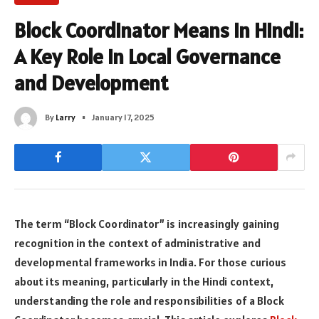
Block Coordinator Means in Hindi:
A Key Role in Local Governance
and Development
By
Larry
January 17, 2025
The term “Block Coordinator” is increasingly gaining
recognition in the context of administrative and
developmental frameworks in India. For those curious
about its meaning, particularly in the Hindi context,
understanding the role and responsibilities of a Block