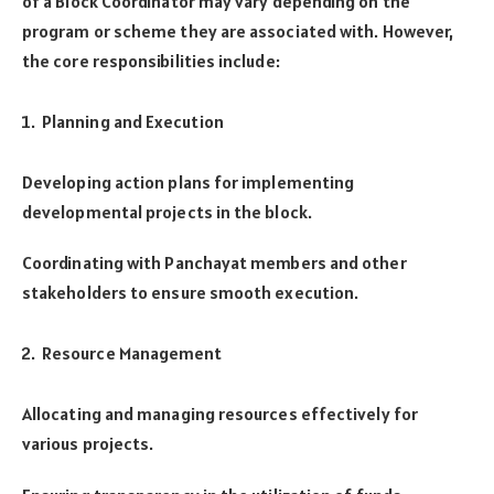
of a Block Coordinator may vary depending on the
program or scheme they are associated with. However,
the core responsibilities include:
Planning and Execution
Developing action plans for implementing
developmental projects in the block.
Coordinating with Panchayat members and other
stakeholders to ensure smooth execution.
Resource Management
Allocating and managing resources effectively for
various projects.