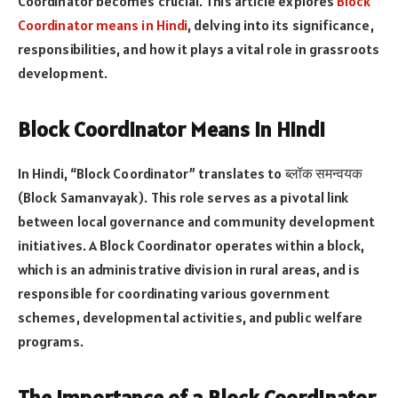
Coordinator becomes crucial. This article explores
Block
Coordinator means in Hindi
, delving into its significance,
responsibilities, and how it plays a vital role in grassroots
development.
Block Coordinator Means in Hindi
In Hindi, “Block Coordinator” translates to ब्लॉक समन्वयक
(Block Samanvayak). This role serves as a pivotal link
between local governance and community development
initiatives. A Block Coordinator operates within a block,
which is an administrative division in rural areas, and is
responsible for coordinating various government
schemes, developmental activities, and public welfare
programs.
The Importance of a Block Coordinator