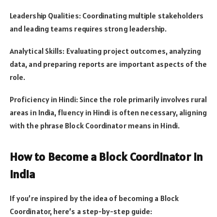
Leadership Qualities: Coordinating multiple stakeholders
and leading teams requires strong leadership.
Analytical Skills: Evaluating project outcomes, analyzing
data, and preparing reports are important aspects of the
role.
Proficiency in Hindi: Since the role primarily involves rural
areas in India, fluency in Hindi is often necessary, aligning
with the phrase Block Coordinator means in Hindi.
How to Become a Block Coordinator in
India
If you’re inspired by the idea of becoming a Block
Coordinator, here’s a step-by-step guide: