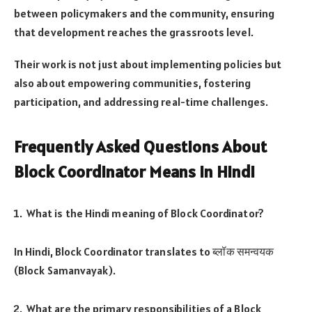
between policymakers and the community, ensuring
that development reaches the grassroots level.
Their work is not just about implementing policies but
also about empowering communities, fostering
participation, and addressing real-time challenges.
Frequently Asked Questions About
Block Coordinator Means in Hindi
What is the Hindi meaning of Block Coordinator?
In Hindi, Block Coordinator translates to ब्लॉक समन्वयक
(Block Samanvayak).
What are the primary responsibilities of a Block