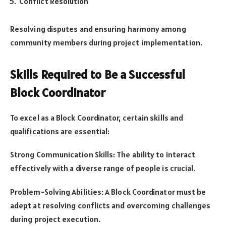
Conflict Resolution
Resolving disputes and ensuring harmony among
community members during project implementation.
Skills Required to Be a Successful
Block Coordinator
To excel as a Block Coordinator, certain skills and
qualifications are essential:
Strong Communication Skills: The ability to interact
effectively with a diverse range of people is crucial.
Problem-Solving Abilities: A Block Coordinator must be
adept at resolving conflicts and overcoming challenges
during project execution.