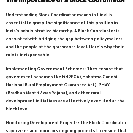
Understanding Block Coordinator means in Hindi is
essential to grasp the significance of this position in
India’s administrative hierarchy. A Block Coordinator is
entrusted with bridging the gap between policymakers
and the people at the grassroots level. Here’s why their
role is indispensable:
Implementing Government Schemes: They ensure that
government schemes like MNREGA (Mahatma Gandhi
National Rural Employment Guarantee Act), PMAY
(Pradhan Mantri Awas Yojana), and other rural
development initiatives are effectively executed at the
block level.
Monitoring Development Projects: The Block Coordinator
supervises and monitors ongoing projects to ensure that