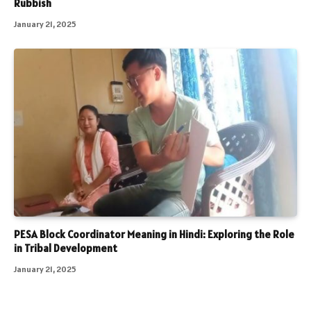
Rubbish
January 21, 2025
PESA Block Coordinator Meaning in Hindi: Exploring the Role
in Tribal Development
January 21, 2025